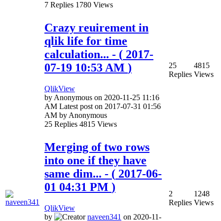
7
Replies
1780
Views
Crazy reuirement in
qlik life for time
calculation...
- (
‎2017-
07-19
10:53 AM
)
25
4815
Replies
Views
QlikView
by
Anonymous
on
‎2020-11-25
11:16
AM
Latest post on
‎2017-07-31
01:56
AM
by
Anonymous
25
Replies
4815
Views
Merging of two rows
into one if they have
same dim...
- (
‎2017-06-
01
04:31 PM
)
2
1248
Replies
Views
QlikView
by
naveen341
on
‎2020-11-