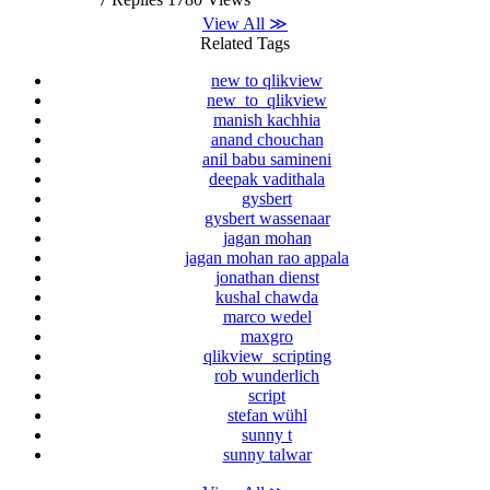
View All ≫
Related Tags
new to qlikview
new_to_qlikview
manish kachhia
anand chouchan
anil babu samineni
deepak vadithala
gysbert
gysbert wassenaar
jagan mohan
jagan mohan rao appala
jonathan dienst
kushal chawda
marco wedel
maxgro
qlikview_scripting
rob wunderlich
script
stefan wühl
sunny t
sunny talwar