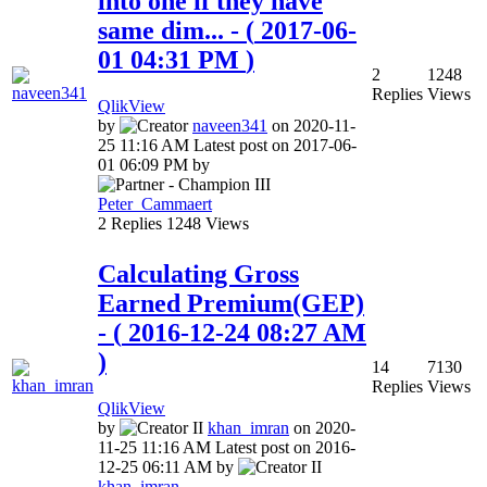
into one if they have
same dim...
- (
‎2017-06-
01
04:31 PM
)
2
1248
Replies
Views
QlikView
by
naveen341
on
‎2020-11-
25
11:16 AM
Latest post on
‎2017-06-
01
06:09 PM
by
Peter_Cammaert
2
Replies
1248
Views
Calculating Gross
Earned Premium(GEP)
- (
‎2016-12-24
08:27 AM
)
14
7130
Replies
Views
QlikView
by
khan_imran
on
‎2020-
11-25
11:16 AM
Latest post on
‎2016-
12-25
06:11 AM
by
khan_imran