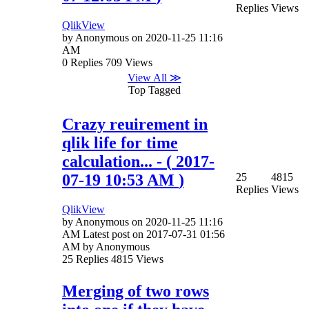
Replies
Views
QlikView
by
Anonymous
on
‎2020-11-25
11:16
AM
0
Replies
709
Views
View All ≫
Top Tagged
Crazy reuirement in
qlik life for time
calculation...
- (
‎2017-
07-19
10:53 AM
)
25
4815
Replies
Views
QlikView
by
Anonymous
on
‎2020-11-25
11:16
AM
Latest post on
‎2017-07-31
01:56
AM
by
Anonymous
25
Replies
4815
Views
Merging of two rows