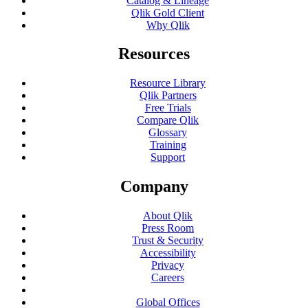
Catalog & Lineage
Qlik Gold Client
Why Qlik
Resources
Resource Library
Qlik Partners
Free Trials
Compare Qlik
Glossary
Training
Support
Company
About Qlik
Press Room
Trust & Security
Accessibility
Privacy
Careers
Global Offices