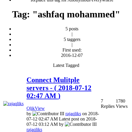
Tag: "ashfaq mohammed"
5 posts
|
5 taggers
|
First used:
‎2016-12-07
Latest Tagged
Connect Mulitple
servers
- (
‎2018-07-12
02:47 AM
)
7
1780
Replies
Views
QlikView
by
rajaqliks
on
‎2018-
07-12
02:47 AM
Latest post on
‎2018-
07-12
03:12 AM
by
rajaqliks