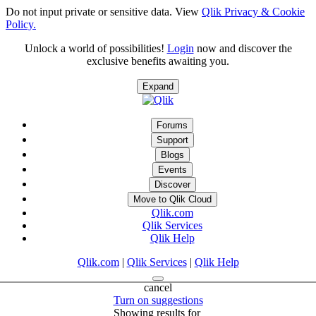
Do not input private or sensitive data. View
Qlik Privacy & Cookie
Policy.
Unlock a world of possibilities!
Login
now and discover the
exclusive benefits awaiting you.
Expand
Forums
Support
Blogs
Events
Discover
Move to Qlik Cloud
Qlik.com
Qlik Services
Qlik Help
Qlik.com
|
Qlik Services
|
Qlik Help
cancel
Turn on suggestions
Showing results for