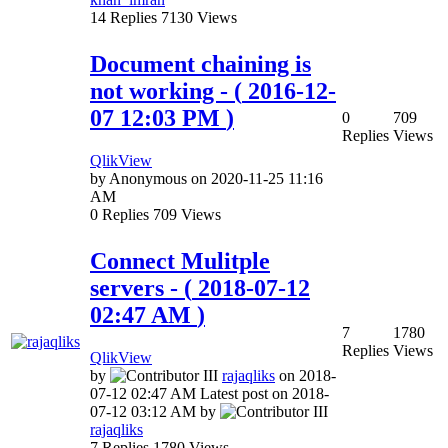
14
Replies
7130
Views
Document chaining is
not working
- (
‎2016-12-
07
12:03 PM
)
0
709
Replies
Views
QlikView
by
Anonymous
on
‎2020-11-25
11:16
AM
0
Replies
709
Views
Connect Mulitple
servers
- (
‎2018-07-12
02:47 AM
)
7
1780
Replies
Views
QlikView
by
rajaqliks
on
‎2018-
07-12
02:47 AM
Latest post on
‎2018-
07-12
03:12 AM
by
rajaqliks
7
Replies
1780
Views