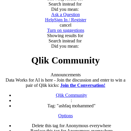
Search instead for
Did you mean:
Ask a Question
Help
Sign In / Register
cancel
Turn on suggestions
Showing results for
Search instead for
Did you mean:
Qlik Community
Announcements
Data Works for AI is here - Join the discussion and enter to win a
pair of Qlik kicks:
Join the Conversation!
Qlik Community
:
Tag: "ashfaq mohammed"
Options
Delete this tag for Anonymous everywhere
Replace this tag for Anonymous everywhere