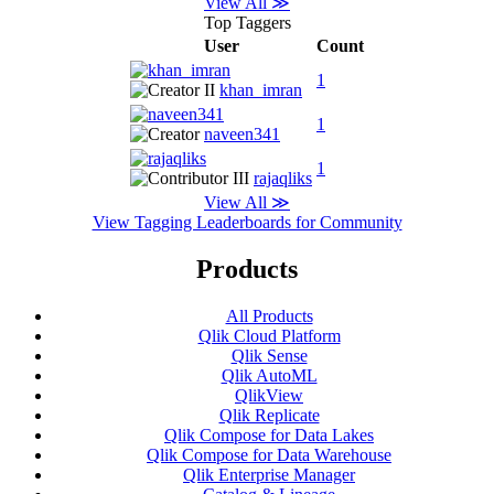
View All ≫
Top Taggers
User
Count
1
khan_imran
1
naveen341
1
rajaqliks
View All ≫
View Tagging Leaderboards for Community
Products
All Products
Qlik Cloud Platform
Qlik Sense
Qlik AutoML
QlikView
Qlik Replicate
Qlik Compose for Data Lakes
Qlik Compose for Data Warehouse
Qlik Enterprise Manager