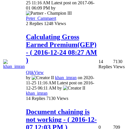
25
11:16 AM
Latest post on
‎2017-06-
01
06:09 PM
by
Peter_Cammaert
2
Replies
1248
Views
Calculating Gross
Earned Premium(GEP)
- (
‎2016-12-24
08:27 AM
)
14
7130
Replies
Views
QlikView
by
khan_imran
on
‎2020-
11-25
11:16 AM
Latest post on
‎2016-
12-25
06:11 AM
by
khan_imran
14
Replies
7130
Views
Document chaining is
not working
- (
‎2016-12-
07
12:03 PM
)
0
709