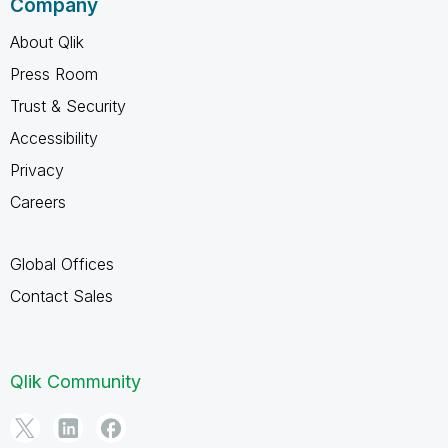
Company
About Qlik
Press Room
Trust & Security
Accessibility
Privacy
Careers
Global Offices
Contact Sales
Qlik Community