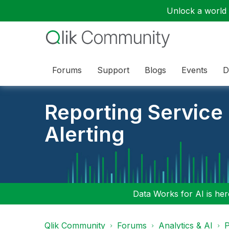
Unlock a world o
Forums
Support
Blogs
Events
D
Reporting Service
Alerting
Data Works for AI is here
Qlik Community
Forums
Analytics & AI
P