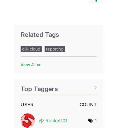
Related Tags
qlik cloud
reporting
View All ≫
Top Taggers
USER
COUNT
Rocket101
1