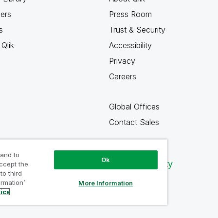
ners
Press Room
s
Trust & Security
Qlik
Accessibility
Privacy
Careers
Global Offices
Contact Sales
 and to
Ok
Qlik Community
accept the
to third
ormation’
More Information
tice