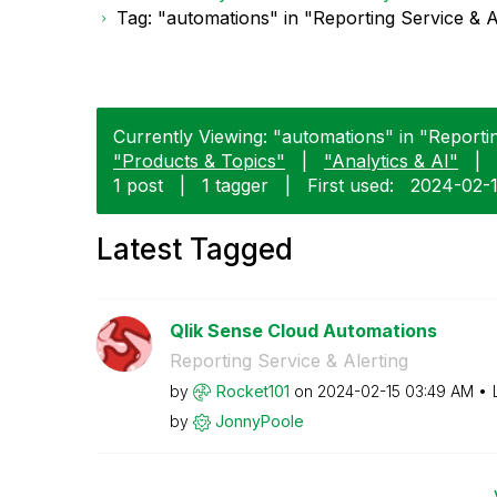
Tag: "automations" in "Reporting Service & A
Currently Viewing: "automations" in "Reportin
"Products & Topics"
|
"Analytics & AI"
|
1 post
|
1 tagger
|
First used:
‎2024-02-
Latest Tagged
Qlik Sense Cloud Automations
Reporting Service & Alerting
by
Rocket101
on
‎2024-02-15
03:49 AM
by
JonnyPoole