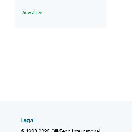
View All ≫
Legal
© 1993-2026 QlikTech International