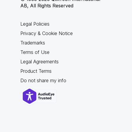
AB, All Rights Reserved
Legal Policies
Privacy & Cookie Notice
Trademarks
Terms of Use
Legal Agreements
Product Terms
Do not share my info