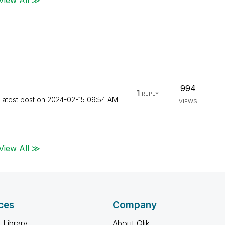
994
1
REPLY
Latest post on
‎2024-02-15
09:54 AM
VIEWS
View All ≫
ces
Company
 Library
About Qlik