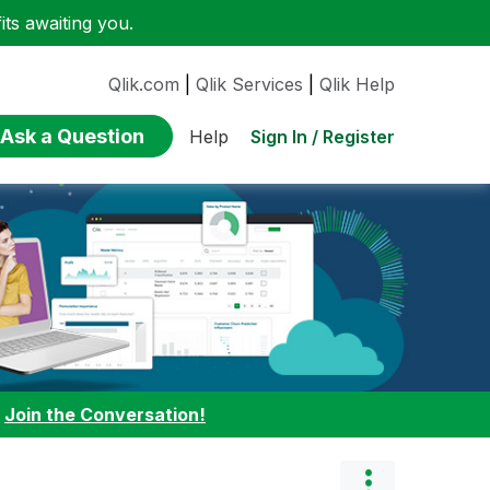
ts awaiting you.
Qlik.com
|
Qlik Services
|
Qlik Help
Ask a Question
Sign In / Register
Help
:
Join the Conversation!