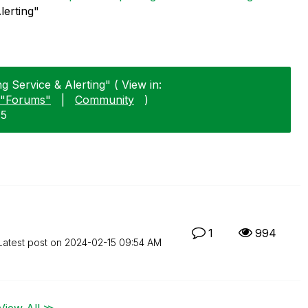
lerting"
g Service & Alerting" ( View in:
"Forums"
|
Community
)
15
1
994
Latest post on
‎2024-02-15
09:54 AM
View All ≫