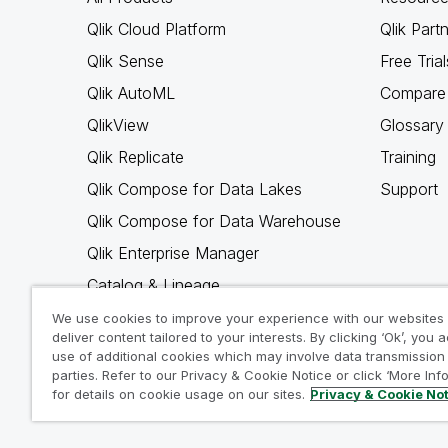
Qlik Cloud Platform
Qlik Part
Qlik Sense
Free Trial
Qlik AutoML
Compare 
QlikView
Glossary
Qlik Replicate
Training
Qlik Compose for Data Lakes
Support
Qlik Compose for Data Warehouse
Qlik Enterprise Manager
Catalog & Lineage
Qlik Gold Client
We use cookies to improve your experience with our websites
deliver content tailored to your interests. By clicking ‘Ok’, you 
Why Qlik
use of additional cookies which may involve data transmission 
parties. Refer to our Privacy & Cookie Notice or click ‘More Inf
for details on cookie usage on our sites.
Privacy & Cookie No