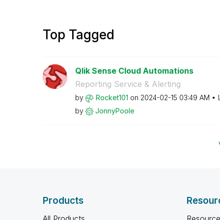
Top Tagged
Qlik Sense Cloud Automations
Reporting Service & Alerting
by
Rocket101
on
‎2024-02-15
03:49 AM
by
JonnyPoole
Products
Resour
All Products
Resource