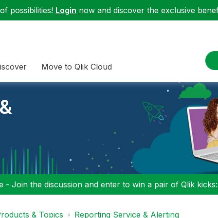
f possibilities!
Login
now and discover the exclusive benefi
iscover
Move to Qlik Cloud
 &
 - Join the discussion and enter to win a pair of Qlik kicks
roducts & Topics
Reporting Service & Alerting