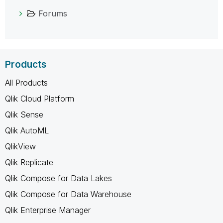
Forums
Products
All Products
Qlik Cloud Platform
Qlik Sense
Qlik AutoML
QlikView
Qlik Replicate
Qlik Compose for Data Lakes
Qlik Compose for Data Warehouse
Qlik Enterprise Manager