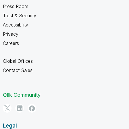
Press Room
Trust & Security
Accessibility
Privacy
Careers
Global Offices
Contact Sales
Qlik Community
Legal