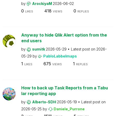
by
ArockiyaM
2026-06-02
0
418
0
LIKES
VIEWS
REPLIES
Anyway to hide Qlik Alert option from the
end users
by
sumitk
2026-05-29
Latest post on
2026-
05-29
by
PabloLabbeImaps
1
675
1
LIKES
VIEWS
REPLIES
How to back up Task Reports from a Tabu
lar reporting app
by
Alberto-SDH
2026-05-19
Latest post on
2026-05-25
by
Daniele_Purrone