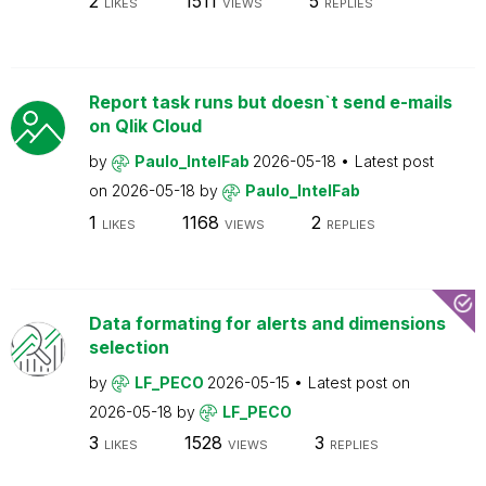
2
1511
5
LIKES
VIEWS
REPLIES
Report task runs but doesn`t send e-mails
on Qlik Cloud
by
Paulo_IntelFab
2026-05-18
Latest post
on
2026-05-18
by
Paulo_IntelFab
1
1168
2
LIKES
VIEWS
REPLIES
Data formating for alerts and dimensions
selection
by
LF_PECO
2026-05-15
Latest post on
2026-05-18
by
LF_PECO
3
1528
3
LIKES
VIEWS
REPLIES