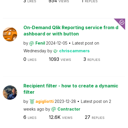
3
934
1
LIKES
VIEWS
REPLIES
On-Demand Qlik Reporting service from d
ashboard or with button
by
Fenil
2024-12-05
Latest post on
Wednesday
by
chriscammers
0
1093
3
LIKES
VIEWS
REPLIES
Recipient filter - how to create a dynamic
filter
by
agigliotti
2023-12-28
Latest post on
2
weeks ago
by
Contractor
6
12.6K
27
LIKES
VIEWS
REPLIES