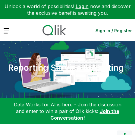
Unlock a world of possibilities!
Login
now and discover
the exclusive benefits awaiting you.
Expand
Sign In / Register
Reporting Service & Alerting
Data Works for AI is here - Join the discussion
and enter to win a pair of Qlik kicks:
Join the
Conversation!