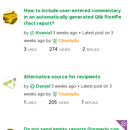
How to include user-entered commentary
in an automatically generated Qlik PixelPe
rfect report?
by
Ksenia1
3 weeks ago
Latest post on
3
weeks ago
by
Chanty4u
3
274
2
LIKES
VIEWS
REPLIES
Alternative source for recipients
by
Danijel
3 weeks ago
Latest post on
3
weeks ago
by
Chanty4u
1
205
1
LIKES
VIEWS
REPLIES
Do not send empty reports (formerly con