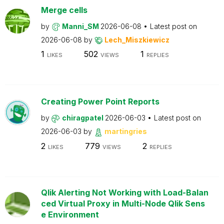
Merge cells
by
Manni_SM
2026-06-08
Latest post on
2026-06-08
by
Lech_Miszkiewicz
1
502
1
LIKES
VIEWS
REPLIES
Creating Power Point Reports
by
chiragpatel
2026-06-03
Latest post on
2026-06-03
by
martingries
2
779
2
LIKES
VIEWS
REPLIES
Qlik Alerting Not Working with Load-Balan
ced Virtual Proxy in Multi-Node Qlik Sens
e Environment