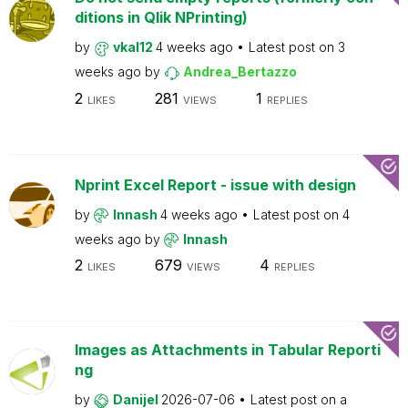
ditions in Qlik NPrinting)
by
vkal12
4 weeks ago
Latest post on
3
weeks ago
by
Andrea_Bertazzo
2
281
1
LIKES
VIEWS
REPLIES
Nprint Excel Report - issue with design
by
Innash
4 weeks ago
Latest post on
4
weeks ago
by
Innash
2
679
4
LIKES
VIEWS
REPLIES
Images as Attachments in Tabular Reporti
ng
by
Danijel
2026-07-06
Latest post on
a