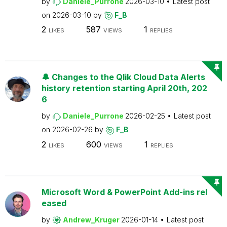
by
Daniele_Purrone
2026-03-10
Latest post
on
2026-03-10
by
F_B
2
587
1
LIKES
VIEWS
REPLIES
🔔 Changes to the Qlik Cloud Data Alerts
history retention starting April 20th, 202
6
by
Daniele_Purrone
2026-02-25
Latest post
on
2026-02-26
by
F_B
2
600
1
LIKES
VIEWS
REPLIES
Microsoft Word & PowerPoint Add-ins rel
eased
by
Andrew_Kruger
2026-01-14
Latest post