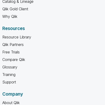
Catalog & Lineage
Qlik Gold Client
Why Qlik
Resources
Resource Library
Qlik Partners
Free Trials
Compare Qlik
Glossary
Training
Support
Company
About Qlik