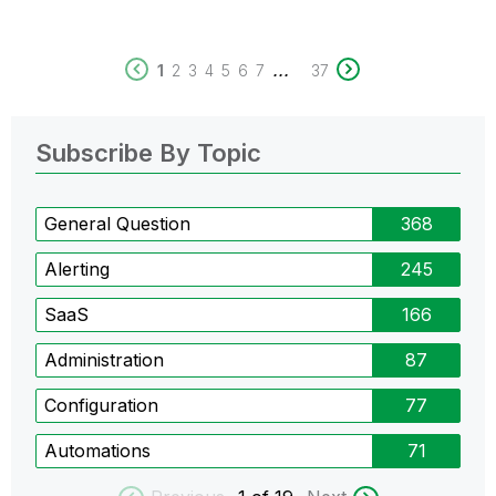
...
1
2
3
4
5
6
7
37
Subscribe By Topic
General Question
368
Alerting
245
SaaS
166
Administration
87
Configuration
77
Automations
71