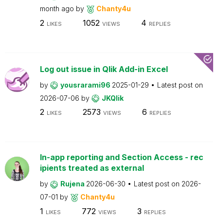
month ago
by
Chanty4u
2
1052
4
LIKES
VIEWS
REPLIES
Log out issue in Qlik Add-in Excel
by
yousrarami96
2025-01-29
Latest post on
2026-07-06
by
JKQlik
2
2573
6
LIKES
VIEWS
REPLIES
In-app reporting and Section Access - rec
ipients treated as external
by
Rujena
2026-06-30
Latest post on
2026-
07-01
by
Chanty4u
1
772
3
LIKES
VIEWS
REPLIES