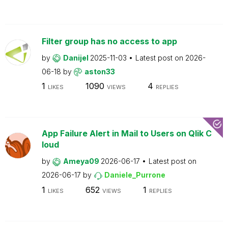
Filter group has no access to app
by
Danijel
2025-11-03
Latest post on
2026-
06-18
by
aston33
1
1090
4
LIKES
VIEWS
REPLIES
App Failure Alert in Mail to Users on Qlik C
loud
by
Ameya09
2026-06-17
Latest post on
2026-06-17
by
Daniele_Purrone
1
652
1
LIKES
VIEWS
REPLIES