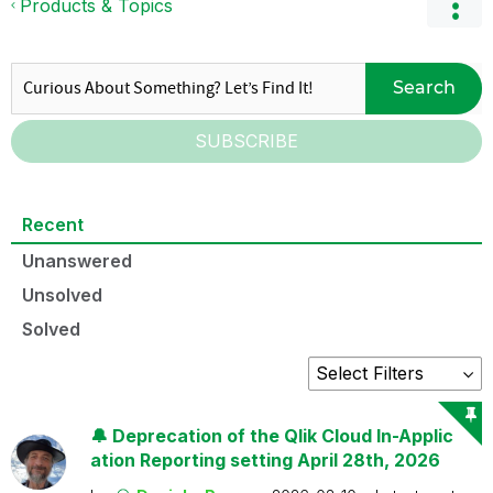
Products & Topics
Search
SUBSCRIBE
Recent
Unanswered
Unsolved
Solved
🔔 Deprecation of the Qlik Cloud In-Applic
ation Reporting setting April 28th, 2026