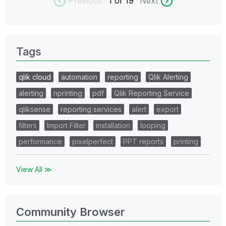
Previous
1
of 19
Next
Tags
qlik cloud
automation
reporting
Qlik Alerting
alerting
nprinting
pdf
Qlik Reporting Service
qliksense
reporting services
alert
export
filters
Import Filter
installation
looping
performance
pixelperfect
PPT reports
printing
View All ≫
Community Browser