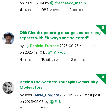
on
2026-02-04
by
francesco_menin
4
987
2
LIKES
VIEWS
REPLIES
Qlik Cloud: upcoming changes concerning
reports with "Always one selected"
by
Daniele_Purrone
2025-09-25
Latest post
on
2025-12-10
by
MikkoL
4
1088
2
LIKES
VIEWS
REPLIES
Behind the Scenes: Your Qlik Community
Moderators
by
Jamie_Gregory
2025-05-22
Latest post
on
2025-05-23
by
F_B