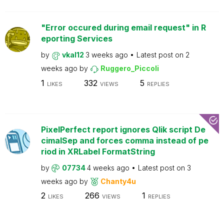
"Error occured during email request" in R
eporting Services
by
vkal12
3 weeks ago
Latest post on
2
weeks ago
by
Ruggero_Piccoli
1
332
5
LIKES
VIEWS
REPLIES
PixelPerfect report ignores Qlik script De
cimalSep and forces comma instead of pe
riod in XRLabel FormatString
by
07734
4 weeks ago
Latest post on
3
weeks ago
by
Chanty4u
2
266
1
LIKES
VIEWS
REPLIES