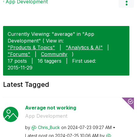
App Development
Currently Viewing: "average" in "App
Development" ( View in:
"Products & Topics"
|
"Analytics & AI"
|
"Forums"
|
Community
)
17 posts
|
16 taggers
|
First used:
‎2015-11-29
Latest Tagged
Average not working
App Development
by
Chris_Buck
on
‎2024-07-23
09:27 AM
Latest post on
‎2024-07-25
10:06 AM
by