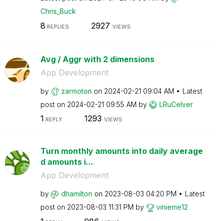
Chris_Buck
8
2927
REPLIES
VIEWS
Avg / Aggr with 2 dimensions
App Development
by
zarmoton
on
‎2024-02-21
09:04 AM
Latest
post on
‎2024-02-21
09:55 AM
by
LRuCelver
1
1293
REPLY
VIEWS
Turn monthly amounts into daily average
d amounts i...
App Development
by
dhamilton
on
‎2023-08-03
04:20 PM
Latest
post on
‎2023-08-03
11:31 PM
by
vinieme12