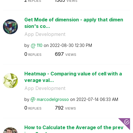
2
1365
REPLIES
VIEWS
Get Mode of dimension - apply that dimen
sion's co...
App Development
by
110
on
‎2022-08-30
12:30 PM
0
697
REPLIES
VIEWS
Heatmap - Comparing value of cell with a
verage val...
App Development
by
marcodelgrosso
on
‎2022-07-14
06:33 AM
0
792
REPLIES
VIEWS
How to Calculate the Average of the prev