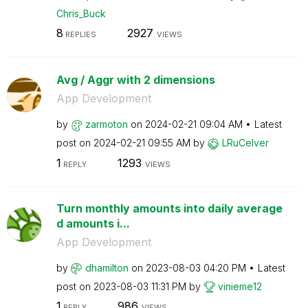
Chris_Buck
8
2927
REPLIES
VIEWS
Avg / Aggr with 2 dimensions
App Development
by
zarmoton
on
‎2024-02-21
09:04 AM
Latest
post on
‎2024-02-21
09:55 AM
by
LRuCelver
1
1293
REPLY
VIEWS
Turn monthly amounts into daily average
d amounts i...
App Development
by
dhamilton
on
‎2023-08-03
04:20 PM
Latest
post on
‎2023-08-03
11:31 PM
by
vinieme12
1
986
REPLY
VIEWS