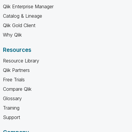
Qlik Enterprise Manager
Catalog & Lineage
Qlik Gold Client
Why Qlik
Resources
Resource Library
Qlik Partners
Free Trials
Compare Qlik
Glossary
Training
Support