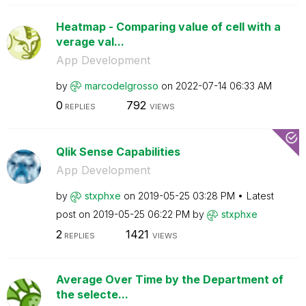
Heatmap - Comparing value of cell with a
verage val...
App Development
by
marcodelgrosso
on
‎2022-07-14
06:33 AM
0
792
REPLIES
VIEWS
Qlik Sense Capabilities
App Development
by
stxphxe
on
‎2019-05-25
03:28 PM
Latest
post on
‎2019-05-25
06:22 PM
by
stxphxe
2
1421
REPLIES
VIEWS
Average Over Time by the Department of
the selecte...