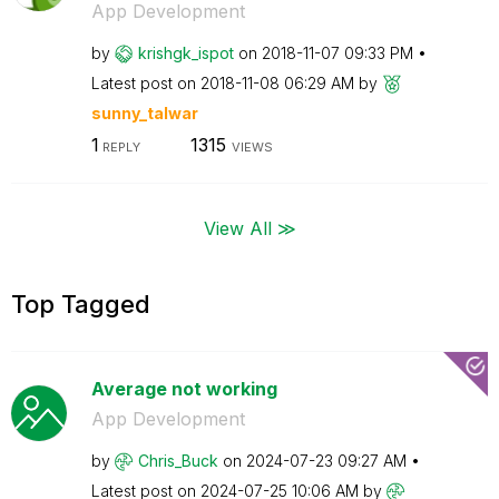
App Development
by
krishgk_ispot
on
‎2018-11-07
09:33 PM
Latest post on
‎2018-11-08
06:29 AM
by
sunny_talwar
1
1315
REPLY
VIEWS
View All ≫
Top Tagged
Average not working
App Development
by
Chris_Buck
on
‎2024-07-23
09:27 AM
Latest post on
‎2024-07-25
10:06 AM
by