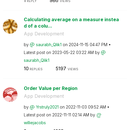
1
986
REPLY
VIEWS
Calculating average on a measure instea
d of a colu...
App Development
by
saurabh_Qlik1
on
‎2024-11-15
04:47 PM
Latest post on
‎2023-05-22
03:22 AM
by
saurabh_Qlik1
10
5197
REPLIES
VIEWS
Order Value per Region
App Development
by
Yrstruly2021
on
‎2022-11-03
09:52 AM
Latest post on
‎2022-11-11
02:14 AM
by
williejacobs