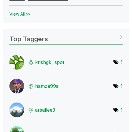
View All ≫
Top Taggers
krishgk_ispot
1
hamza99a
1
arsallee3
1