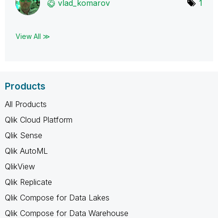
vlad_komarov
1
View All ≫
Products
All Products
Qlik Cloud Platform
Qlik Sense
Qlik AutoML
QlikView
Qlik Replicate
Qlik Compose for Data Lakes
Qlik Compose for Data Warehouse