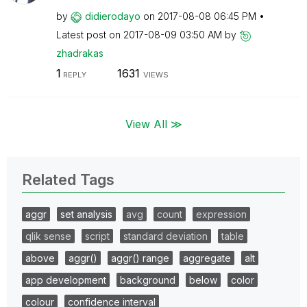
by
didierodayo
on
‎2017-08-08
06:45 PM
Latest post on
‎2017-08-09
03:50 AM
by
zhadrakas
1
1631
REPLY
VIEWS
View All ≫
Related Tags
aggr
set analysis
avg
count
expression
qlik sense
script
standard deviation
table
above
aggr()
aggr() range
aggregate
alt
app development
background
below
color
colour
confidence interval