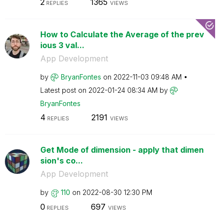
2
1365
REPLIES
VIEWS
How to Calculate the Average of the prev
ious 3 val...
App Development
by
BryanFontes
on
‎2022-11-03
09:48 AM
Latest post on
‎2022-01-24
08:34 AM
by
BryanFontes
4
2191
REPLIES
VIEWS
Get Mode of dimension - apply that dimen
sion's co...
App Development
by
110
on
‎2022-08-30
12:30 PM
0
697
REPLIES
VIEWS