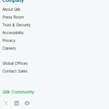
Company
About Qlik
Press Room
Trust & Security
Accessibility
Privacy
Careers
Global Offices
Contact Sales
Qlik Community