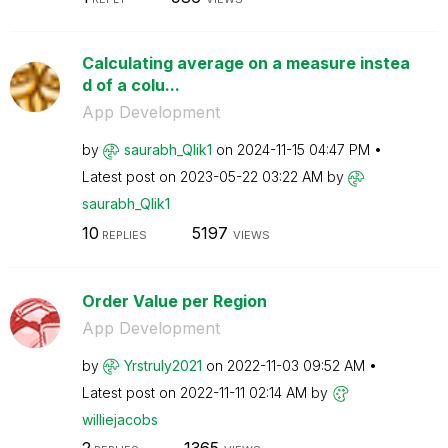
Calculating average on a measure instea
d of a colu...
App Development
by
saurabh_Qlik1
on
‎2024-11-15
04:47 PM
Latest post on
‎2023-05-22
03:22 AM
by
saurabh_Qlik1
10
5197
REPLIES
VIEWS
Order Value per Region
App Development
by
Yrstruly2021
on
‎2022-11-03
09:52 AM
Latest post on
‎2022-11-11
02:14 AM
by
williejacobs