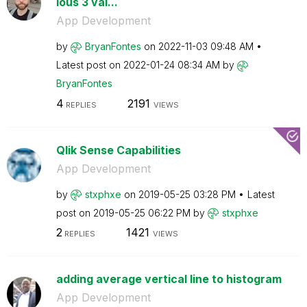
ious 3 val...
App Development
by
BryanFontes
on
‎2022-11-03
09:48 AM
Latest post on
‎2022-01-24
08:34 AM
by
BryanFontes
4
2191
REPLIES
VIEWS
Qlik Sense Capabilities
App Development
by
stxphxe
on
‎2019-05-25
03:28 PM
Latest
post on
‎2019-05-25
06:22 PM
by
stxphxe
2
1421
REPLIES
VIEWS
adding average vertical line to histogram
App Development