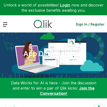
Unlock a world of possibilities!
Login
now and discover
the exclusive benefits awaiting you.
Expand
Sign In / Register
App Development
Data Works for AI is here - Join the discussion
and enter to win a pair of Qlik kicks:
Join the
Conversation!