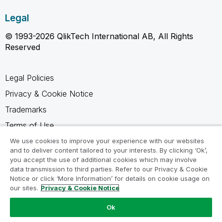
Legal
© 1993-2026 QlikTech International AB, All Rights
Reserved
Legal Policies
Privacy & Cookie Notice
Trademarks
Terms of Use
Legal Agreements
We use cookies to improve your experience with our websites
and to deliver content tailored to your interests. By clicking ‘Ok’,
Product Terms
you accept the use of additional cookies which may involve
data transmission to third parties. Refer to our Privacy & Cookie
Do not share my info
Notice or click ‘More Information’ for details on cookie usage on
our sites.
Privacy & Cookie Notice
Ok