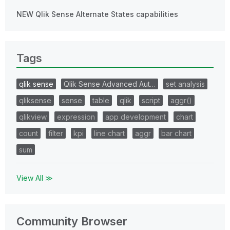
NEW Qlik Sense Alternate States capabilities
Tags
qlik sense
Qlik Sense Advanced Aut…
set analysis
qliksense
sense
table
qlik
script
aggr()
qlikview
expression
app development
chart
count
filter
kpi
line chart
aggr
bar chart
sum
View All ≫
Community Browser