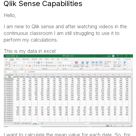
Qlik Sense Capabilities
Hello,
I am new to Qlik sense and after watching videos in the
continuous classroom I am still struggling to use it to
perform my calculations.
This is my data in excel
I want to calculate the mean value for each date. So, for