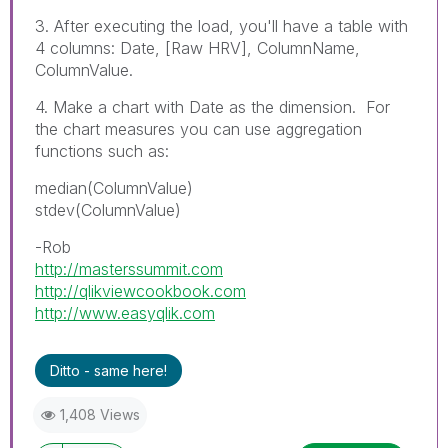
3. After executing the load, you'll have a table with
4 columns: Date, [Raw HRV], ColumnName,
ColumnValue.
4. Make a chart with Date as the dimension. For
the chart measures you can use aggregation
functions such as:
median(ColumnValue)
stdev(ColumnValue)
-Rob
http://masterssummit.com
http://qlikviewcookbook.com
http://www.easyqlik.com
Ditto - same here!
1,408 Views