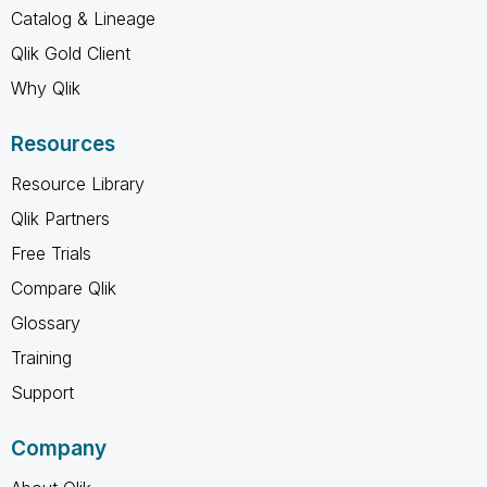
Catalog & Lineage
Qlik Gold Client
Why Qlik
Resources
Resource Library
Qlik Partners
Free Trials
Compare Qlik
Glossary
Training
Support
Company