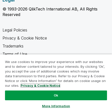
© 1993-2026 QlikTech International AB, All Rights
Reserved
Legal Policies
Privacy & Cookie Notice
Trademarks
Terms of Use
Legal Agreements
We use cookies to improve your experience with our websites
and to deliver content tailored to your interests. By clicking ‘Ok’,
Product Terms
you accept the use of additional cookies which may involve
data transmission to third parties. Refer to our Privacy & Cookie
Do not share my info
Notice or click ‘More Information’ for details on cookie usage on
our sites.
Privacy & Cookie Notice
Ok
Ask a Question
More Information