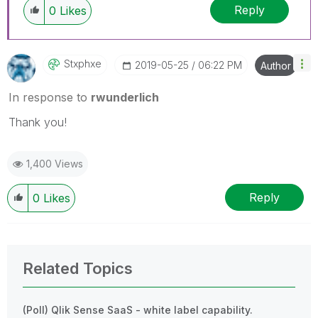
Reply
0
Likes
Stxphxe
‎2019-05-25
06:22 PM
Author
In response to
rwunderlich
Thank you!
1,400 Views
Reply
0
Likes
Related Topics
(Poll) Qlik Sense SaaS - white label capability.