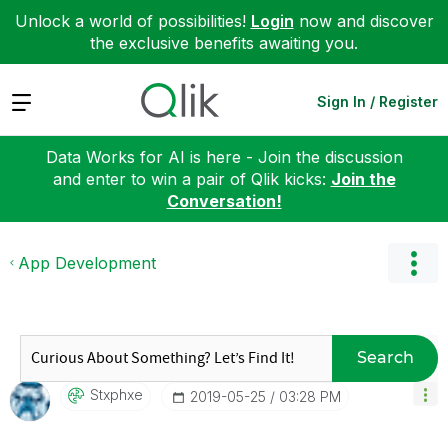
Unlock a world of possibilities!
Login
now and discover
the exclusive benefits awaiting you.
Expand
Sign In / Register
Data Works for AI is here - Join the discussion
and enter to win a pair of Qlik kicks:
Join the
Conversation!
App Development
Search
Stxphxe
‎2019-05-25
03:28 PM