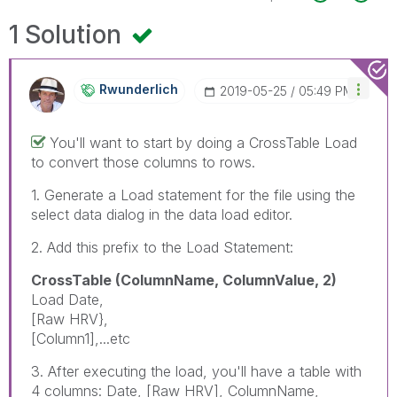
1 Solution
Rwunderlich
‎2019-05-25
05:49 PM
You'll want to start by doing a CrossTable Load
to convert those columns to rows.
1. Generate a Load statement for the file using the
select data dialog in the data load editor.
2. Add this prefix to the Load Statement:
CrossTable (ColumnName, ColumnValue, 2)
Load Date,
[Raw HRV},
[Column1],...etc
3. After executing the load, you'll have a table with
4 columns: Date, [Raw HRV], ColumnName,