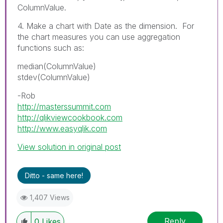
ColumnValue.
4. Make a chart with Date as the dimension. For
the chart measures you can use aggregation
functions such as:
median(ColumnValue)
stdev(ColumnValue)
-Rob
http://masterssummit.com
http://qlikviewcookbook.com
http://www.easyqlik.com
View solution in original post
Ditto - same here!
1,407 Views
Reply
0
Likes