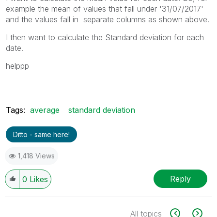
example the mean of values that fall under '31/07/2017'
and the values fall in separate columns as shown above.
I then want to calculate the Standard deviation for each
date.
helppp
Tags:
average
standard deviation
Ditto - same here!
1,418 Views
Reply
0
Likes
All topics