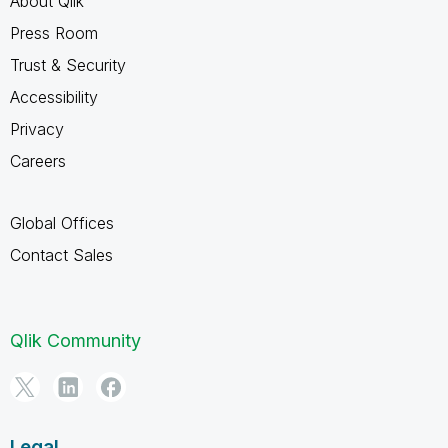
About Qlik
Press Room
Trust & Security
Accessibility
Privacy
Careers
Global Offices
Contact Sales
Qlik Community
Legal