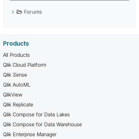
Forums
Products
All Products
Qlik Cloud Platform
Qlik Sense
Qlik AutoML
QlikView
Qlik Replicate
Qlik Compose for Data Lakes
Qlik Compose for Data Warehouse
Qlik Enterprise Manager