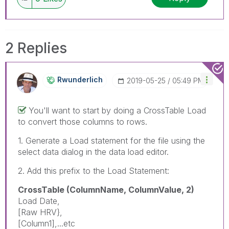
2 Replies
Rwunderlich
‎2019-05-25
05:49 PM
You'll want to start by doing a CrossTable Load
to convert those columns to rows.
1. Generate a Load statement for the file using the
select data dialog in the data load editor.
2. Add this prefix to the Load Statement:
CrossTable (ColumnName, ColumnValue, 2)
Load Date,
[Raw HRV},
[Column1],...etc