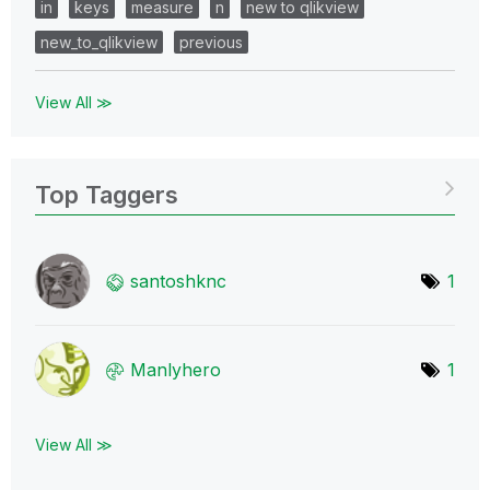
in
keys
measure
n
new to qlikview
new_to_qlikview
previous
View All ≫
Top Taggers
santoshknc
1
Manlyhero
1
View All ≫