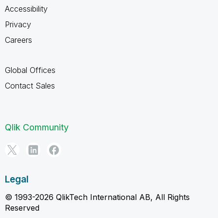
Accessibility
Privacy
Careers
Global Offices
Contact Sales
Qlik Community
Legal
© 1993-2026 QlikTech International AB, All Rights
Reserved