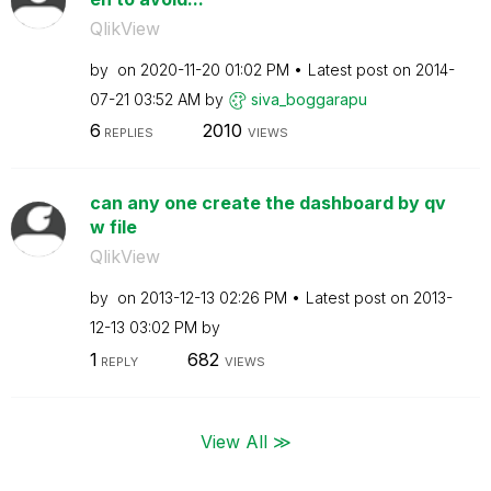
QlikView
by
on
‎2020-11-20
01:02 PM
Latest post on
‎2014-
07-21
03:52 AM
by
siva_boggarapu
6
2010
REPLIES
VIEWS
can any one create the dashboard by qv
w file
QlikView
by
on
‎2013-12-13
02:26 PM
Latest post on
‎2013-
12-13
03:02 PM
by
1
682
REPLY
VIEWS
View All ≫