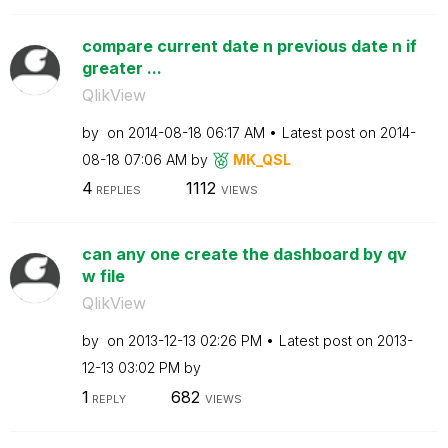
compare current date n previous date n if
greater ...
QlikView
by
on
‎2014-08-18
06:17 AM
Latest post on
‎2014-
08-18
07:06 AM
by
MK_QSL
4
1112
REPLIES
VIEWS
can any one create the dashboard by qv
w file
QlikView
by
on
‎2013-12-13
02:26 PM
Latest post on
‎2013-
12-13
03:02 PM
by
1
682
REPLY
VIEWS