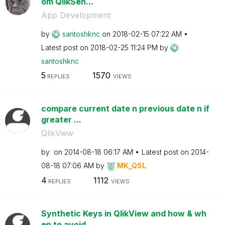
om QlikSen...
App Development
by
santoshknc
on
‎2018-02-15
07:22 AM
Latest post on
‎2018-02-25
11:24 PM
by
santoshknc
5
1570
REPLIES
VIEWS
compare current date n previous date n if
greater ...
QlikView
by
on
‎2014-08-18
06:17 AM
Latest post on
‎2014-
08-18
07:06 AM
by
MK_QSL
4
1112
REPLIES
VIEWS
Synthetic Keys in QlikView and how & wh
en to avoid...