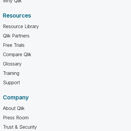
Why Qlik
Resources
Resource Library
Qlik Partners
Free Trials
Compare Qlik
Glossary
Training
Support
Company
About Qlik
Press Room
Trust & Security