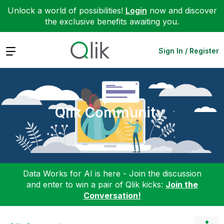
Unlock a world of possibilities!
Login
now and discover
the exclusive benefits awaiting you.
Expand
Sign In / Register
Qlik Community
Data Works for AI is here - Join the discussion
and enter to win a pair of Qlik kicks:
Join the
Conversation!