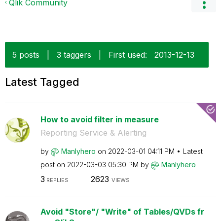
Qlik Community
5 posts
|
3 taggers
|
First used:
‎2013-12-13
Latest Tagged
How to avoid filter in measure
Reporting Service & Alerting
by
Manlyhero
on
‎2022-03-01
04:11 PM
Latest
post on
‎2022-03-03
05:30 PM
by
Manlyhero
3
2623
REPLIES
VIEWS
Avoid "Store"/ "Write" of Tables/QVDs fr