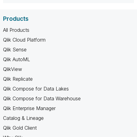
Products
All Products
Qlik Cloud Platform
Qlik Sense
Qlik AutoML
QlikView
Qlik Replicate
Qlik Compose for Data Lakes
Qlik Compose for Data Warehouse
Qlik Enterprise Manager
Catalog & Lineage
Qlik Gold Client