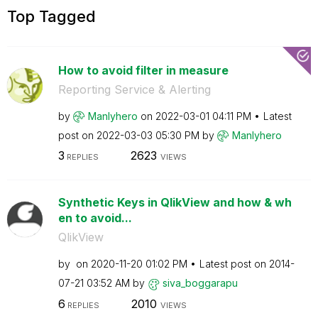
Top Tagged
How to avoid filter in measure
Reporting Service & Alerting
by
Manlyhero
on
‎2022-03-01
04:11 PM
Latest
post on
‎2022-03-03
05:30 PM
by
Manlyhero
3
2623
REPLIES
VIEWS
Synthetic Keys in QlikView and how & wh
en to avoid...
QlikView
by
on
‎2020-11-20
01:02 PM
Latest post on
‎2014-
07-21
03:52 AM
by
siva_boggarapu
6
2010
REPLIES
VIEWS