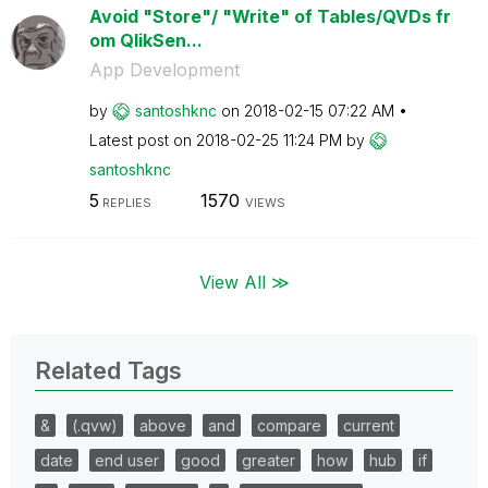
Avoid "Store"/ "Write" of Tables/QVDs fr
om QlikSen...
App Development
by
santoshknc
on
‎2018-02-15
07:22 AM
Latest post on
‎2018-02-25
11:24 PM
by
santoshknc
5
1570
REPLIES
VIEWS
View All ≫
Related Tags
&
(.qvw)
above
and
compare
current
date
end user
good
greater
how
hub
if