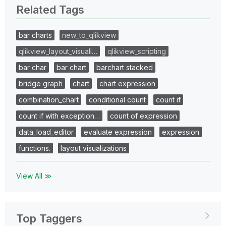
Related Tags
bar charts
new_to_qlikview
qlikview_layout_visuali…
qlikview_scripting
bar char
bar chart
barchart stacked
bridge graph
chart
chart expression
combination_chart
conditional count
count if
count if with exception…
count of expression
data_load_editor
evaluate expression
expression
functions.
layout visualizations
View All ≫
Top Taggers