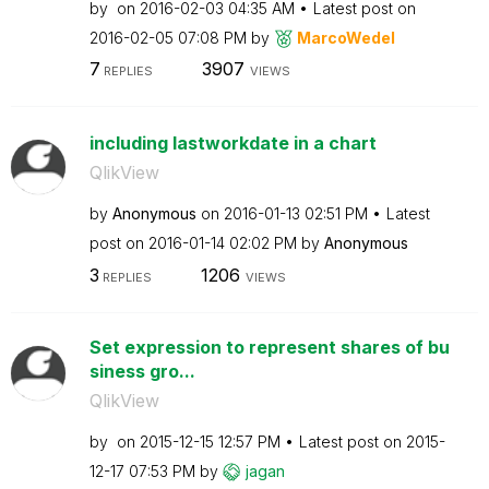
by
on
‎2016-02-03
04:35 AM
Latest post on
‎2016-02-05
07:08 PM
by
MarcoWedel
7
3907
REPLIES
VIEWS
including lastworkdate in a chart
QlikView
by
Anonymous
on
‎2016-01-13
02:51 PM
Latest
post on
‎2016-01-14
02:02 PM
by
Anonymous
3
1206
REPLIES
VIEWS
Set expression to represent shares of bu
siness gro...
QlikView
by
on
‎2015-12-15
12:57 PM
Latest post on
‎2015-
12-17
07:53 PM
by
jagan