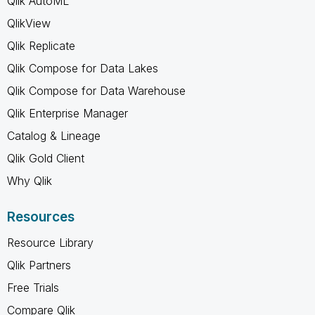
Qlik AutoML
QlikView
Qlik Replicate
Qlik Compose for Data Lakes
Qlik Compose for Data Warehouse
Qlik Enterprise Manager
Catalog & Lineage
Qlik Gold Client
Why Qlik
Resources
Resource Library
Qlik Partners
Free Trials
Compare Qlik