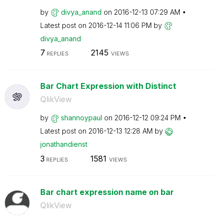
by
divya_anand
on
‎2016-12-13
07:29 AM
Latest post on
‎2016-12-14
11:06 PM
by
divya_anand
7
2145
REPLIES
VIEWS
Bar Chart Expression with Distinct
QlikView
by
shannoypaul
on
‎2016-12-12
09:24 PM
Latest post on
‎2016-12-13
12:28 AM
by
jonathandienst
3
1581
REPLIES
VIEWS
Bar chart expression name on bar
QlikView