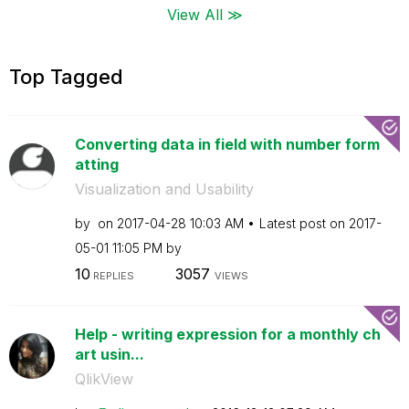
View All ≫
Top Tagged
Converting data in field with number form
atting
Visualization and Usability
by
on
‎2017-04-28
10:03 AM
Latest post on
‎2017-
05-01
11:05 PM
by
10
3057
REPLIES
VIEWS
Help - writing expression for a monthly ch
art usin...
QlikView