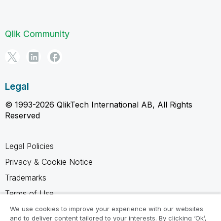
Qlik Community
Legal
© 1993-2026 QlikTech International AB, All Rights
Reserved
Legal Policies
Privacy & Cookie Notice
Trademarks
Terms of Use
Legal Agreements
We use cookies to improve your experience with our websites
and to deliver content tailored to your interests. By clicking ‘Ok’,