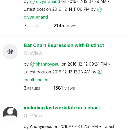
by
divya_anand
on
‎2016-12-13
07:29 AM
Latest post on
‎2016-12-14
11:06 PM
by
divya_anand
7
2145
REPLIES
VIEWS
Bar Chart Expression with Distinct
QlikView
by
shannoypaul
on
‎2016-12-12
09:24 PM
Latest post on
‎2016-12-13
12:28 AM
by
jonathandienst
3
1581
REPLIES
VIEWS
including lastworkdate in a chart
QlikView
by
Anonymous
on
‎2016-01-13
02:51 PM
Latest