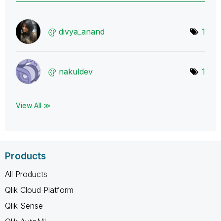
divya_anand
1
nakuldev
1
View All ≫
Products
All Products
Qlik Cloud Platform
Qlik Sense