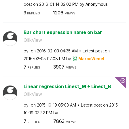
post on
‎2016-01-14
02:02 PM
by
Anonymous
3
1206
REPLIES
VIEWS
Bar chart expression name on bar
QlikView
by
on
‎2016-02-03
04:35 AM
Latest post on
‎2016-02-05
07:08 PM
by
MarcoWedel
7
3907
REPLIES
VIEWS
Linear regression Linest_M + Linest_B
QlikView
by
on
‎2015-10-19
05:03 AM
Latest post on
‎2015-
10-19
03:32 PM
by
7
7863
REPLIES
VIEWS