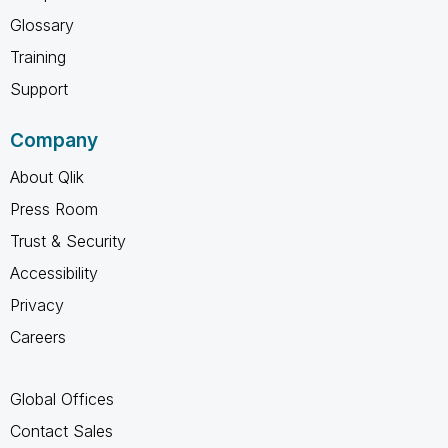
Glossary
Training
Support
Company
About Qlik
Press Room
Trust & Security
Accessibility
Privacy
Careers
Global Offices
Contact Sales