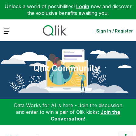
Unlock a world of possibilities!
Login
now and discover
the exclusive benefits awaiting you.
Expand
Sign In / Register
Qlik Community
Data Works for AI is here - Join the discussion
and enter to win a pair of Qlik kicks:
Join the
Conversation!