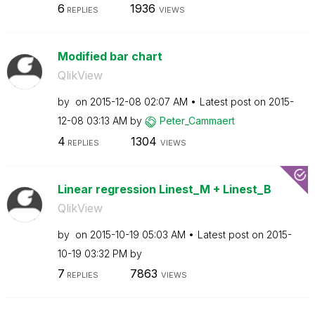
6
1936
REPLIES
VIEWS
Modified bar chart
QlikView
by
on
‎2015-12-08
02:07 AM
Latest post on
‎2015-
12-08
03:13 AM
by
Peter_Cammaert
4
1304
REPLIES
VIEWS
Linear regression Linest_M + Linest_B
QlikView
by
on
‎2015-10-19
05:03 AM
Latest post on
‎2015-
10-19
03:32 PM
by
7
7863
REPLIES
VIEWS