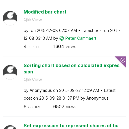
Modified bar chart
QlikView
by
on
‎2015-12-08
02:07 AM
Latest post on
‎2015-
12-08
03:13 AM
by
Peter_Cammaert
4
1304
REPLIES
VIEWS
Sorting chart based on calculated expres
sion
QlikView
by
Anonymous
on
‎2015-09-27
12:09 AM
Latest
post on
‎2015-09-28
01:37 PM
by
Anonymous
6
6507
REPLIES
VIEWS
Set expression to represent shares of bu