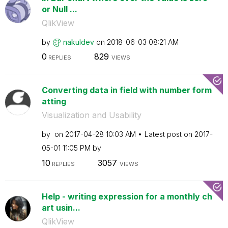
or Null ...
QlikView
by
nakuldev
on
‎2018-06-03
08:21 AM
0
829
REPLIES
VIEWS
Converting data in field with number form
atting
Visualization and Usability
by
on
‎2017-04-28
10:03 AM
Latest post on
‎2017-
05-01
11:05 PM
by
10
3057
REPLIES
VIEWS
Help - writing expression for a monthly ch
art usin...
QlikView