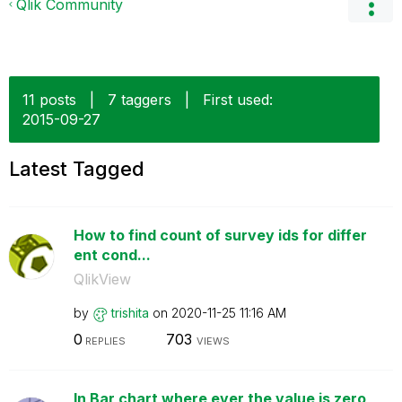
Qlik Community
11 posts
|
7 taggers
|
First used:
‎2015-09-27
Latest Tagged
How to find count of survey ids for differ
ent cond...
QlikView
by
trishita
on
‎2020-11-25
11:16 AM
0
703
REPLIES
VIEWS
In Bar chart where ever the value is zero