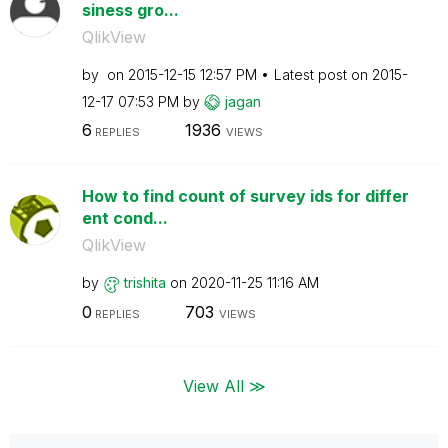
siness gro...
QlikView
by
on
‎2015-12-15
12:57 PM
Latest post on
‎2015-
12-17
07:53 PM
by
jagan
6
1936
REPLIES
VIEWS
How to find count of survey ids for differ
ent cond...
QlikView
by
trishita
on
‎2020-11-25
11:16 AM
0
703
REPLIES
VIEWS
View All ≫