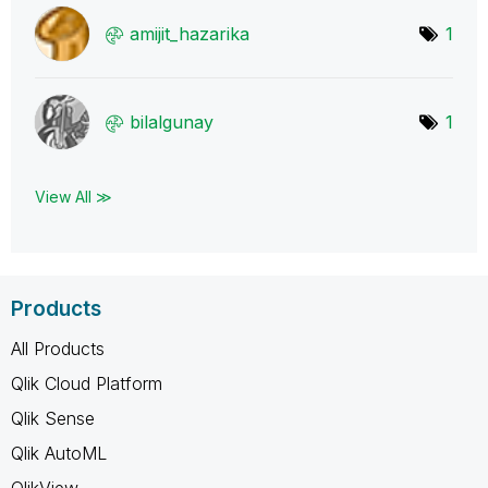
amijit_hazarika
1
bilalgunay
1
View All ≫
Products
All Products
Qlik Cloud Platform
Qlik Sense
Qlik AutoML
QlikView