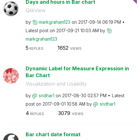
Days and hours in Bar chart
QlikView
by
markgraham123
on
‎2017-09-14
06:19 PM
Latest post on
‎2017-09-21
10:03 AM
by
markgraham123
5
1652
REPLIES
VIEWS
Dynamic Label for Measure Expression in
Bar Chart
Visualization and Usability
by
sridhar1
on
‎2017-08-30
02:57 PM
Latest
post on
‎2017-09-01
10:58 AM
by
sridhar1
4
3079
REPLIES
VIEWS
Bar chart date format