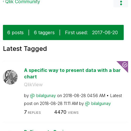
Qlik Community
6 posts
|
6 taggers
|
First used:
‎2017-06-20
Latest Tagged
A specific way to present data with a bar
chart
QlikView
by
bilalgunay
on
‎2018-08-28
04:56 AM
Latest
post on
‎2018-08-28
11:11 AM
by
bilalgunay
7
4470
REPLIES
VIEWS