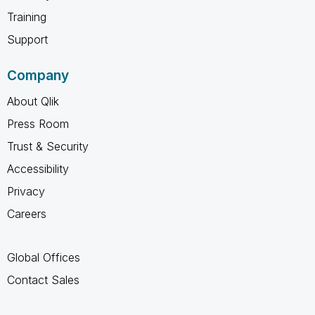
Training
Support
Company
About Qlik
Press Room
Trust & Security
Accessibility
Privacy
Careers
Global Offices
Contact Sales