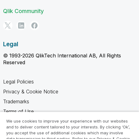
Qlik Community
Legal
© 1993-2026 QlikTech International AB, All Rights
Reserved
Legal Policies
Privacy & Cookie Notice
Trademarks
Terms of Use
Legal Agreements
We use cookies to improve your experience with our websites
and to deliver content tailored to your interests. By clicking ‘Ok’,
Product Terms
you accept the use of additional cookies which may involve
data transmission to third parties. Refer to our Privacy & Cookie