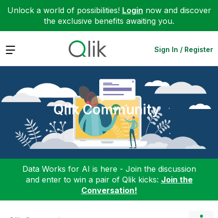
Unlock a world of possibilities!
Login
now and discover
the exclusive benefits awaiting you.
Expand
Sign In / Register
Qlik Community
Data Works for AI is here - Join the discussion
and enter to win a pair of Qlik kicks:
Join the
Conversation!