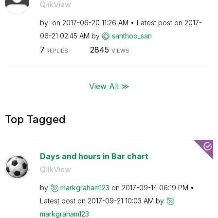
QlikView
by
on
‎2017-06-20
11:26 AM
Latest post on
‎2017-
06-21
02:45 AM
by
santhoo_san
7
2845
REPLIES
VIEWS
View All ≫
Top Tagged
Days and hours in Bar chart
QlikView
by
markgraham123
on
‎2017-09-14
06:19 PM
Latest post on
‎2017-09-21
10:03 AM
by
markgraham123