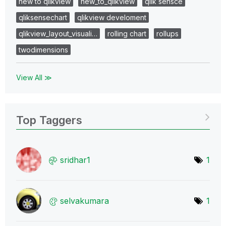
new to qlikview
new_to_qlikview
qlik sensce
qliksensechart
qlikview develoment
qlikview_layout_visuali…
rolling chart
rollups
twodimensions
View All ≫
Top Taggers
sridhar1
1
selvakumara
1