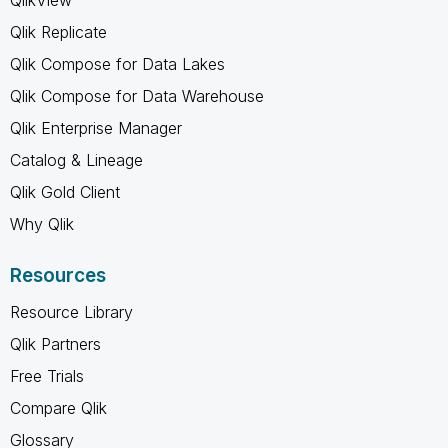
Qlik Replicate
Qlik Compose for Data Lakes
Qlik Compose for Data Warehouse
Qlik Enterprise Manager
Catalog & Lineage
Qlik Gold Client
Why Qlik
Resources
Resource Library
Qlik Partners
Free Trials
Compare Qlik
Glossary