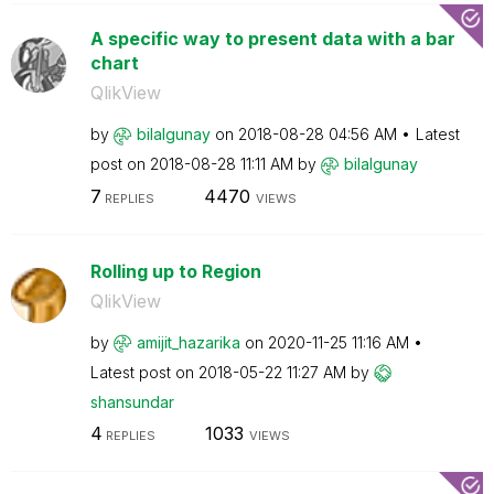
A specific way to present data with a bar
chart
QlikView
by
bilalgunay
on
‎2018-08-28
04:56 AM
Latest
post on
‎2018-08-28
11:11 AM
by
bilalgunay
7
4470
REPLIES
VIEWS
Rolling up to Region
QlikView
by
amijit_hazarika
on
‎2020-11-25
11:16 AM
Latest post on
‎2018-05-22
11:27 AM
by
shansundar
4
1033
REPLIES
VIEWS