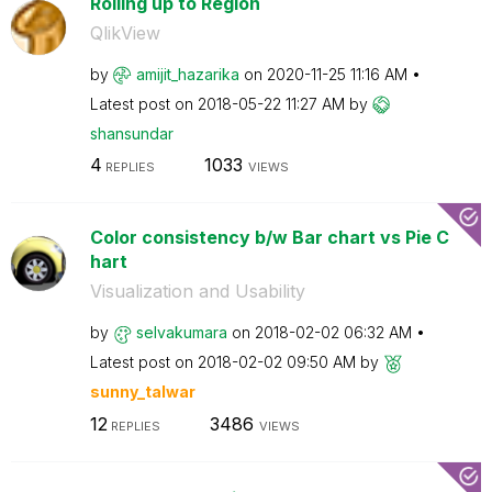
Rolling up to Region
QlikView
by
amijit_hazarika
on
‎2020-11-25
11:16 AM
Latest post on
‎2018-05-22
11:27 AM
by
shansundar
4
1033
REPLIES
VIEWS
Color consistency b/w Bar chart vs Pie C
hart
Visualization and Usability
by
selvakumara
on
‎2018-02-02
06:32 AM
Latest post on
‎2018-02-02
09:50 AM
by
sunny_talwar
12
3486
REPLIES
VIEWS