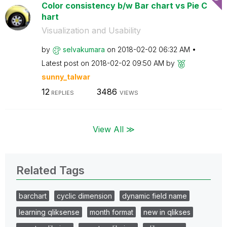
Color consistency b/w Bar chart vs Pie C
hart
Visualization and Usability
by
selvakumara
on
‎2018-02-02
06:32 AM
Latest post on
‎2018-02-02
09:50 AM
by
sunny_talwar
12
3486
REPLIES
VIEWS
View All ≫
Related Tags
barchart
cyclic dimension
dynamic field name
learning qliksense
month format
new in qlikses