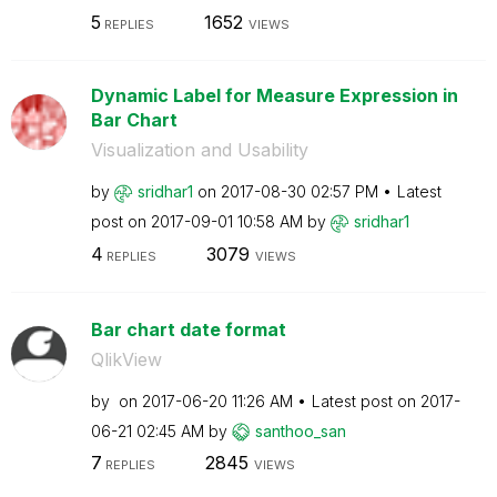
5
1652
REPLIES
VIEWS
Dynamic Label for Measure Expression in
Bar Chart
Visualization and Usability
by
sridhar1
on
‎2017-08-30
02:57 PM
Latest
post on
‎2017-09-01
10:58 AM
by
sridhar1
4
3079
REPLIES
VIEWS
Bar chart date format
QlikView
by
on
‎2017-06-20
11:26 AM
Latest post on
‎2017-
06-21
02:45 AM
by
santhoo_san
7
2845
REPLIES
VIEWS