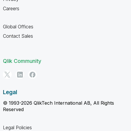
Careers
Global Offices
Contact Sales
Qlik Community
Legal
© 1993-2026 QlikTech International AB, All Rights
Reserved
Legal Policies