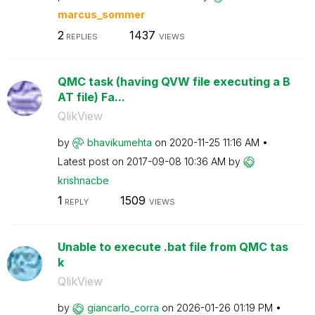
marcus_sommer
2
1437
REPLIES
VIEWS
QMC task (having QVW file executing a B
AT file) Fa...
QlikView
by
bhavikumehta
on
‎2020-11-25
11:16 AM
Latest post on
‎2017-09-08
10:36 AM
by
krishnacbe
1
1509
REPLY
VIEWS
Unable to execute .bat file from QMC tas
k
QlikView
by
giancarlo_corra
on
‎2026-01-26
01:19 PM