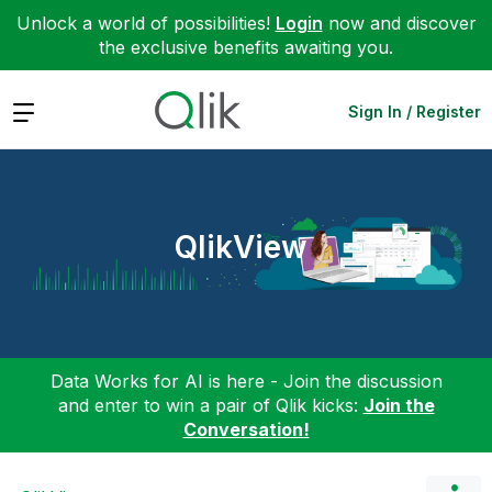
Unlock a world of possibilities!
Login
now and discover
the exclusive benefits awaiting you.
Expand
Sign In / Register
QlikView
Data Works for AI is here - Join the discussion
and enter to win a pair of Qlik kicks:
Join the
Conversation!