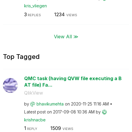
kris_vliegen
3
1234
REPLIES
VIEWS
View All ≫
Top Tagged
QMC task (having QVW file executing a B
AT file) Fa...
QlikView
by
bhavikumehta
on
‎2020-11-25
11:16 AM
Latest post on
‎2017-09-08
10:36 AM
by
krishnacbe
1
1509
REPLY
VIEWS