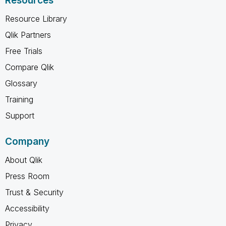
Resources
Resource Library
Qlik Partners
Free Trials
Compare Qlik
Glossary
Training
Support
Company
About Qlik
Press Room
Trust & Security
Accessibility
Privacy