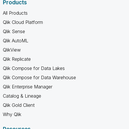
Products
All Products
Qlik Cloud Platform
Qlik Sense
Qlik AutoML
QlikView
Qlik Replicate
Qlik Compose for Data Lakes
Qlik Compose for Data Warehouse
Qlik Enterprise Manager
Catalog & Lineage
Qlik Gold Client
Why Qlik