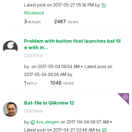
Latest post on
‎2017-05-27
05:16 PM
by
RSvebeck
3
2487
REPLIES
VIEWS
Problem with button that launches bat fil
e with in...
QlikView
by
on
‎2017-05-04
06:54 AM
Latest post on
‎2017-05-04
06:56 AM
by
1
1046
REPLY
VIEWS
Bat-file in Qlikview 12
QlikView
by
kris_vliegen
on
‎2017-04-04
08:07 AM
Latest post on
‎2017-04-27
02:49 AM
by