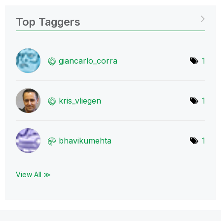
Top Taggers
giancarlo_corra
1
kris_vliegen
1
bhavikumehta
1
View All ≫