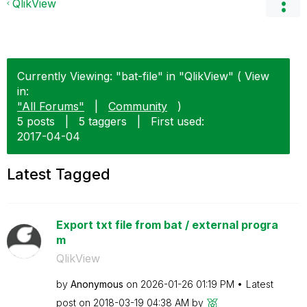
QlikView
Currently Viewing: "bat-file" in "QlikView" ( View
in:
"All Forums"
|
Community
)
5 posts
|
5 taggers
|
First used:
‎2017-04-04
Latest Tagged
Export txt file from bat / external progra
m
QlikView
by
Anonymous
on
‎2026-01-26
01:19 PM
Latest
post on
‎2018-03-19
04:38 AM
by