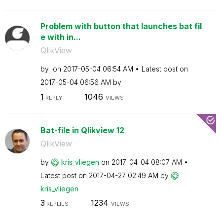
Problem with button that launches bat fil
e with in...
QlikView
by
on
‎2017-05-04
06:54 AM
Latest post on
‎2017-05-04
06:56 AM
by
1
1046
REPLY
VIEWS
Bat-file in Qlikview 12
QlikView
by
kris_vliegen
on
‎2017-04-04
08:07 AM
Latest post on
‎2017-04-27
02:49 AM
by
kris_vliegen
3
1234
REPLIES
VIEWS