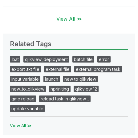
View All ≫
Related Tags
.bat
qlikview_deployment
batch file
error
export .txt file
external file
external program task
input variable
launch
new to qlikview
new_to_qlikview
npriniting
qlikview 12
qmc reload
reload task in qlikview…
update variable
View All ≫