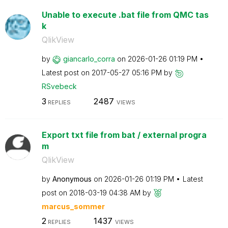
Unable to execute .bat file from QMC tas
k
QlikView
by
giancarlo_corra
on
‎2026-01-26
01:19 PM
Latest post on
‎2017-05-27
05:16 PM
by
RSvebeck
3
2487
REPLIES
VIEWS
Export txt file from bat / external progra
m
QlikView
by
Anonymous
on
‎2026-01-26
01:19 PM
Latest
post on
‎2018-03-19
04:38 AM
by
marcus_sommer
2
1437
REPLIES
VIEWS