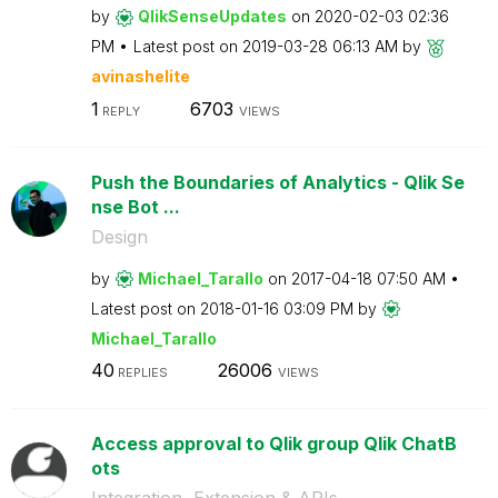
by
QlikSenseUpdate
s
on
‎2020-02-03
02:36
PM
Latest post on
‎2019-03-28
06:13 AM
by
avinashelite
1
6703
REPLY
VIEWS
Push the Boundaries of Analytics - Qlik Se
nse Bot ...
Design
by
Michael_Tarallo
on
‎2017-04-18
07:50 AM
Latest post on
‎2018-01-16
03:09 PM
by
Michael_Tarallo
40
26006
REPLIES
VIEWS
Access approval to Qlik group Qlik ChatB
ots