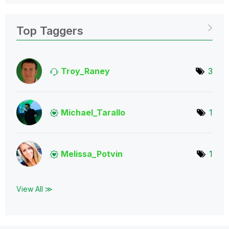
Top Taggers
Troy_Raney
3
Michael_Tarallo
1
Melissa_Potvin
1
View All ≫