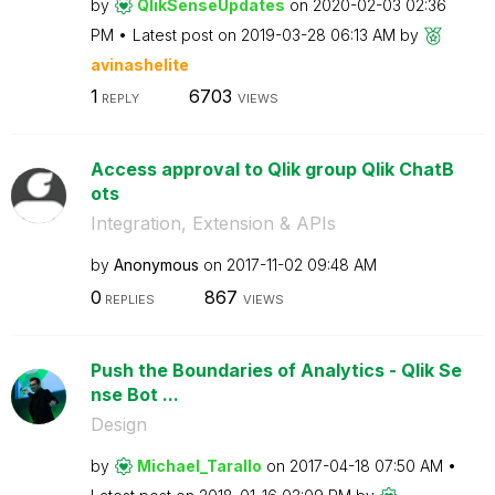
by
QlikSenseUpdate
s
on
‎2020-02-03
02:36
PM
Latest post on
‎2019-03-28
06:13 AM
by
avinashelite
1
6703
REPLY
VIEWS
Access approval to Qlik group Qlik ChatB
ots
Integration, Extension & APIs
by
Anonymous
on
‎2017-11-02
09:48 AM
0
867
REPLIES
VIEWS
Push the Boundaries of Analytics - Qlik Se
nse Bot ...
Design
by
Michael_Tarallo
on
‎2017-04-18
07:50 AM