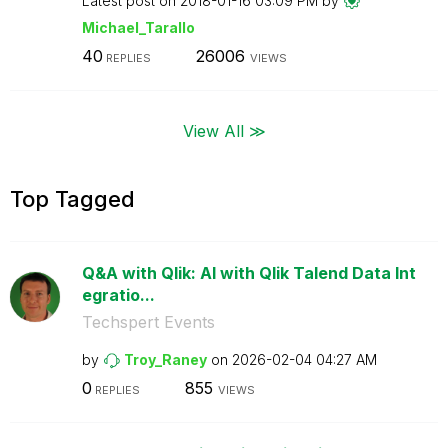
Latest post on
‎2018-01-16
03:09 PM
by
Michael_Tarallo
40
26006
REPLIES
VIEWS
View All ≫
Top Tagged
Q&A with Qlik: AI with Qlik Talend Data Int
egratio...
Techspert Events
by
Troy_Raney
on
‎2026-02-04
04:27 AM
0
855
REPLIES
VIEWS