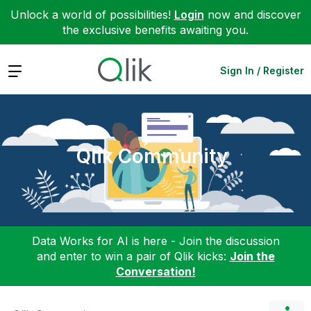
Unlock a world of possibilities!
Login
now and discover
the exclusive benefits awaiting you.
Expand
Sign In / Register
Qlik Community
Data Works for AI is here - Join the discussion
and enter to win a pair of Qlik kicks:
Join the
Conversation!