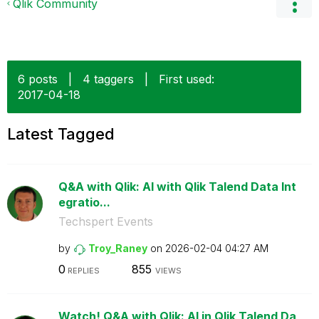
Qlik Community
6 posts
|
4 taggers
|
First used:
‎2017-04-18
Latest Tagged
Q&A with Qlik: AI with Qlik Talend Data Int
egratio...
Techspert Events
by
Troy_Raney
on
‎2026-02-04
04:27 AM
0
855
REPLIES
VIEWS
Watch! Q&A with Qlik: AI in Qlik Talend Da