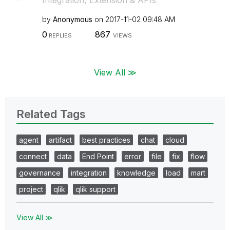
Integration, Extension & APIs
by
Anonymous
on
‎2017-11-02
09:48 AM
0
867
REPLIES
VIEWS
View All ≫
Related Tags
agent
artifact
best practices
chat
cloud
connect
data
End Point
error
file
fix
flow
governance
integration
knowledge
load
mart
project
qlik
qlik support
View All ≫