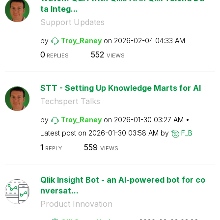
ta Integ...
Support Updates
by
Troy_Raney
on
‎2026-02-04
04:33 AM
0
552
REPLIES
VIEWS
STT - Setting Up Knowledge Marts for AI
Techspert Talks
by
Troy_Raney
on
‎2026-01-30
03:27 AM
Latest post on
‎2026-01-30
03:58 AM
by
F_B
1
559
REPLY
VIEWS
Qlik Insight Bot - an AI-powered bot for co
nversat...
Product Innovation