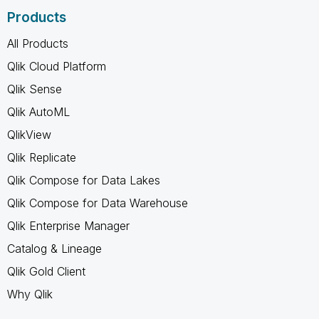
Products
All Products
Qlik Cloud Platform
Qlik Sense
Qlik AutoML
QlikView
Qlik Replicate
Qlik Compose for Data Lakes
Qlik Compose for Data Warehouse
Qlik Enterprise Manager
Catalog & Lineage
Qlik Gold Client
Why Qlik