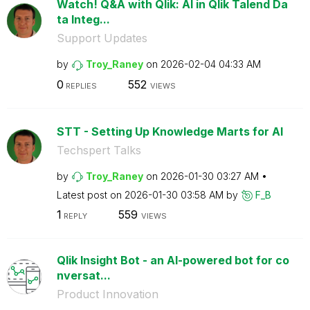
Watch! Q&A with Qlik: AI in Qlik Talend Da
ta Integ...
Support Updates
by
Troy_Raney
on
‎2026-02-04
04:33 AM
0
552
REPLIES
VIEWS
STT - Setting Up Knowledge Marts for AI
Techspert Talks
by
Troy_Raney
on
‎2026-01-30
03:27 AM
Latest post on
‎2026-01-30
03:58 AM
by
F_B
1
559
REPLY
VIEWS
Qlik Insight Bot - an AI-powered bot for co
nversat...
Product Innovation