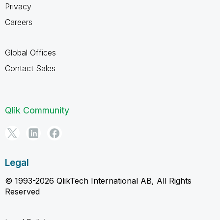
Privacy
Careers
Global Offices
Contact Sales
Qlik Community
Legal
© 1993-2026 QlikTech International AB, All Rights
Reserved