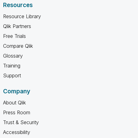
Resources
Resource Library
Qlik Partners
Free Trials
Compare Qlik
Glossary
Training
Support
Company
About Qlik
Press Room
Trust & Security
Accessibility