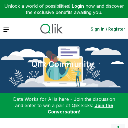
Unlock a world of possibilities!
Login
now and discover
the exclusive benefits awaiting you.
Expand
Sign In / Register
Qlik Community
Data Works for AI is here - Join the discussion
and enter to win a pair of Qlik kicks:
Join the
Conversation!