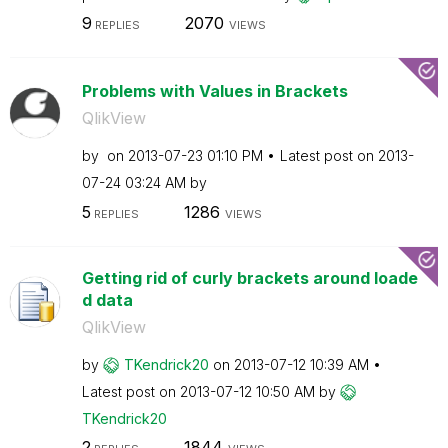
9
2070
REPLIES
VIEWS
Problems with Values in Brackets
QlikView
by
on
‎2013-07-23
01:10 PM
Latest post on
‎2013-
07-24
03:24 AM
by
5
1286
REPLIES
VIEWS
Getting rid of curly brackets around loade
d data
QlikView
by
TKendrick20
on
‎2013-07-12
10:39 AM
Latest post on
‎2013-07-12
10:50 AM
by
TKendrick20
2
1844