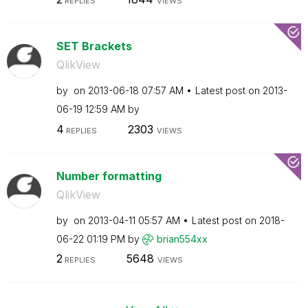
REPLIES
VIEWS
SET Brackets
QlikView
by
on
‎2013-06-18
07:57 AM
Latest post on
‎2013-
06-19
12:59 AM
by
4
2303
REPLIES
VIEWS
Number formatting
QlikView
by
on
‎2013-04-11
05:57 AM
Latest post on
‎2018-
06-22
01:19 PM
by
brian554xx
2
5648
REPLIES
VIEWS