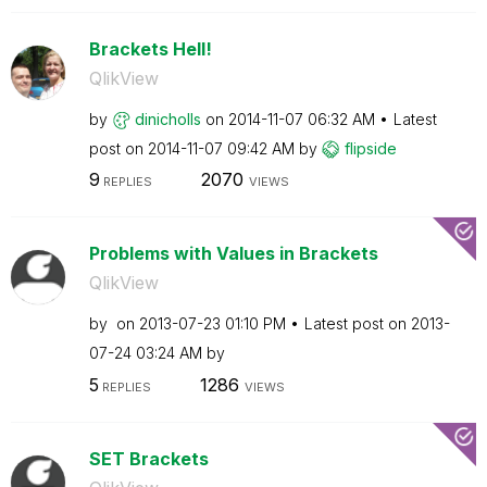
Brackets Hell!
QlikView
by
dinicholls
on
‎2014-11-07
06:32 AM
Latest
post on
‎2014-11-07
09:42 AM
by
flipside
9
2070
REPLIES
VIEWS
Problems with Values in Brackets
QlikView
by
on
‎2013-07-23
01:10 PM
Latest post on
‎2013-
07-24
03:24 AM
by
5
1286
REPLIES
VIEWS
SET Brackets