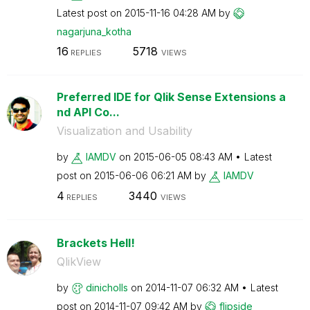
Latest post on
‎2015-11-16
04:28 AM
by
nagarjuna_kotha
16
5718
REPLIES
VIEWS
Preferred IDE for Qlik Sense Extensions a
nd API Co...
Visualization and Usability
by
IAMDV
on
‎2015-06-05
08:43 AM
Latest
post on
‎2015-06-06
06:21 AM
by
IAMDV
4
3440
REPLIES
VIEWS
Brackets Hell!
QlikView
by
dinicholls
on
‎2014-11-07
06:32 AM
Latest
post on
‎2014-11-07
09:42 AM
by
flipside