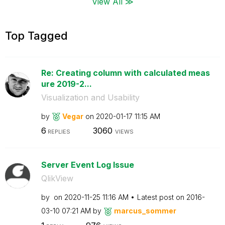
View All ≫
Top Tagged
Re: Creating column with calculated meas
ure 2019-2...
Visualization and Usability
by
Vegar
on
‎2020-01-17
11:15 AM
6
3060
REPLIES
VIEWS
Server Event Log Issue
QlikView
by
on
‎2020-11-25
11:16 AM
Latest post on
‎2016-
03-10
07:21 AM
by
marcus_sommer