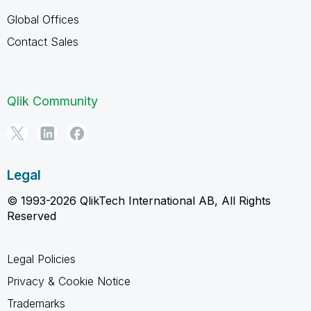
Global Offices
Contact Sales
Qlik Community
Legal
© 1993-2026 QlikTech International AB, All Rights
Reserved
Legal Policies
Privacy & Cookie Notice
Trademarks