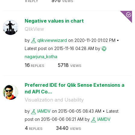
1
976
REPLY
VIEWS
Negative values in chart
QlikView
by
qlikviewwizard
on
‎2020-11-20
01:02 PM
Latest post on
‎2015-11-16
04:28 AM
by
nagarjuna_kotha
16
5718
REPLIES
VIEWS
Preferred IDE for Qlik Sense Extensions a
nd API Co...
Visualization and Usability
by
IAMDV
on
‎2015-06-05
08:43 AM
Latest
post on
‎2015-06-06
06:21 AM
by
IAMDV
4
3440
REPLIES
VIEWS