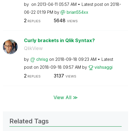
by
on
‎2013-04-11
05:57 AM
Latest post on
‎2018-
06-22
01:19 PM
by
brian554xx
2
5648
REPLIES
VIEWS
Curly brackets in Qlik Syntax?
QlikView
by
chrisg
on
‎2018-09-18
09:23 AM
Latest
post on
‎2018-09-18
09:57 AM
by
vishsaggi
2
3137
REPLIES
VIEWS
View All ≫
Related Tags