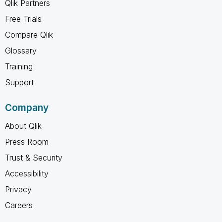
Qlik Partners
Free Trials
Compare Qlik
Glossary
Training
Support
Company
About Qlik
Press Room
Trust & Security
Accessibility
Privacy
Careers