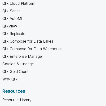
Qlik Cloud Platform
Qlik Sense
Qlik AutoML
QlikView
Qlik Replicate
Qlik Compose for Data Lakes
Qlik Compose for Data Warehouse
Qlik Enterprise Manager
Catalog & Lineage
Qlik Gold Client
Why Qlik
Resources
Resource Library