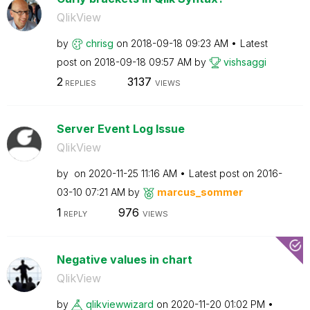
QlikView
by
chrisg
on
‎2018-09-18
09:23 AM
Latest
post on
‎2018-09-18
09:57 AM
by
vishsaggi
2
3137
REPLIES
VIEWS
Server Event Log Issue
QlikView
by
on
‎2020-11-25
11:16 AM
Latest post on
‎2016-
03-10
07:21 AM
by
marcus_sommer
1
976
REPLY
VIEWS
Negative values in chart
QlikView
by
qlikviewwizard
on
‎2020-11-20
01:02 PM