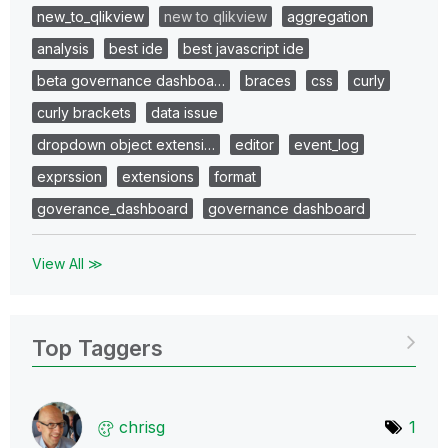
new_to_qlikview
new to qlikview
aggregation
analysis
best ide
best javascript ide
beta governance dashboa…
braces
css
curly
curly brackets
data issue
dropdown object extensi…
editor
event_log
exprssion
extensions
format
goverance_dashboard
governance dashboard
View All ≫
Top Taggers
chrisg
1