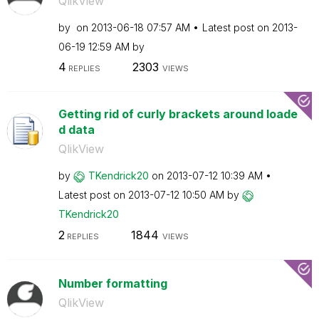
QlikView
by
on
‎2013-06-18
07:57 AM
Latest post on
‎2013-
06-19
12:59 AM
by
4
2303
REPLIES
VIEWS
Getting rid of curly brackets around loade
d data
QlikView
by
TKendrick20
on
‎2013-07-12
10:39 AM
Latest post on
‎2013-07-12
10:50 AM
by
TKendrick20
2
1844
REPLIES
VIEWS
Number formatting
QlikView