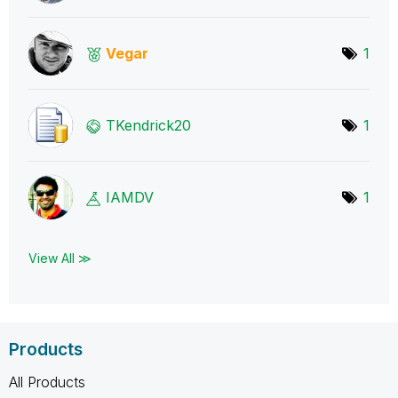
Vegar
1
TKendrick20
1
IAMDV
1
View All ≫
Products
All Products