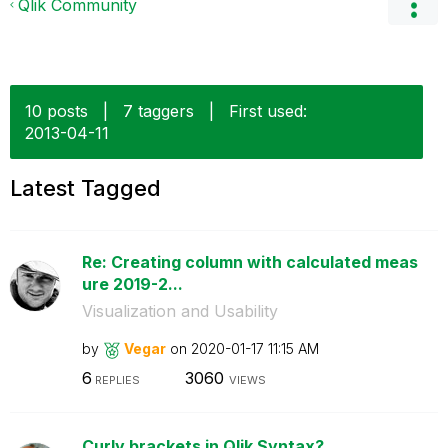
Qlik Community
10 posts
|
7 taggers
|
First used:
‎2013-04-11
Latest Tagged
Re: Creating column with calculated meas
ure 2019-2...
Visualization and Usability
by
Vegar
on
‎2020-01-17
11:15 AM
6
3060
REPLIES
VIEWS
Curly brackets in Qlik Syntax?