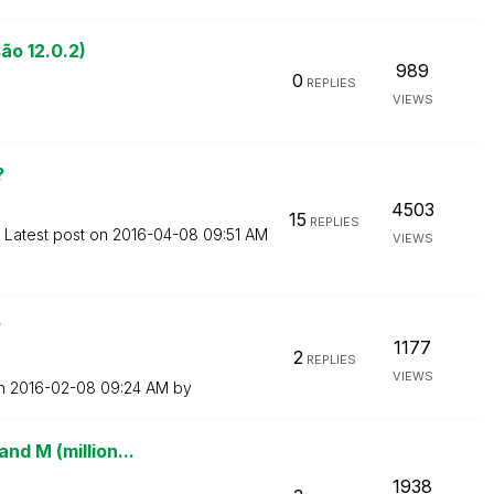
ão 12.0.2)
989
0
REPLIES
VIEWS
?
4503
15
REPLIES
Latest post on
‎2016-04-08
09:51 AM
VIEWS
?
1177
2
REPLIES
VIEWS
on
‎2016-02-08
09:24 AM
by
nd M (million...
1938