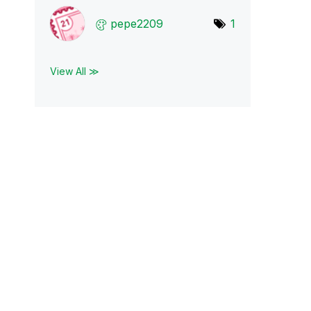
pepe2209
1
View All ≫