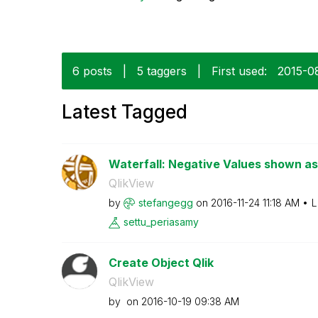
6 posts
|
5 taggers
|
First used:
‎2015-0
Latest Tagged
Waterfall: Negative Values shown as
QlikView
by
stefangegg
on
‎2016-11-24
11:18 AM
L
settu_periasamy
Create Object Qlik
QlikView
by
on
‎2016-10-19
09:38 AM