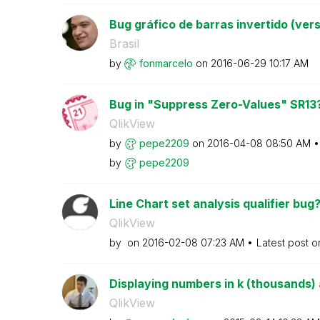
Bug gráfico de barras invertido (vers
Brasil
by
fonmarcelo
on
‎2016-06-29
10:17 AM
Bug in "Suppress Zero-Values" SR13
QlikView
by
pepe2209
on
‎2016-04-08
08:50 AM
by
pepe2209
Line Chart set analysis qualifier bug
QlikView
by
on
‎2016-02-08
07:23 AM
Latest post 
Displaying numbers in k (thousands) a
QlikView