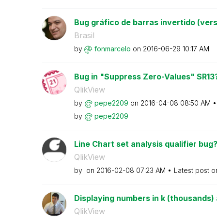
Bug gráfico de barras invertido (vers
Brasil
by
fonmarcelo
on
‎2016-06-29
10:17 AM
Bug in "Suppress Zero-Values" SR13
QlikView
by
pepe2209
on
‎2016-04-08
08:50 AM
by
pepe2209
Line Chart set analysis qualifier bug
QlikView
by
on
‎2016-02-08
07:23 AM
Latest post 
Displaying numbers in k (thousands) a
QlikView