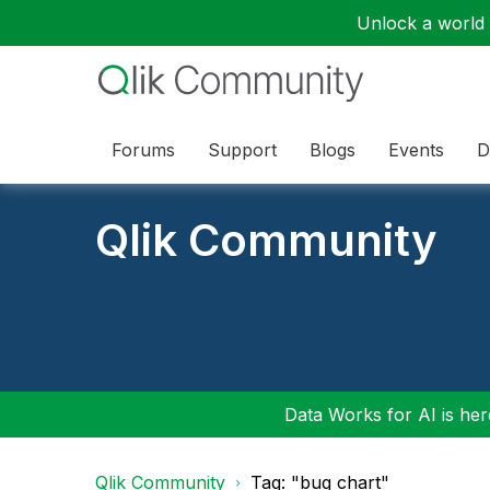
Unlock a world o
Forums
Support
Blogs
Events
D
Qlik Community
Data Works for AI is here
Qlik Community
Tag: "bug chart"