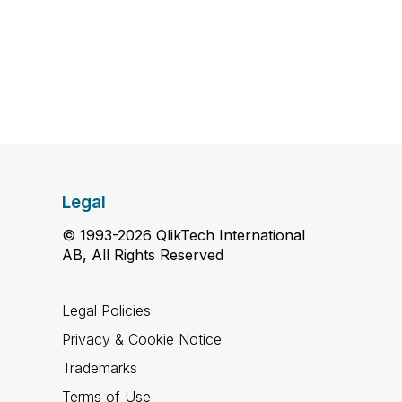
Legal
© 1993-2026 QlikTech International
AB, All Rights Reserved
Legal Policies
Privacy & Cookie Notice
Trademarks
Terms of Use