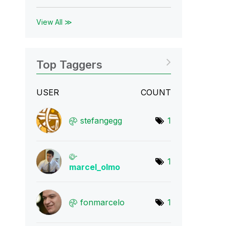
View All ≫
Top Taggers
USER
COUNT
stefangegg
1
1
marcel_olmo
fonmarcelo
1