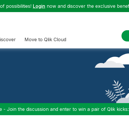
f possibilities!
Login
now and discover the exclusive benefi
iscover
Move to Qlik Cloud
 - Join the discussion and enter to win a pair of Qlik kicks