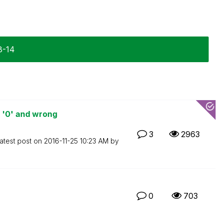
8-14
 '0' and wrong
3
2963
atest post on
‎2016-11-25
10:23 AM
by
0
703