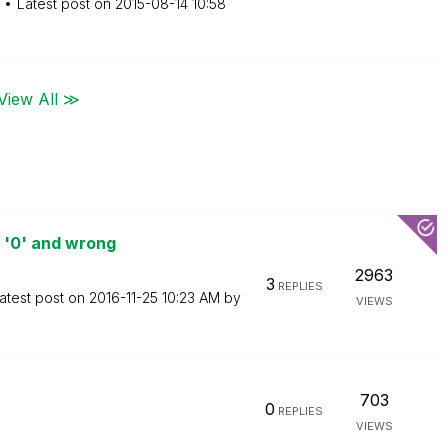
Latest post on
‎2015-08-14
10:58
View All ≫
 '0' and wrong
2963
3
REPLIES
atest post on
‎2016-11-25
10:23 AM
by
VIEWS
703
0
REPLIES
VIEWS