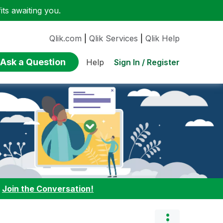
ts awaiting you.
Qlik.com
|
Qlik Services
|
Qlik Help
Ask a Question
Sign In / Register
Help
:
Join the Conversation!