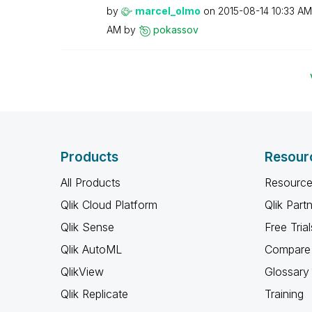
by
marcel_olmo
on
‎2015-08-14
10:33 AM
AM
by
pokassov
Products
Resour
All Products
Resource
Qlik Cloud Platform
Qlik Part
Qlik Sense
Free Trial
Qlik AutoML
Compare 
QlikView
Glossary
Qlik Replicate
Training