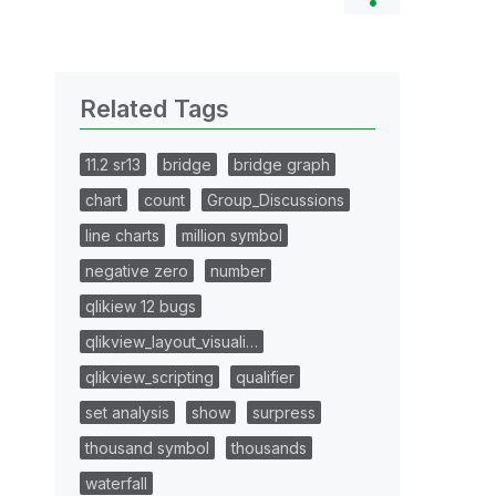
Related Tags
11.2 sr13
bridge
bridge graph
chart
count
Group_Discussions
line charts
million symbol
negative zero
number
qlikiew 12 bugs
qlikview_layout_visuali…
qlikview_scripting
qualifier
set analysis
show
surpress
thousand symbol
thousands
waterfall