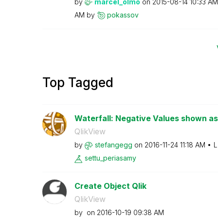
by
marcel_olmo
on
‎2015-08-14
10:33 AM
AM
by
pokassov
Top Tagged
Waterfall: Negative Values shown as
QlikView
by
stefangegg
on
‎2016-11-24
11:18 AM
L
settu_periasamy
Create Object Qlik
QlikView
by
on
‎2016-10-19
09:38 AM