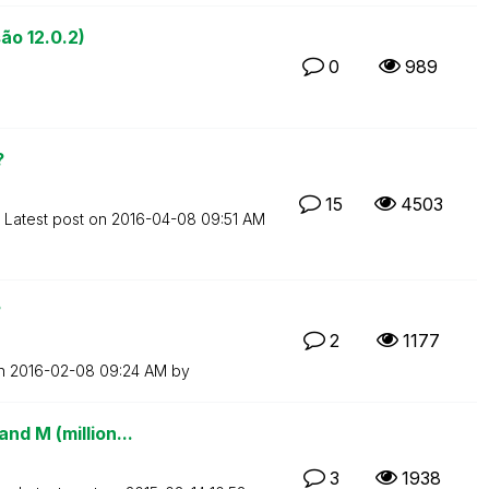
ão 12.0.2)
0
989
?
15
4503
Latest post on
‎2016-04-08
09:51 AM
?
2
1177
on
‎2016-02-08
09:24 AM
by
nd M (million...
3
1938