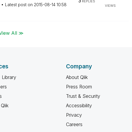
3
REPLIES
Latest post on
‎2015-08-14
10:58
VIEWS
View All ≫
ces
Company
 Library
About Qlik
ners
Press Room
s
Trust & Security
Qlik
Accessibility
Privacy
Careers