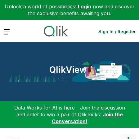
Unlock a world of possibilities!
Login
now and discover
the exclusive benefits awaiting you.
Expand
Sign In / Register
QlikView
Data Works for AI is here - Join the discussion
and enter to win a pair of Qlik kicks:
Join the
Conversation!