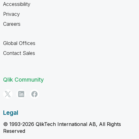
Accessibility
Privacy
Careers
Global Offices
Contact Sales
Qlik Community
Legal
© 1993-2026 QlikTech International AB, All Rights
Reserved