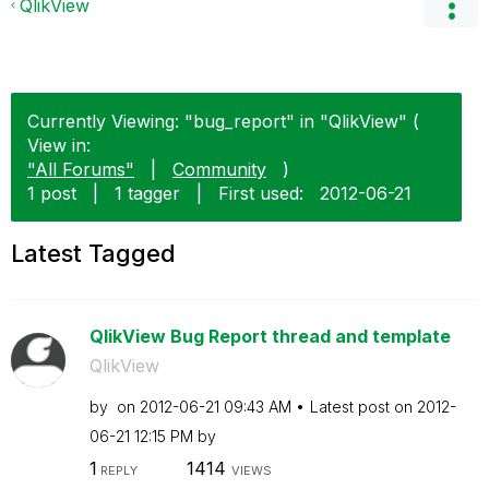
QlikView
Currently Viewing: "bug_report" in "QlikView" (
View in:
"All Forums"
|
Community
)
1 post
|
1 tagger
|
First used:
‎2012-06-21
Latest Tagged
QlikView Bug Report thread and template
QlikView
by
on
‎2012-06-21
09:43 AM
Latest post on
‎2012-
06-21
12:15 PM
by
1
1414
REPLY
VIEWS