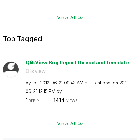
View All ≫
Top Tagged
QlikView Bug Report thread and template
QlikView
by
on
‎2012-06-21
09:43 AM
Latest post on
‎2012-
06-21
12:15 PM
by
1
1414
REPLY
VIEWS
View All ≫