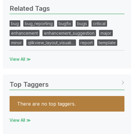
Related Tags
bug
bug_reporting
bugfix
bugs
critical
enhancement
enhancement_suggestion
major
minor
qlikview_layout_visuali…
report
template
View All ≫
Top Taggers
There are no top taggers.
View All ≫