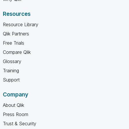
Resources
Resource Library
Qlik Partners
Free Trials
Compare Qlik
Glossary
Training
Support
Company
About Qlik
Press Room
Trust & Security