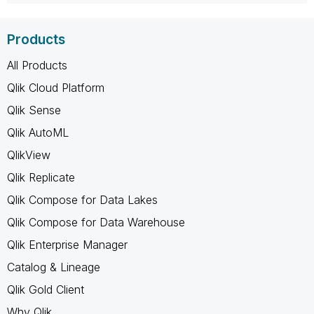
Products
All Products
Qlik Cloud Platform
Qlik Sense
Qlik AutoML
QlikView
Qlik Replicate
Qlik Compose for Data Lakes
Qlik Compose for Data Warehouse
Qlik Enterprise Manager
Catalog & Lineage
Qlik Gold Client
Why Qlik