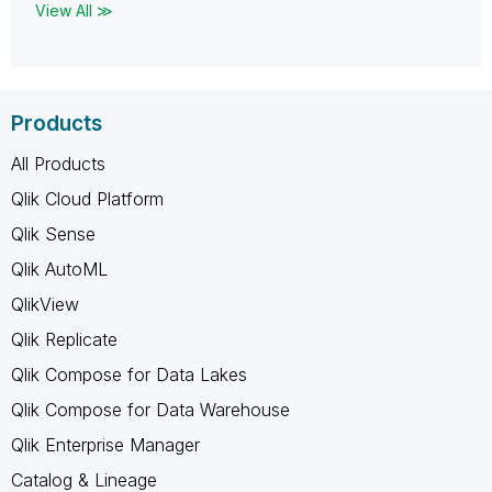
View All ≫
Products
All Products
Qlik Cloud Platform
Qlik Sense
Qlik AutoML
QlikView
Qlik Replicate
Qlik Compose for Data Lakes
Qlik Compose for Data Warehouse
Qlik Enterprise Manager
Catalog & Lineage