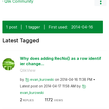
Qlik Community
1 post
|
1 tagger
|
First used:
‎2014-04-16
Latest Tagged
Why does adding RecNo() as a row identif
ier change...
QlikView
by
evan_kurowski
on
‎2014-04-16
11:38 PM
Latest post on
‎2014-04-17
11:58 AM
by
evan_kurowski
2
1172
REPLIES
VIEWS