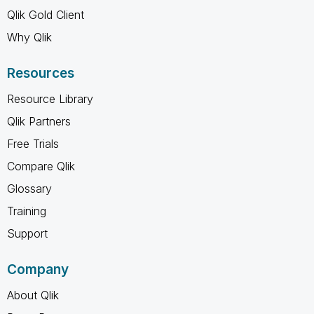
Qlik Gold Client
Why Qlik
Resources
Resource Library
Qlik Partners
Free Trials
Compare Qlik
Glossary
Training
Support
Company
About Qlik