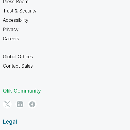
Press Room
Trust & Security
Accessibility
Privacy
Careers
Global Offices
Contact Sales
Qlik Community
Legal