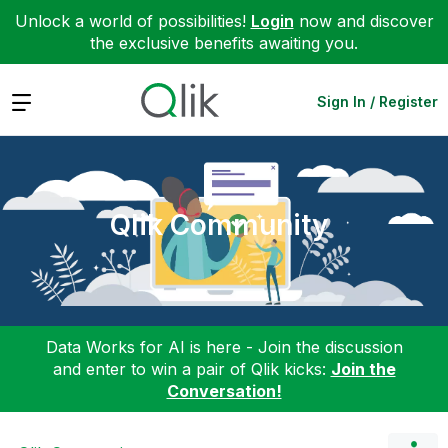
Unlock a world of possibilities!
Login
now and discover
the exclusive benefits awaiting you.
Expand
Sign In / Register
Qlik Community
Data Works for AI is here - Join the discussion
and enter to win a pair of Qlik kicks:
Join the
Conversation!