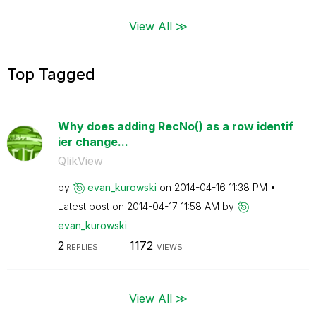
View All ≫
Top Tagged
Why does adding RecNo() as a row identif
ier change...
QlikView
by
evan_kurowski
on
‎2014-04-16
11:38 PM
Latest post on
‎2014-04-17
11:58 AM
by
evan_kurowski
2
1172
REPLIES
VIEWS
View All ≫