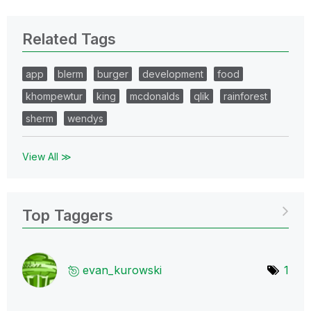
Related Tags
app
blerm
burger
development
food
khompewtur
king
mcdonalds
qlik
rainforest
sherm
wendys
View All ≫
Top Taggers
evan_kurowski
1