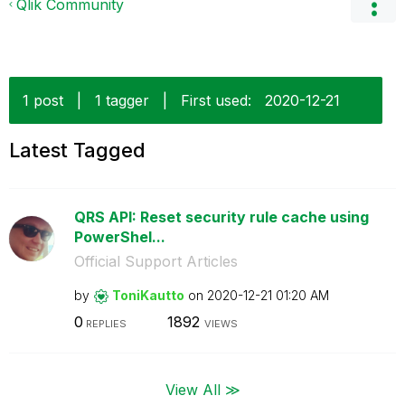
Qlik Community
1 post
|
1 tagger
|
First used:
‎2020-12-21
Latest Tagged
QRS API: Reset security rule cache using
PowerShel...
Official Support Articles
by
ToniKautto
on
‎2020-12-21
01:20 AM
0
1892
REPLIES
VIEWS
View All ≫