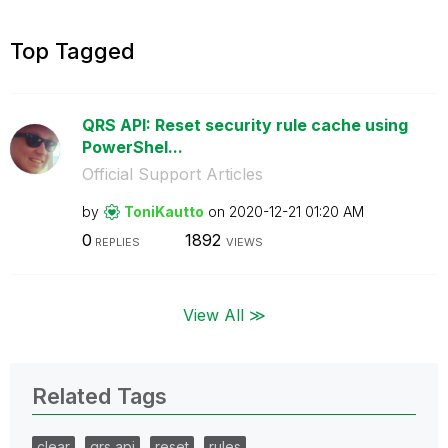
Top Tagged
QRS API: Reset security rule cache using
PowerShel...
Official Support Articles
by
ToniKautto
on
‎2020-12-21
01:20 AM
0
1892
REPLIES
VIEWS
View All ≫
Related Tags
clear
qrs api
reset
rules