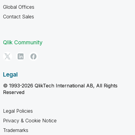
Global Offices
Contact Sales
Qlik Community
Legal
© 1993-2026 QlikTech International AB, All Rights
Reserved
Legal Policies
Privacy & Cookie Notice
Trademarks