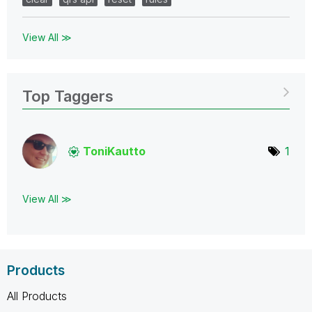
View All ≫
Top Taggers
ToniKautto
1
View All ≫
Products
All Products