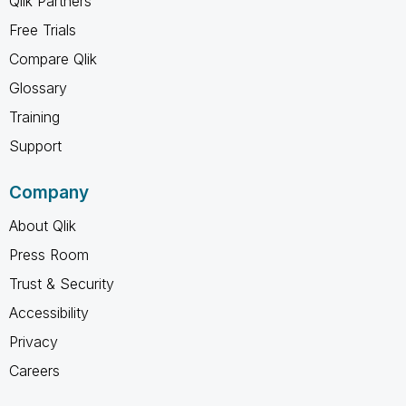
Qlik Partners
Free Trials
Compare Qlik
Glossary
Training
Support
Company
About Qlik
Press Room
Trust & Security
Accessibility
Privacy
Careers