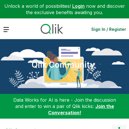
Unlock a world of possibilities!
Login
now and discover
the exclusive benefits awaiting you.
Expand
Sign In / Register
Qlik Community
Data Works for AI is here - Join the discussion
and enter to win a pair of Qlik kicks:
Join the
Conversation!