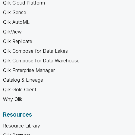
Qlik Cloud Platform
Qlik Sense
Qlik AutoML
QlikView
Qlik Replicate
Qlik Compose for Data Lakes
Qlik Compose for Data Warehouse
Qlik Enterprise Manager
Catalog & Lineage
Qlik Gold Client
Why Qlik
Resources
Resource Library