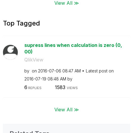
View All ≫
Top Tagged
supress lines when calculation is zero (0,
00)
QlikView
by
on
‎2016-07-06
08:47 AM
Latest post on
‎2016-07-19
08:48 AM
by
6
1583
REPLIES
VIEWS
View All ≫