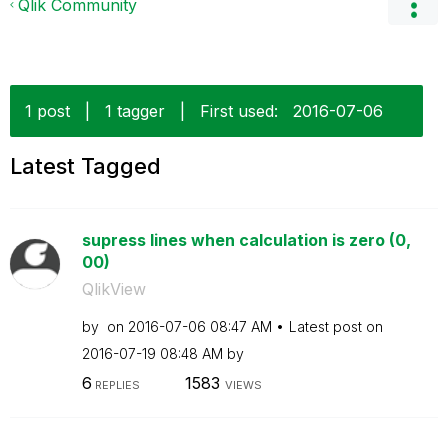
Qlik Community
1 post
|
1 tagger
|
First used:
‎2016-07-06
Latest Tagged
supress lines when calculation is zero (0,
00)
QlikView
by
on
‎2016-07-06
08:47 AM
Latest post on
‎2016-07-19
08:48 AM
by
6
1583
REPLIES
VIEWS