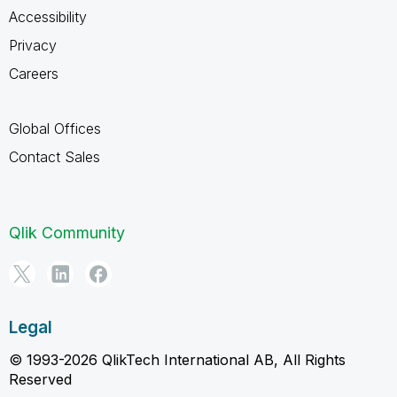
Accessibility
Privacy
Careers
Global Offices
Contact Sales
Qlik Community
Legal
© 1993-2026 QlikTech International AB, All Rights
Reserved