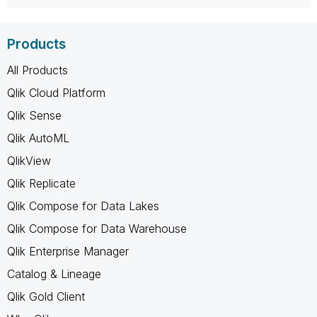
Products
All Products
Qlik Cloud Platform
Qlik Sense
Qlik AutoML
QlikView
Qlik Replicate
Qlik Compose for Data Lakes
Qlik Compose for Data Warehouse
Qlik Enterprise Manager
Catalog & Lineage
Qlik Gold Client