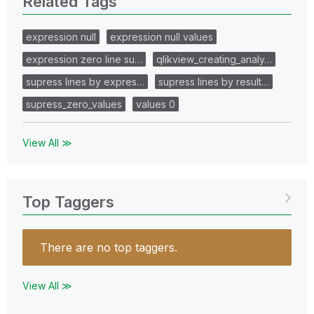
Related Tags
expression null
expression null values
expression zero line su…
qlikview_creating_analy…
supress lines by expres…
supress lines by result…
supress_zero_values
values 0
View All ≫
Top Taggers
There are no top taggers.
View All ≫