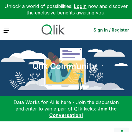
Unlock a world of possibilities!
Login
now and discover
the exclusive benefits awaiting you.
Expand
Sign In / Register
Qlik Community
Data Works for AI is here - Join the discussion
and enter to win a pair of Qlik kicks:
Join the
Conversation!