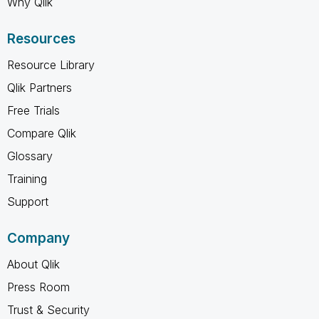
Why Qlik
Resources
Resource Library
Qlik Partners
Free Trials
Compare Qlik
Glossary
Training
Support
Company
About Qlik
Press Room
Trust & Security