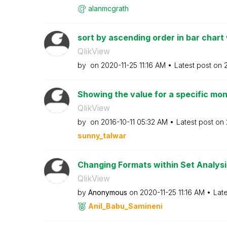
alanmcgrath
sort by ascending order in bar chart 
QlikView
by
on
‎2020-11-25
11:16 AM
Latest post on
‎
Showing the value for a specific mon
QlikView
by
on
‎2016-10-11
05:32 AM
Latest post on
sunny_talwar
Changing Formats within Set Analysi
QlikView
by
Anonymous
on
‎2020-11-25
11:16 AM
Lat
Anil_Babu_Samin
eni