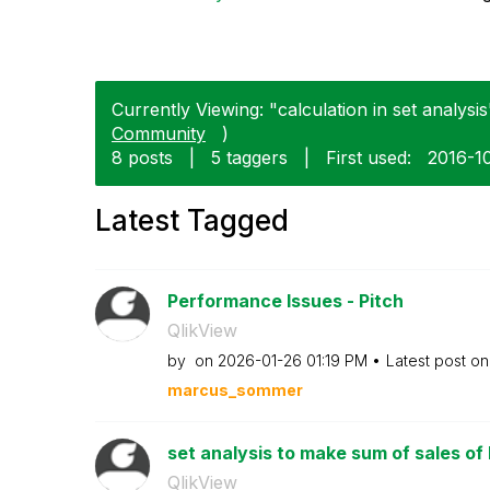
Currently Viewing: "calculation in set analysis
Community
)
8 posts
|
5 taggers
|
First used:
‎2016-1
Latest Tagged
Performance Issues - Pitch
QlikView
by
on
‎2026-01-26
01:19 PM
Latest post o
marcus_sommer
set analysis to make sum of sales of l
QlikView