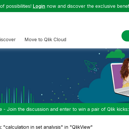
f possibilities!
Login
now and discover the exclusive benefi
iscover
Move to Qlik Cloud
 - Join the discussion and enter to win a pair of Qlik kicks
: "calculation in set analysis" in "QlikView"