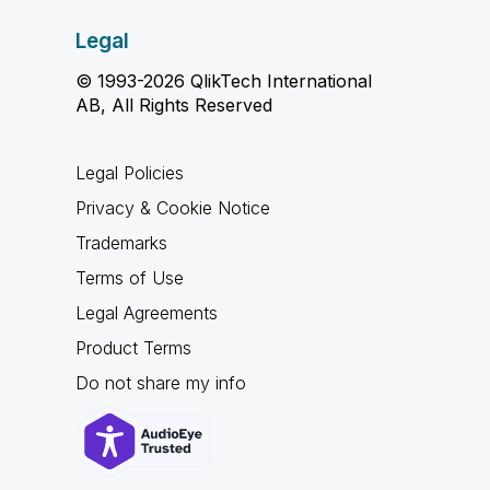
Legal
© 1993-2026 QlikTech International
AB, All Rights Reserved
Legal Policies
Privacy & Cookie Notice
Trademarks
Terms of Use
Legal Agreements
Product Terms
Do not share my info