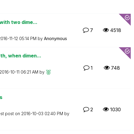
with two dime...
7
4518
2016-11-12
05:14 PM
by
Anonymous
th, when dimen...
1
748
‎2016-10-11
06:21 AM
by
s
2
1030
est post on
‎2016-10-03
02:40 PM
by