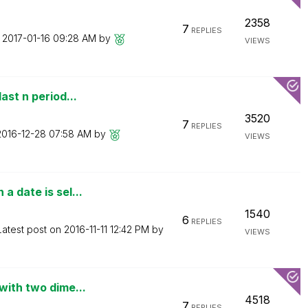
2358
7
REPLIES
n
‎2017-01-16
09:28 AM
by
VIEWS
ast n period...
3520
7
REPLIES
‎2016-12-28
07:58 AM
by
VIEWS
a date is sel...
1540
6
REPLIES
Latest post on
‎2016-11-11
12:42 PM
by
VIEWS
with two dime...
4518
7
REPLIES