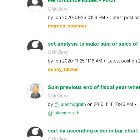
Performance Issues - Pitch
QlikView
by
on
‎2026-01-26
01:19 PM
Latest post o
marcus_sommer
set analysis to make sum of sales of l
QlikView
by
on
‎2020-11-25
11:16 AM
Latest post on
sunny_talwar
Sum previous end of fiscal year when 
QlikView
by
alanmcgrath
on
‎2016-11-11
10:46 AM
alanmcgrath
sort by ascending order in bar chart 
QlikView