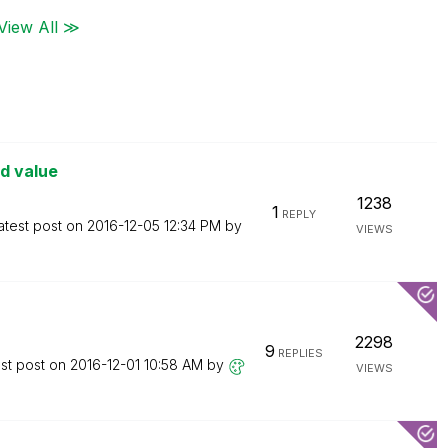
View All ≫
ld value
1238
1
REPLY
atest post on
‎2016-12-05
12:34 PM
by
VIEWS
2298
9
REPLIES
st post on
‎2016-12-01
10:58 AM
by
VIEWS