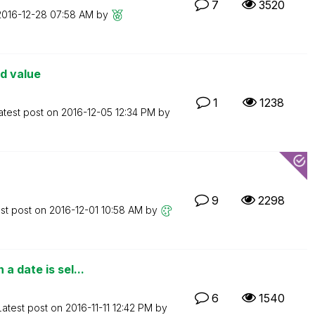
7
3520
‎2016-12-28
07:58 AM
by
ld value
1
1238
atest post on
‎2016-12-05
12:34 PM
by
9
2298
st post on
‎2016-12-01
10:58 AM
by
a date is sel...
6
1540
Latest post on
‎2016-11-11
12:42 PM
by