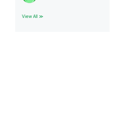
View All ≫