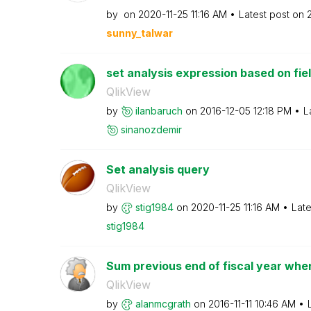
by
on
‎2020-11-25
11:16 AM
Latest post on
sunny_talwar
set analysis expression based on fie
QlikView
by
ilanbaruch
on
‎2016-12-05
12:18 PM
L
sinanozdemir
Set analysis query
QlikView
by
stig1984
on
‎2020-11-25
11:16 AM
Late
stig1984
Sum previous end of fiscal year when 
QlikView
by
alanmcgrath
on
‎2016-11-11
10:46 AM