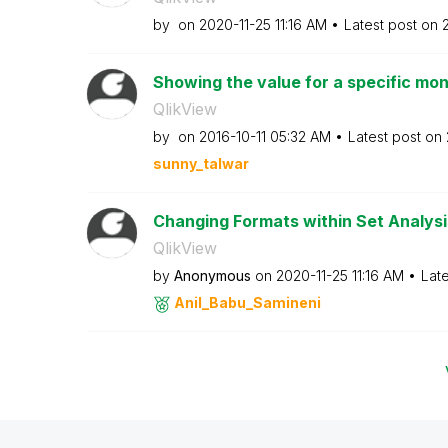
by
on
‎2020-11-25
11:16 AM
Latest post on
‎
Showing the value for a specific mon
QlikView
by
on
‎2016-10-11
05:32 AM
Latest post on
sunny_talwar
Changing Formats within Set Analysi
QlikView
by
Anonymous
on
‎2020-11-25
11:16 AM
Lat
Anil_Babu_Samin
eni