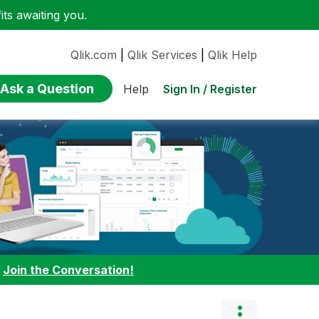
ts awaiting you.
Qlik.com
|
Qlik Services
|
Qlik Help
Ask a Question
Sign In / Register
Help
:
Join the Conversation!