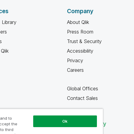
ces
Company
 Library
About Qlik
ners
Press Room
s
Trust & Security
Qlik
Accessibility
Privacy
Careers
Global Offices
Contact Sales
 and to
Ok
Qlik Community
accept the
to third