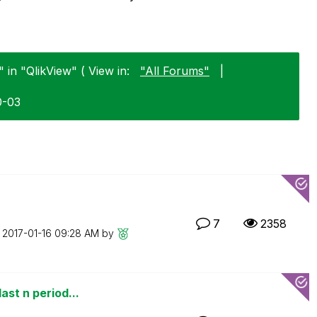
" in "QlikView" ( View in:
"All Forums"
|
0-03
7
2358
n
‎2017-01-16
09:28 AM
by
ast n period...