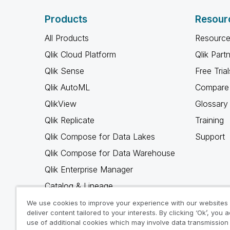
Products
Resour
All Products
Resource
Qlik Cloud Platform
Qlik Part
Qlik Sense
Free Trial
Qlik AutoML
Compare 
QlikView
Glossary
Qlik Replicate
Training
Qlik Compose for Data Lakes
Support
Qlik Compose for Data Warehouse
Qlik Enterprise Manager
Catalog & Lineage
Qlik Gold Client
We use cookies to improve your experience with our websites
deliver content tailored to your interests. By clicking ‘Ok’, you 
Why Qlik
use of additional cookies which may involve data transmission 