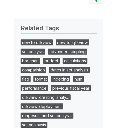
Related Tags
new to qlikview
new_to_qlikview
set analysis
advanced scripting
bar chart
budget
calculations
comparision
dates in set analysis
flag
format
indexing
num
performance
previous fiscal year
qlikview_creating_analy…
qlikview_deployment
rangesum and set analys…
set analaysis