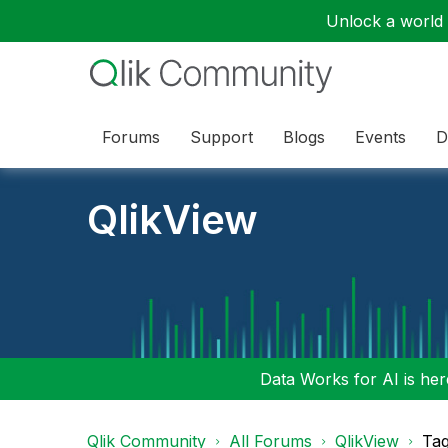
Unlock a world o
Forums
Support
Blogs
Events
D
QlikView
Data Works for AI is here
Qlik Community
All Forums
QlikView
Tag