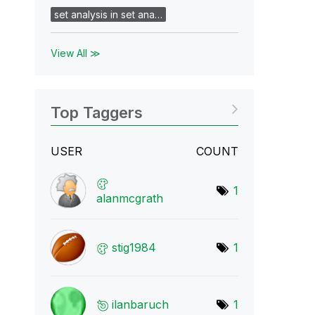
set analysis in set ana…
View All ≫
Top Taggers
USER
COUNT
1
alanmcgrath
stig1984
1
ilanbaruch
1