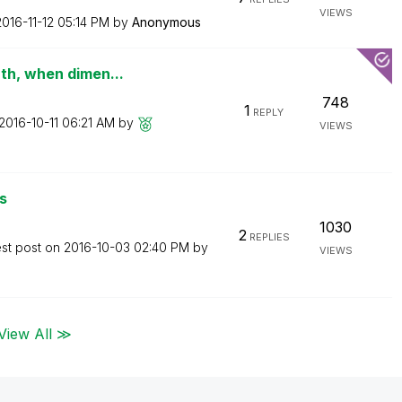
VIEWS
2016-11-12
05:14 PM
by
Anonymous
th, when dimen...
748
1
REPLY
‎2016-10-11
06:21 AM
by
VIEWS
s
1030
2
REPLIES
est post on
‎2016-10-03
02:40 PM
by
VIEWS
View All ≫