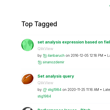
Top Tagged
set analysis expression based on fie
QlikView
by
ilanbaruch
on
‎2016-12-05
12:18 PM
L
sinanozdemir
Set analysis query
QlikView
by
stig1984
on
‎2020-11-25
11:16 AM
Late
stig1984