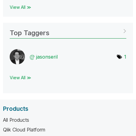
View All ≫
Top Taggers
jasonseril
1
View All ≫
Products
All Products
Qlik Cloud Platform