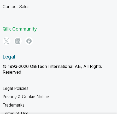
Contact Sales
Qlik Community
Legal
© 1993-2026 QlikTech International AB, All Rights
Reserved
Legal Policies
Privacy & Cookie Notice
Trademarks
Terms of Use