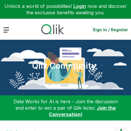
Unlock a world of possibilities!
Login
now and discover
the exclusive benefits awaiting you.
Expand
Sign In / Register
Qlik Community
Data Works for AI is here - Join the discussion
and enter to win a pair of Qlik kicks:
Join the
Conversation!