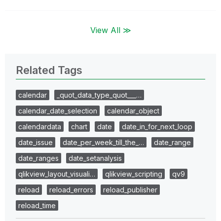
View All ≫
Related Tags
calendar
_quot_data_type_quot___…
calendar_date_selection
calendar_object
calendardata
chart
date
date_in_for_next_loop
date_issue
date_per_week_till_the_…
date_range
date_ranges
date_setanalysis
qlikview_layout_visuali…
qlikview_scripting
qv9
reload
reload_errors
reload_publisher
reload_time