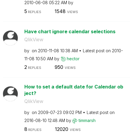
‎2010-06-08
05:22 AM
by
5
1548
REPLIES
VIEWS
Have chart ignore calendar selections
QlikView
by
on
‎2010-11-08
10:38 AM
Latest post on
‎2010-
11-08
10:50 AM
by
hector
2
950
REPLIES
VIEWS
How to set a default date for Calendar ob
ject?
QlikView
by
on
‎2009-07-23
09:02 PM
Latest post on
‎2016-08-10
12:48 AM
by
timmarsh
8
12020
REPLIES
VIEWS