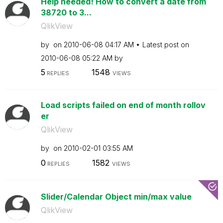
Help needed! How to convert a date from
38720 to 3...
QlikView
by
on
‎2010-06-08
04:17 AM
Latest post on
‎2010-06-08
05:22 AM
by
5
1548
REPLIES
VIEWS
Load scripts failed on end of month rollov
er
QlikView
by
on
‎2010-02-01
03:55 AM
0
1582
REPLIES
VIEWS
Slider/Calendar Object min/max value
QlikView