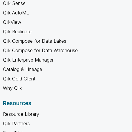
Qlik Sense
Qlik AutoML
QlikView
Qlik Replicate
Qlik Compose for Data Lakes
Qlik Compose for Data Warehouse
Qlik Enterprise Manager
Catalog & Lineage
Qlik Gold Client
Why Qlik
Resources
Resource Library
Qlik Partners