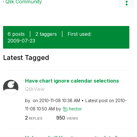
Qlik Community
6 posts
|
2 taggers
|
First used:
‎2009-07-23
Latest Tagged
Have chart ignore calendar selections
QlikView
by
on
‎2010-11-08
10:38 AM
Latest post on
‎2010-
11-08
10:50 AM
by
hector
2
950
REPLIES
VIEWS