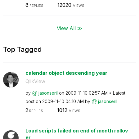
8
12020
REPLIES
VIEWS
View All ≫
Top Tagged
calendar object descending year
QlikView
by
jasonseril
on
‎2009-11-10
02:57 AM
Latest
post on
‎2009-11-10
04:10 AM
by
jasonseril
2
1012
REPLIES
VIEWS
Load scripts failed on end of month rollov
er