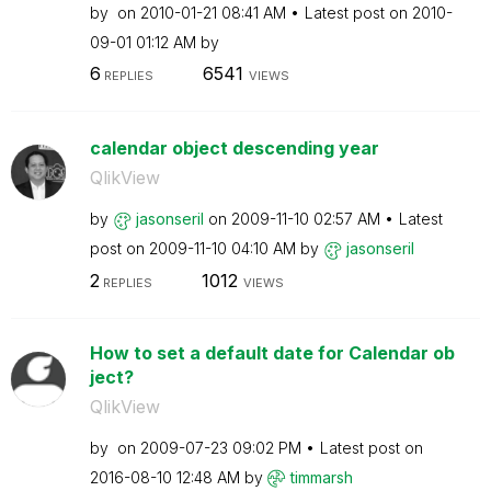
by
on
‎2010-01-21
08:41 AM
Latest post on
‎2010-
09-01
01:12 AM
by
6
6541
REPLIES
VIEWS
calendar object descending year
QlikView
by
jasonseril
on
‎2009-11-10
02:57 AM
Latest
post on
‎2009-11-10
04:10 AM
by
jasonseril
2
1012
REPLIES
VIEWS
How to set a default date for Calendar ob
ject?
QlikView
by
on
‎2009-07-23
09:02 PM
Latest post on
‎2016-08-10
12:48 AM
by
timmarsh