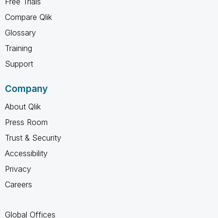
Free Trials
Compare Qlik
Glossary
Training
Support
Company
About Qlik
Press Room
Trust & Security
Accessibility
Privacy
Careers
Global Offices