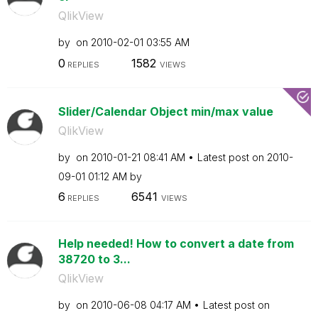
QlikView
by
on
‎2010-02-01
03:55 AM
0
1582
REPLIES
VIEWS
Slider/Calendar Object min/max value
QlikView
by
on
‎2010-01-21
08:41 AM
Latest post on
‎2010-
09-01
01:12 AM
by
6
6541
REPLIES
VIEWS
Help needed! How to convert a date from
38720 to 3...
QlikView
by
on
‎2010-06-08
04:17 AM
Latest post on