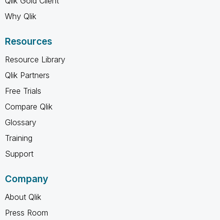
Qlik Gold Client
Why Qlik
Resources
Resource Library
Qlik Partners
Free Trials
Compare Qlik
Glossary
Training
Support
Company
About Qlik
Press Room