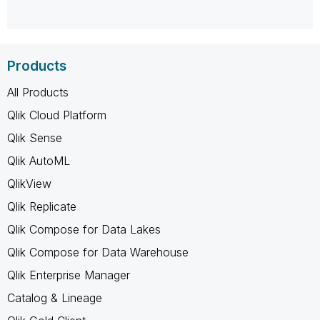
Products
All Products
Qlik Cloud Platform
Qlik Sense
Qlik AutoML
QlikView
Qlik Replicate
Qlik Compose for Data Lakes
Qlik Compose for Data Warehouse
Qlik Enterprise Manager
Catalog & Lineage