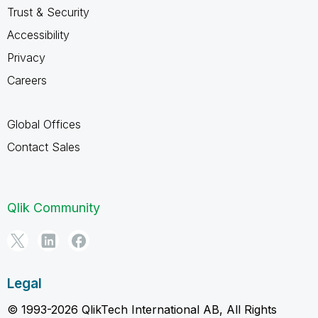
Trust & Security
Accessibility
Privacy
Careers
Global Offices
Contact Sales
Qlik Community
Legal
© 1993-2026 QlikTech International AB, All Rights