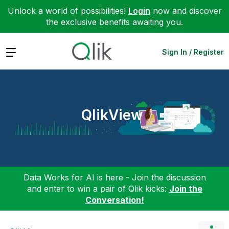
Unlock a world of possibilities!
Login
now and discover
the exclusive benefits awaiting you.
Expand
Sign In / Register
QlikView
Data Works for AI is here - Join the discussion
and enter to win a pair of Qlik kicks:
Join the
Conversation!