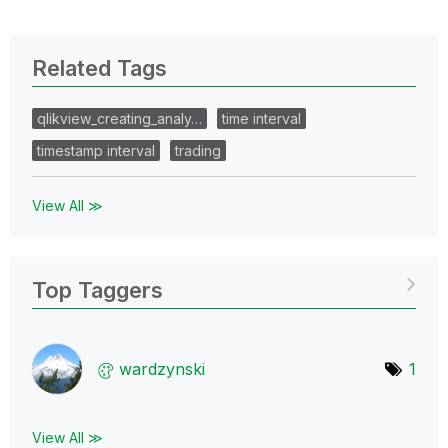
Related Tags
qlikview_creating_analy…
time interval
timestamp interval
trading
View All ≫
Top Taggers
wardzynski
1
View All ≫