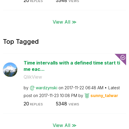
20
5348
REPLIES
VIEWS
View All ≫
Top Tagged
Time intervalls with a defined time start ti
me eac...
QlikView
by
wardzynski
on
‎2017-11-22
06:48 AM
Latest
post on
‎2017-11-23
10:08 PM
by
sunny_talwar
20
5348
REPLIES
VIEWS
View All ≫