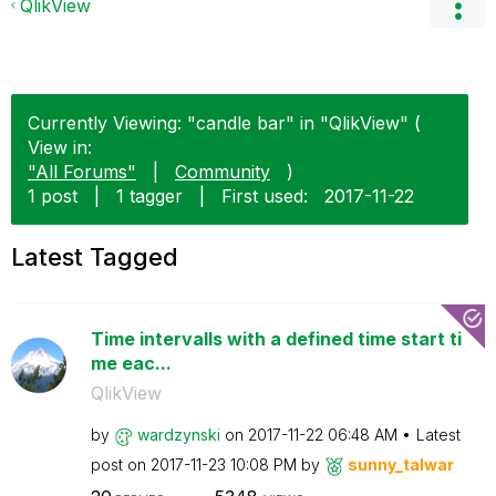
QlikView
Currently Viewing: "candle bar" in "QlikView" (
View in:
"All Forums"
|
Community
)
1 post
|
1 tagger
|
First used:
‎2017-11-22
Latest Tagged
Time intervalls with a defined time start ti
me eac...
QlikView
by
wardzynski
on
‎2017-11-22
06:48 AM
Latest
post on
‎2017-11-23
10:08 PM
by
sunny_talwar