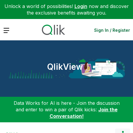
Unlock a world of possibilities!
Login
now and discover
the exclusive benefits awaiting you.
Expand
Sign In / Register
QlikView
Data Works for AI is here - Join the discussion
and enter to win a pair of Qlik kicks:
Join the
Conversation!