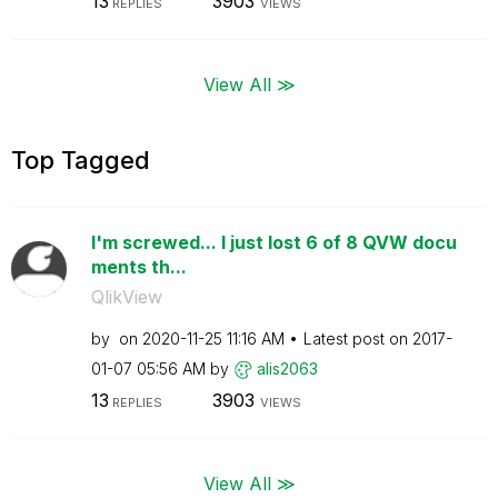
13
3903
REPLIES
VIEWS
View All ≫
Top Tagged
I'm screwed... I just lost 6 of 8 QVW docu
ments th...
QlikView
by
on
‎2020-11-25
11:16 AM
Latest post on
‎2017-
01-07
05:56 AM
by
alis2063
13
3903
REPLIES
VIEWS
View All ≫