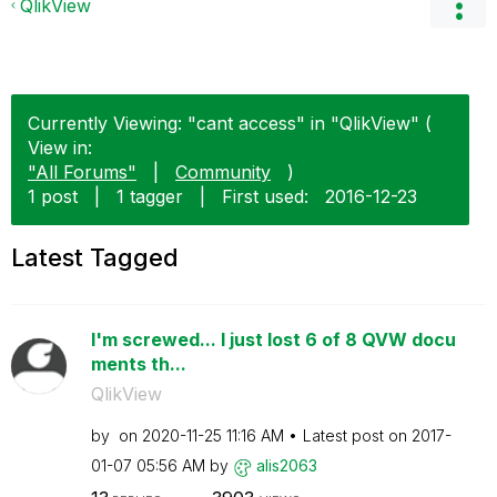
QlikView
Currently Viewing: "cant access" in "QlikView" (
View in:
"All Forums"
|
Community
)
1 post
|
1 tagger
|
First used:
‎2016-12-23
Latest Tagged
I'm screwed... I just lost 6 of 8 QVW docu
ments th...
QlikView
by
on
‎2020-11-25
11:16 AM
Latest post on
‎2017-
01-07
05:56 AM
by
alis2063