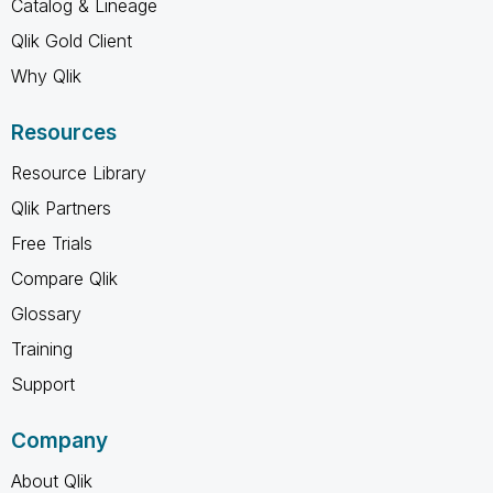
Catalog & Lineage
Qlik Gold Client
Why Qlik
Resources
Resource Library
Qlik Partners
Free Trials
Compare Qlik
Glossary
Training
Support
Company
About Qlik