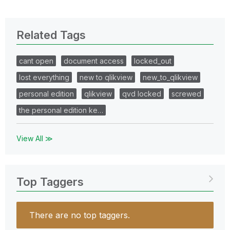
Related Tags
cant open
document access
locked_out
lost everything
new to qlikview
new_to_qlikview
personal edition
qlikview
qvd locked
screwed
the personal edition ke…
View All ≫
Top Taggers
There are no top taggers.