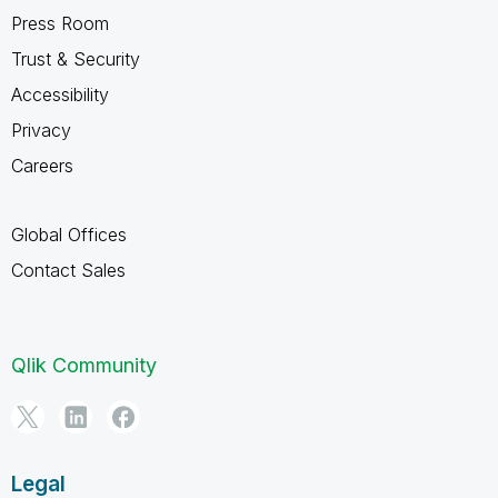
Press Room
Trust & Security
Accessibility
Privacy
Careers
Global Offices
Contact Sales
Qlik Community
Legal