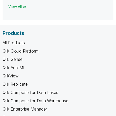
View All ≫
Products
All Products
Qlik Cloud Platform
Qlik Sense
Qlik AutoML
QlikView
Qlik Replicate
Qlik Compose for Data Lakes
Qlik Compose for Data Warehouse
Qlik Enterprise Manager