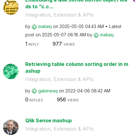
ds to “c.c...
Integration, Extension & APIs
by
matiasj
on
‎2025-05-05
04:43 AM
Latest
post on
‎2025-05-07
06:18 AM
by
matiasj
1
977
REPLY
VIEWS
Retrieving table column sorting order in m
ashup
Integration, Extension & APIs
by
gabineaq
on
‎2022-04-06
08:42 AM
0
956
REPLIES
VIEWS
Qlik Sense mashup
Integration, Extension & APIs