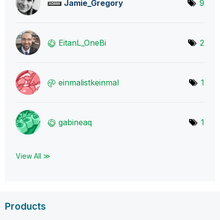
Jamie_Gregory
9
EitanL_OneBi
2
einmalistkeinma
l
1
gabineaq
1
View All ≫
Products