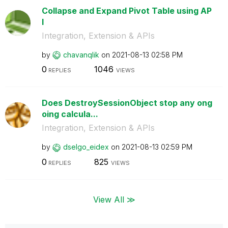
Collapse and Expand Pivot Table using AP
I
Integration, Extension & APIs
by
chavanqlik
on
‎2021-08-13
02:58 PM
0
1046
REPLIES
VIEWS
Does DestroySessionObject stop any ong
oing calcula...
Integration, Extension & APIs
by
dselgo_eidex
on
‎2021-08-13
02:59 PM
0
825
REPLIES
VIEWS
View All ≫