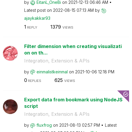
by
EitanL_OneBi
on
‎2021-12-13
06:46 AM
Latest post on
‎2022-08-15
07:13 AM
by
ajaykakkar93
1
1379
REPLY
VIEWS
Filter dimension when creating visualizati
on on th...
Integration, Extension & APIs
by
einmalistkeinma
l
on
‎2021-10-06
12:18 PM
0
625
REPLIES
VIEWS
Export data from bookmark using NodeJS
script
Integration, Extension & APIs
by
fluxfrog
on
‎2021-08-13
02:57 PM
Latest