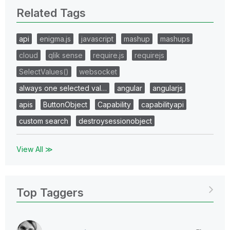
Related Tags
api
enigma.js
javascript
mashup
mashups
cloud
qlik sense
require.js
requirejs
SelectValues()
websocket
always one selected val…
angular
angularjs
apis
ButtonObject
Capability
capabilityapi
custom search
destroysessionobject
View All ≫
Top Taggers