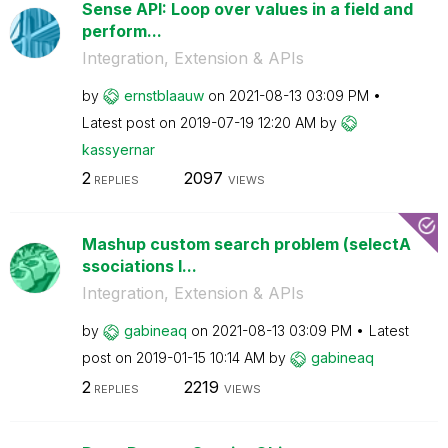
Sense API: Loop over values in a field and
perform...
Integration, Extension & APIs
by
ernstblaauw
on
‎2021-08-13
03:09 PM
Latest post on
‎2019-07-19
12:20 AM
by
kassyernar
2
2097
REPLIES
VIEWS
Mashup custom search problem (selectA
ssociations l...
Integration, Extension & APIs
by
gabineaq
on
‎2021-08-13
03:09 PM
Latest
post on
‎2019-01-15
10:14 AM
by
gabineaq
2
2219
REPLIES
VIEWS