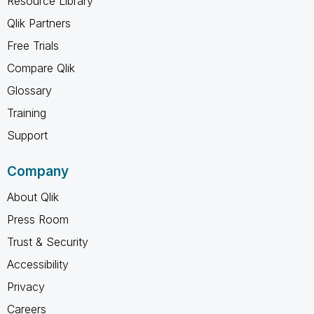
Resource Library
Qlik Partners
Free Trials
Compare Qlik
Glossary
Training
Support
Company
About Qlik
Press Room
Trust & Security
Accessibility
Privacy
Careers