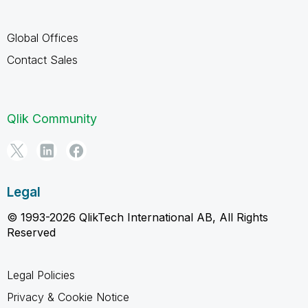
Global Offices
Contact Sales
Qlik Community
Legal
© 1993-2026 QlikTech International AB, All Rights
Reserved
Legal Policies
Privacy & Cookie Notice