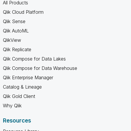
All Products
Qlik Cloud Platform
Qlik Sense
Qlik AutoML
QlikView
Qlik Replicate
Qlik Compose for Data Lakes
Qlik Compose for Data Warehouse
Qlik Enterprise Manager
Catalog & Lineage
Qlik Gold Client
Why Qlik
Resources