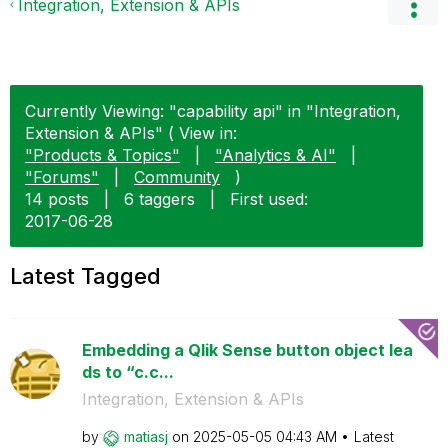
Integration, Extension & APIs
Currently Viewing: "capability api" in "Integration,
Extension & APIs" ( View in:
"Products & Topics"
|
"Analytics & AI"
|
"Forums"
|
Community
)
14 posts
|
6 taggers
|
First used:
‎2017-06-28
Latest Tagged
Embedding a Qlik Sense button object lea
ds to “c.c...
Integration, Extension & APIs
by
matiasj
on
‎2025-05-05
04:43 AM
Latest