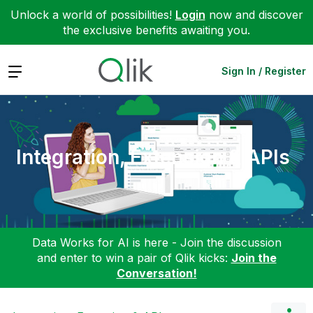
Unlock a world of possibilities!
Login
now and discover
the exclusive benefits awaiting you.
Expand
Sign In / Register
Integration, Extension & APIs
Data Works for AI is here - Join the discussion
and enter to win a pair of Qlik kicks:
Join the
Conversation!