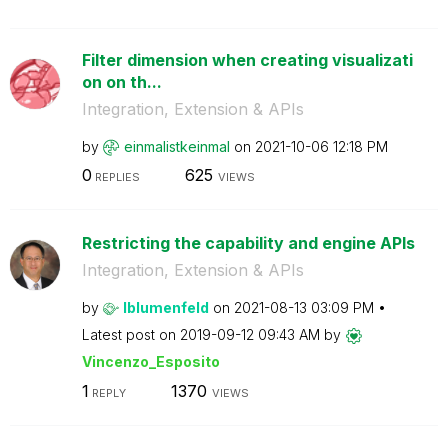
Filter dimension when creating visualizati
on on th...
Integration, Extension & APIs
by
einmalistkeinma
l
on
‎2021-10-06
12:18 PM
0
625
REPLIES
VIEWS
Restricting the capability and engine APIs
Integration, Extension & APIs
by
lblumenfeld
on
‎2021-08-13
03:09 PM
Latest post on
‎2019-09-12
09:43 AM
by
Vincenzo_Esposi
to
1
1370
REPLY
VIEWS