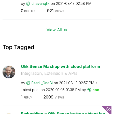
by
chavanqlik
on
‎2021-08-13
02:58 PM
0
921
REPLIES
VIEWS
View All ≫
Top Tagged
Qlik Sense Mashup with cloud platform
Integration, Extension & APIs
by
EitanL_OneBi
on
‎2021-08-13
02:57 PM
Latest post on
‎2020-10-16
01:38 PM
by
han
1
2009
REPLY
VIEWS
Embedding a Qlik Sense button object lea