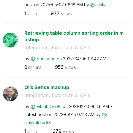
post on
‎2025-05-07
06:18 AM
by
matiasj
1
977
REPLY
VIEWS
Retrieving table column sorting order in m
ashup
Integration, Extension & APIs
by
gabineaq
on
‎2022-04-06
08:42 AM
0
956
REPLIES
VIEWS
Qlik Sense mashup
Integration, Extension & APIs
by
EitanL_OneBi
on
‎2021-12-13
06:46 AM
Latest post on
‎2022-08-15
07:13 AM
by
ajaykakkar93
1
1379
REPLY
VIEWS