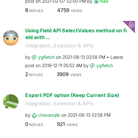
post on
‎2021-02-07
02:00 PM
by
han
8
4759
REPLIES
VIEWS
Using Field API SelectValues method on fi
eld with ...
Integration, Extension & APIs
by
ygfletch
on
‎2021-08-13
02:58 PM
Latest
post on
‎2019-12-11
05:52 AM
by
ygfletch
2
3909
REPLIES
VIEWS
Export PDF option (Keep Current Size)
Integration, Extension & APIs
by
chavanqlik
on
‎2021-08-13
02:58 PM
0
921
REPLIES
VIEWS