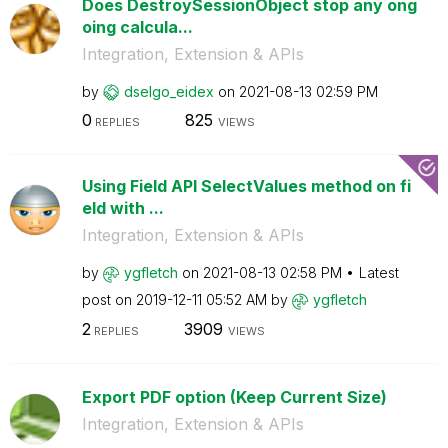
Does DestroySessionObject stop any ong
oing calcula...
Integration, Extension & APIs
by
dselgo_eidex
on
‎2021-08-13
02:59 PM
0
825
REPLIES
VIEWS
Using Field API SelectValues method on fi
eld with ...
Integration, Extension & APIs
by
ygfletch
on
‎2021-08-13
02:58 PM
Latest
post on
‎2019-12-11
05:52 AM
by
ygfletch
2
3909
REPLIES
VIEWS
Export PDF option (Keep Current Size)
Integration, Extension & APIs