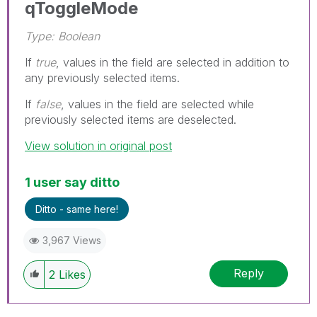
qToggleMode
Type: Boolean
If
true
, values in the field are selected in addition to
any previously selected items.
If
false
, values in the field are selected while
previously selected items are deselected.
View solution in original post
1 user say ditto
Ditto - same here!
3,967 Views
Reply
2
Likes