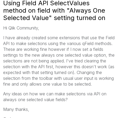
Using Field API SelectValues
method on field with "Always One
Selected Value" setting turned on
Hi Qlik Community,
I have already created some extensions that use the Field
API to make selections using the various qField methods.
These are working fine however if I now set a fields
settings to the new always one selected value option, the
selections are not being applied. I've tried clearing the
selection with the API first, however this doesn't work (as
expected with that setting turned on). Changing the
selection from the toolbar with usual user input is working
fine and only allows one value to be selected.
Any ideas on how we can make selections via API on
always one selected value fields?
Many thanks,