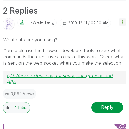
2 Replies
ErikWetterberg
‎2019-12-11
02:30 AM
What calls are you using?
You could use the browser developer tools to see what
commands the client uses to make this work. Check what
is sent on the web socket when you make the selection.
Qlik Sense extensions, mashups, integrations and
APIs
Blog Extending Qlik
3,882 Views
Reply
1
Like