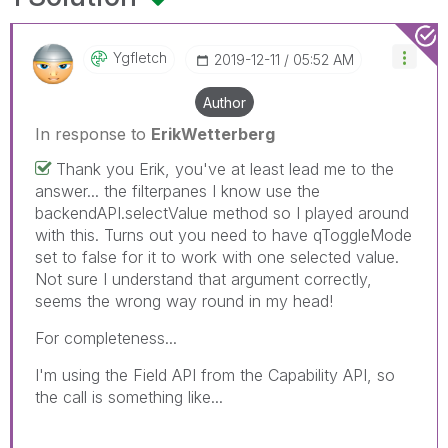
Ygfletch
‎2019-12-11
05:52 AM
Author
In response to
ErikWetterberg
Thank you Erik, you've at least lead me to the
answer... the filterpanes I know use the
backendAPI.selectValue method so I played around
with this. Turns out you need to have qToggleMode
set to false for it to work with one selected value.
Not sure I understand that argument correctly,
seems the wrong way round in my head!
For completeness...
I'm using the Field API from the Capability API, so
the call is something like...