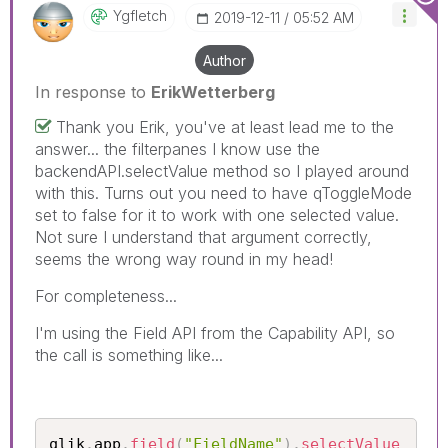
Ygfletch
‎2019-12-11
05:52 AM
Author
In response to
ErikWetterberg
Thank you Erik, you've at least lead me to the
answer... the filterpanes I know use the
backendAPI.selectValue method so I played around
with this. Turns out you need to have qToggleMode
set to false for it to work with one selected value.
Not sure I understand that argument correctly,
seems the wrong way round in my head!
For completeness...
I'm using the Field API from the Capability API, so
the call is something like...
qlik
.
app
.
field
(
"FieldName"
)
.
selectValue