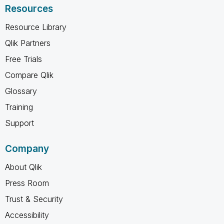
Resources
Resource Library
Qlik Partners
Free Trials
Compare Qlik
Glossary
Training
Support
Company
About Qlik
Press Room
Trust & Security
Accessibility