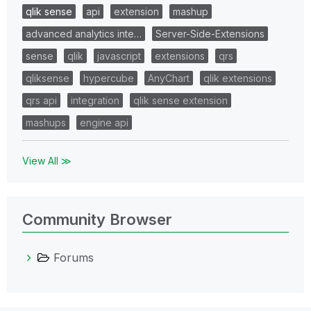
qlik sense
api
extension
mashup
advanced analytics inte…
Server-Side-Extensions
sense
qlik
javascript
extensions
qrs
qliksense
hypercube
AnyChart
qlik extensions
qrs api
integration
qlik sense extension
mashups
engine api
View All ≫
Community Browser
Forums