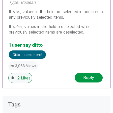
Type: Boolean
If
true
, values in the field are selected in addition to
any previously selected items.
If
false
, values in the field are selected while
previously selected items are deselected.
1 user say ditto
Ditto - same here!
3,968 Views
Reply
2
Likes
Tags