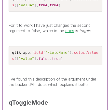
s
(
[
"value"
]
,
true
,
true
)
For it to work I have just changed the second
argument to false, which in the
docs
is
toggle.
qlik
.
app
.
field
(
"FieldName"
)
.
selectValue
s
(
[
"value"
]
,
false
,
true
)
I've found this description of the argument under
the backendAPI docs which explains it better...
qToggleMode