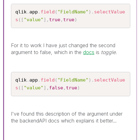
qlik
.
app
.
field
(
"FieldName"
)
.
selectValue
s
(
[
"value"
]
,
true
,
true
)
For it to work I have just changed the second
argument to false, which in the
docs
is
toggle.
qlik
.
app
.
field
(
"FieldName"
)
.
selectValue
s
(
[
"value"
]
,
false
,
true
)
I've found this description of the argument under
the backendAPI docs which explains it better...