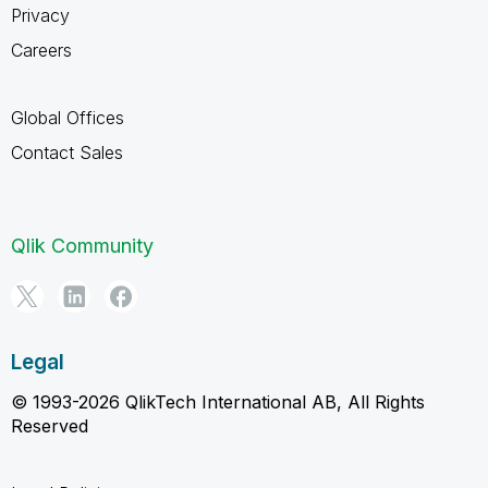
Privacy
Careers
Global Offices
Contact Sales
Qlik Community
Legal
© 1993-2026 QlikTech International AB, All Rights
Reserved