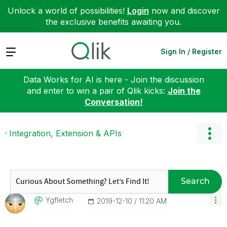
Unlock a world of possibilities!
Login
now and discover
the exclusive benefits awaiting you.
Expand
Sign In / Register
Data Works for AI is here - Join the discussion
and enter to win a pair of Qlik kicks:
Join the
Conversation!
Integration, Extension & APIs
Search
Ygfletch
‎2019-12-10
11:20 AM