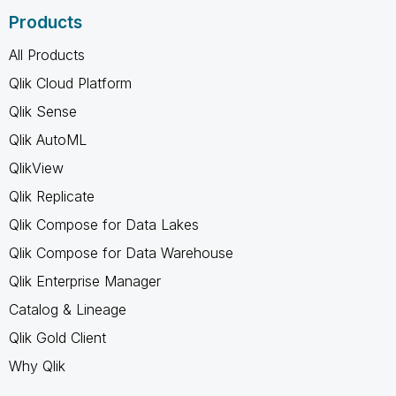
Products
All Products
Qlik Cloud Platform
Qlik Sense
Qlik AutoML
QlikView
Qlik Replicate
Qlik Compose for Data Lakes
Qlik Compose for Data Warehouse
Qlik Enterprise Manager
Catalog & Lineage
Qlik Gold Client
Why Qlik