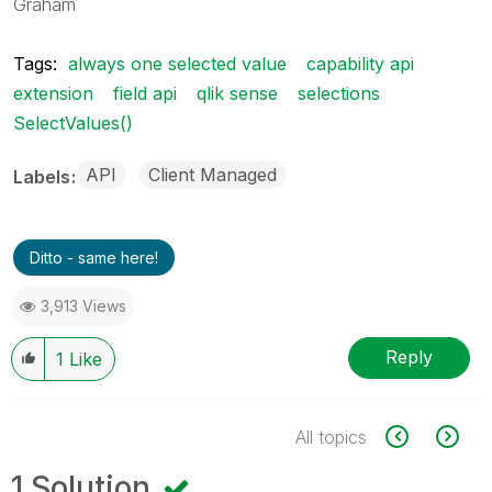
Graham
Tags:
always one selected value
capability api
extension
field api
qlik sense
selections
SelectValues()
API
Client Managed
Labels
Ditto - same here!
3,913 Views
Reply
1
Like
All topics
1 Solution