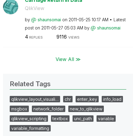
Carriage Return in Data
QlikView
by
shaunsomai
on
‎2011-05-25
10:17 AM
Latest
post on
‎2011-05-27
05:03 AM
by
shaunsomai
4
9116
REPLIES
VIEWS
View All ≫
Related Tags
qlikview_layout_visuali…
chr
enter_key
info_load
msgbox
network_folder
new_to_qlikview
qlikview_scripting
textbox
unc_path
variable
variable_formatting