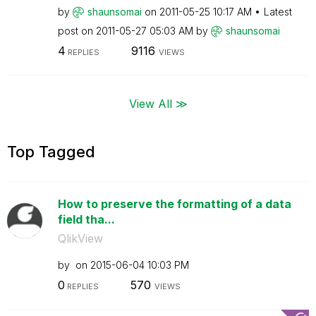
by
shaunsomai
on
‎2011-05-25
10:17 AM
Latest
post on
‎2011-05-27
05:03 AM
by
shaunsomai
4
9116
REPLIES
VIEWS
View All ≫
Top Tagged
How to preserve the formatting of a data
field tha...
QlikView
by
on
‎2015-06-04
10:03 PM
0
570
REPLIES
VIEWS