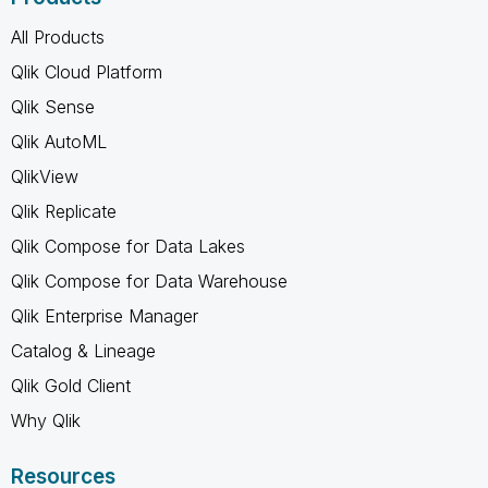
All Products
Qlik Cloud Platform
Qlik Sense
Qlik AutoML
QlikView
Qlik Replicate
Qlik Compose for Data Lakes
Qlik Compose for Data Warehouse
Qlik Enterprise Manager
Catalog & Lineage
Qlik Gold Client
Why Qlik
Resources