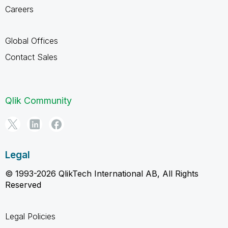
Careers
Global Offices
Contact Sales
Qlik Community
Legal
© 1993-2026 QlikTech International AB, All Rights
Reserved
Legal Policies