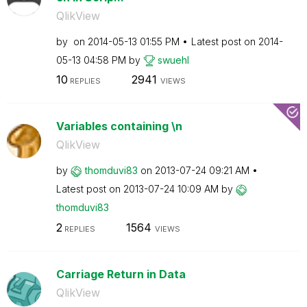
QlikView
by
on
‎2014-05-13
01:55 PM
Latest post on
‎2014-
05-13
04:58 PM
by
swuehl
10
2941
REPLIES
VIEWS
Variables containing \n
QlikView
by
thomduvi83
on
‎2013-07-24
09:21 AM
Latest post on
‎2013-07-24
10:09 AM
by
thomduvi83
2
1564
REPLIES
VIEWS
Carriage Return in Data
QlikView