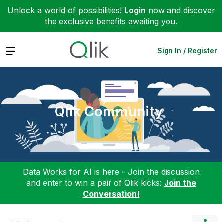
Unlock a world of possibilities!
Login
now and discover
the exclusive benefits awaiting you.
Expand
Sign In / Register
Qlik Community
Data Works for AI is here - Join the discussion
and enter to win a pair of Qlik kicks:
Join the
Conversation!