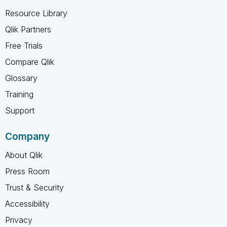
Resource Library
Qlik Partners
Free Trials
Compare Qlik
Glossary
Training
Support
Company
About Qlik
Press Room
Trust & Security
Accessibility
Privacy