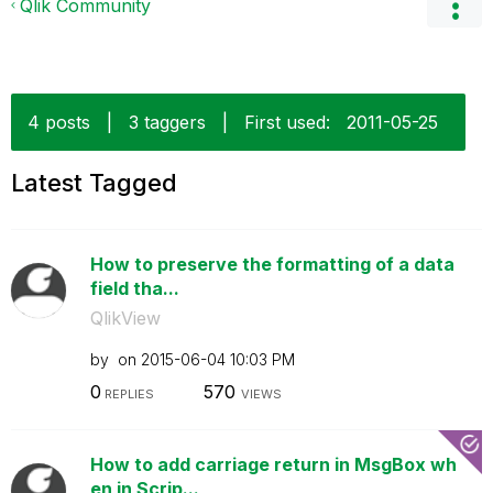
Qlik Community
4 posts
|
3 taggers
|
First used:
‎2011-05-25
Latest Tagged
How to preserve the formatting of a data
field tha...
QlikView
by
on
‎2015-06-04
10:03 PM
0
570
REPLIES
VIEWS
How to add carriage return in MsgBox wh
en in Scrip...