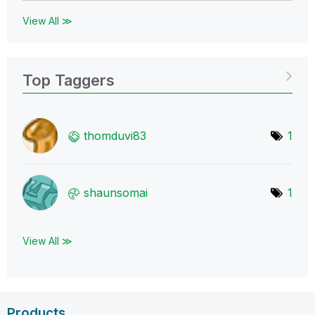
View All ≫
Top Taggers
thomduvi83
1
shaunsomai
1
View All ≫
Products