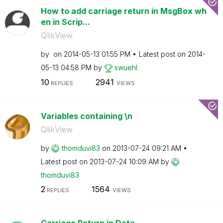
How to add carriage return in MsgBox wh
en in Scrip...
QlikView
by
on
‎2014-05-13
01:55 PM
Latest post on
‎2014-
05-13
04:58 PM
by
swuehl
10
2941
REPLIES
VIEWS
Variables containing \n
QlikView
by
thomduvi83
on
‎2013-07-24
09:21 AM
Latest post on
‎2013-07-24
10:09 AM
by
thomduvi83
2
1564
REPLIES
VIEWS