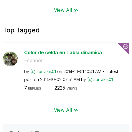
View All ≫
Top Tagged
Color de celda en Tabla dinámica
Español
by
sorrakis01
on
‎2014-10-01
10:41 AM
Latest
post on
‎2014-10-02
07:51 AM
by
sorrakis01
7
2225
REPLIES
VIEWS
View All ≫