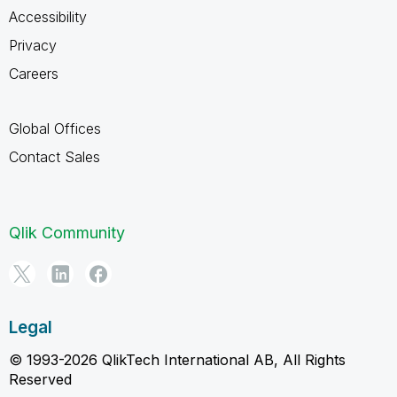
Accessibility
Privacy
Careers
Global Offices
Contact Sales
Qlik Community
Legal
© 1993-2026 QlikTech International AB, All Rights
Reserved