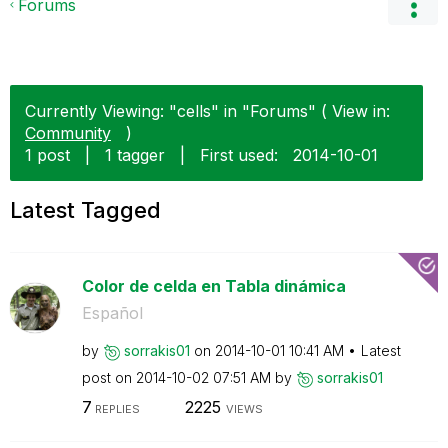
Forums
Currently Viewing: "cells" in "Forums" ( View in:
Community
)
1 post
|
1 tagger
|
First used:
‎2014-10-01
Latest Tagged
Color de celda en Tabla dinámica
Español
by
sorrakis01
on
‎2014-10-01
10:41 AM
Latest
post on
‎2014-10-02
07:51 AM
by
sorrakis01
7
2225
REPLIES
VIEWS