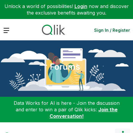
Unlock a world of possibilities!
Login
now and discover
the exclusive benefits awaiting you.
Expand
Sign In / Register
Forums
Data Works for AI is here - Join the discussion
and enter to win a pair of Qlik kicks:
Join the
Conversation!