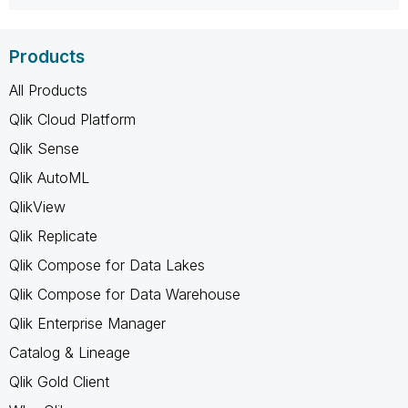
Products
All Products
Qlik Cloud Platform
Qlik Sense
Qlik AutoML
QlikView
Qlik Replicate
Qlik Compose for Data Lakes
Qlik Compose for Data Warehouse
Qlik Enterprise Manager
Catalog & Lineage
Qlik Gold Client