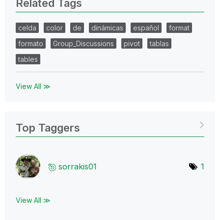
Related Tags
celda
color
de
dinámicas
español
format
formato
Group_Discussions
pivot
tablas
tables
View All ≫
Top Taggers
sorrakis01
1
View All ≫