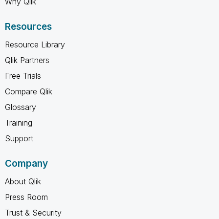
Why Qlik
Resources
Resource Library
Qlik Partners
Free Trials
Compare Qlik
Glossary
Training
Support
Company
About Qlik
Press Room
Trust & Security