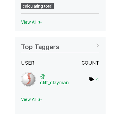
calculating total
View All ≫
Top Taggers
USER
COUNT
4
cliff_clayman
View All ≫