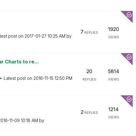
1920
7
REPLIES
test post on
‎2017-01-27
10:25 AM
by
VIEWS
 Charts to re...
20
5814
Latest post on
‎2016-11-15
12:50 PM
REPLIES
VIEWS
1214
2
REPLIES
VIEWS
2016-11-09
10:18 AM
by