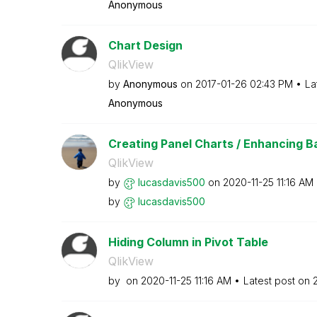
Anonymous
Chart Design
QlikView
by
Anonymous
on
‎2017-01-26
02:43 PM
La
Anonymous
Creating Panel Charts / Enhancing Bar
QlikView
by
lucasdavis500
on
‎2020-11-25
11:16 AM
by
lucasdavis500
Hiding Column in Pivot Table
QlikView
by
on
‎2020-11-25
11:16 AM
Latest post on
‎