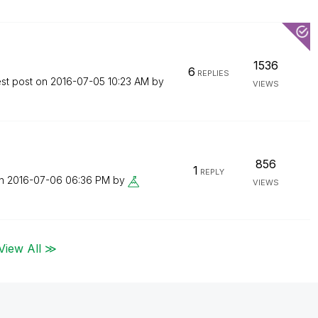
1536
6
REPLIES
est post on
‎2016-07-05
10:23 AM
by
VIEWS
856
1
REPLY
on
‎2016-07-06
06:36 PM
by
VIEWS
View All ≫