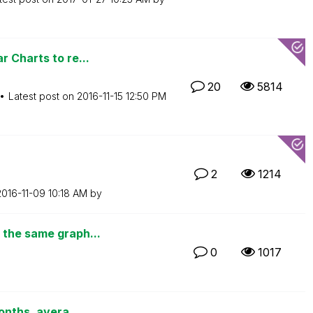
 Charts to re...
20
5814
Latest post on
‎2016-11-15
12:50 PM
2
1214
2016-11-09
10:18 AM
by
 the same graph...
0
1017
onths, avera...