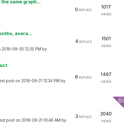
 the same graph...
1017
0
REPLIES
VIEWS
onths, avera...
1501
4
REPLIES
VIEWS
n
‎2016-09-30
12:25 PM
by
duct
1497
6
REPLIES
est post on
‎2016-09-21
12:34 PM
by
VIEWS
2040
3
REPLIES
est post on
‎2016-09-21
10:46 AM
by
VIEWS