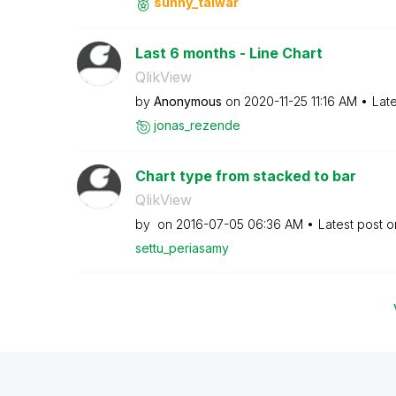
sunny_talwar
Last 6 months - Line Chart
QlikView
by
Anonymous
on
‎2020-11-25
11:16 AM
Lat
jonas_rezende
Chart type from stacked to bar
QlikView
by
on
‎2016-07-05
06:36 AM
Latest post 
settu_periasamy