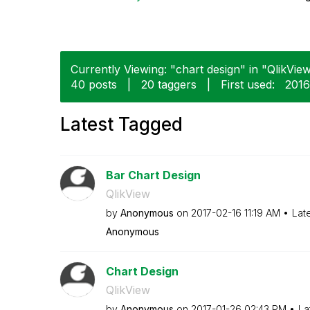
Currently Viewing: "chart design" in "QlikView
40 posts
|
20 taggers
|
First used:
‎201
Latest Tagged
Bar Chart Design
QlikView
by
Anonymous
on
‎2017-02-16
11:19 AM
Lat
Anonymous
Chart Design
QlikView
by
Anonymous
on
‎2017-01-26
02:43 PM
La