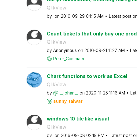
QlikView
by
on
‎2016-09-29
04:15 AM
Latest post o
Count tickets that only buy one pro
QlikView
by
Anonymous
on
‎2016-09-21
11:27 AM
Lat
Peter_Cammaert
Chart functions to work as Excel
QlikView
by
__johan__
on
‎2020-11-25
11:16 AM
Lat
sunny_talwar
windows 10 tile like visual
QlikView
by
on
‎2016-09-08
02:19 PM
Latest post 