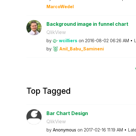
MarcoWedel
Background image in funnel chart
QlikView
by
wcilliers
on
‎2016-08-02
06:26 AM
by
Anil_Babu_Samin
eni
Top Tagged
Bar Chart Design
QlikView
by
Anonymous
on
‎2017-02-16
11:19 AM
Lat