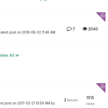
7
2040
Latest post on
‎2016-08-02
11:48 AM
View All ≫
1515
2
REPLIES
est post on
‎2017-02-21
10:59 AM
by
VIEWS