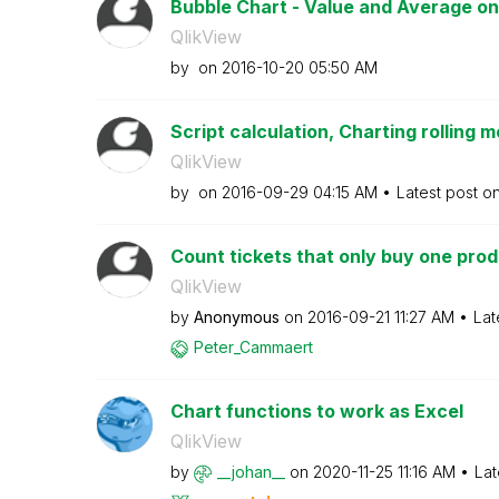
Bubble Chart - Value and Average on
QlikView
by
on
‎2016-10-20
05:50 AM
Script calculation, Charting rolling m
QlikView
by
on
‎2016-09-29
04:15 AM
Latest post o
Count tickets that only buy one pro
QlikView
by
Anonymous
on
‎2016-09-21
11:27 AM
Lat
Peter_Cammaert
Chart functions to work as Excel
QlikView
by
__johan__
on
‎2020-11-25
11:16 AM
Lat