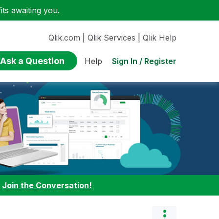
ts awaiting you.
Qlik.com
|
Qlik Services
|
Qlik Help
Ask a Question
Sign In / Register
Help
:
Join the Conversation!