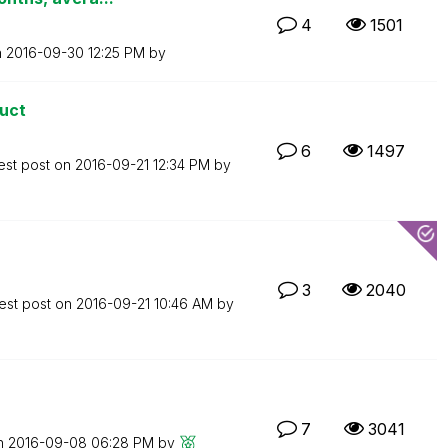
4
1501
n
‎2016-09-30
12:25 PM
by
duct
6
1497
est post on
‎2016-09-21
12:34 PM
by
3
2040
est post on
‎2016-09-21
10:46 AM
by
7
3041
on
‎2016-09-08
06:28 PM
by