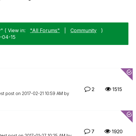
" ( View in:
"All Forums"
|
Community
)
6-04-15
2
1515
est post on
‎2017-02-21
10:59 AM
by
7
1920
test post on
‎2017-01-27
10:25 AM
by