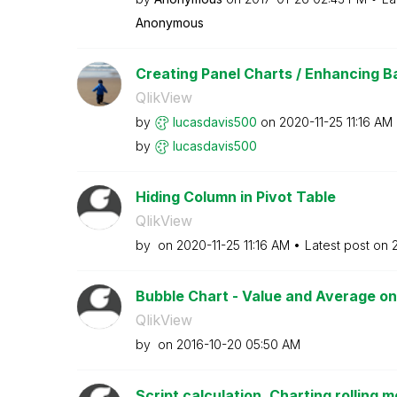
Anonymous
Creating Panel Charts / Enhancing Bar
QlikView
by
lucasdavis500
on
‎2020-11-25
11:16 AM
by
lucasdavis500
Hiding Column in Pivot Table
QlikView
by
on
‎2020-11-25
11:16 AM
Latest post on
‎
Bubble Chart - Value and Average on
QlikView
by
on
‎2016-10-20
05:50 AM
Script calculation, Charting rolling m