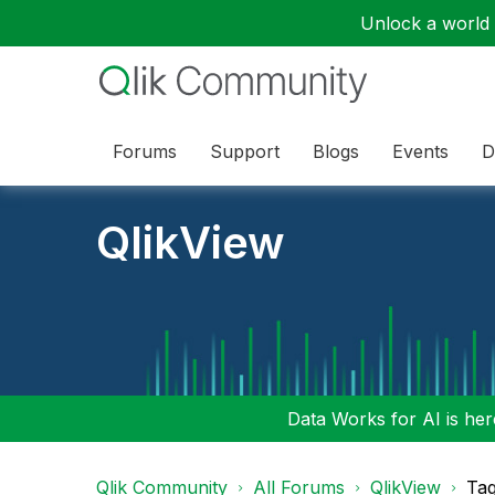
Unlock a world o
Forums
Support
Blogs
Events
D
QlikView
Data Works for AI is here
Qlik Community
All Forums
QlikView
Tag