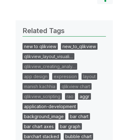
Related Tags
new to qlikview
new_to_qlikview
qlikview_layout_visuali…
qlikview_creating_analy…
app design
expression
layout
manish kachhia
qlikview chart
qlikview_scripting
rao
aggr
application-development
background_image
bar chart
bar chart axes
bar graph
barchart stacked
bubble chart