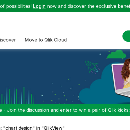
f possibilities!
Login
now and discover the exclusive benefi
iscover
Move to Qlik Cloud
 - Join the discussion and enter to win a pair of Qlik kicks
: "chart design" in "QlikView"