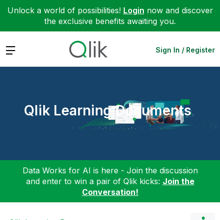
Unlock a world of possibilities!
Login
now and discover
the exclusive benefits awaiting you.
Expand
Sign In / Register
Qlik Learning Documents
Data Works for AI is here - Join the discussion
and enter to win a pair of Qlik kicks:
Join the
Conversation!