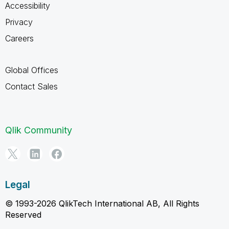
Accessibility
Privacy
Careers
Global Offices
Contact Sales
Qlik Community
Legal
© 1993-2026 QlikTech International AB, All Rights
Reserved