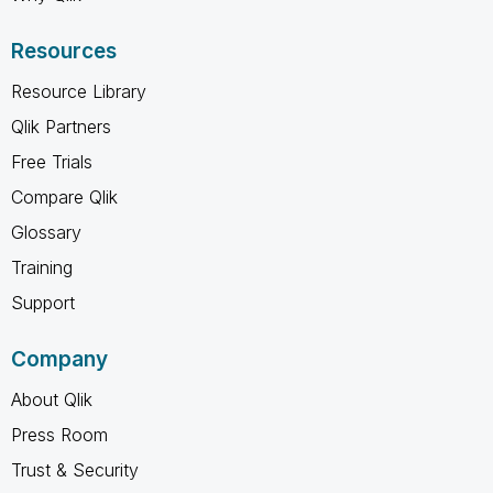
Resources
Resource Library
Qlik Partners
Free Trials
Compare Qlik
Glossary
Training
Support
Company
About Qlik
Press Room
Trust & Security