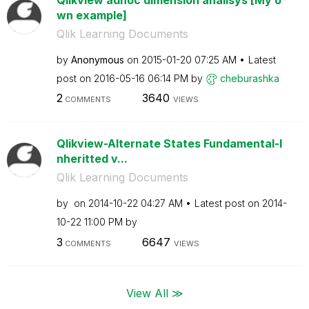
wn example]
Qlik Learning Documents
by
Anonymous
on
‎2015-01-20
07:25 AM
Latest
post on
‎2016-05-16
06:14 PM
by
cheburashka
2
3640
COMMENTS
VIEWS
Qlikview-Alternate States Fundamental-I
nheritted v...
Qlik Learning Documents
by
on
‎2014-10-22
04:27 AM
Latest post on
‎2014-
10-22
11:00 PM
by
3
6647
COMMENTS
VIEWS
View All ≫