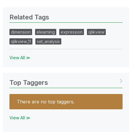
Related Tags
dimension
elearning
expression
qlikview
qlikview_11
set_analysis
View All ≫
Top Taggers
There are no top taggers.
View All ≫