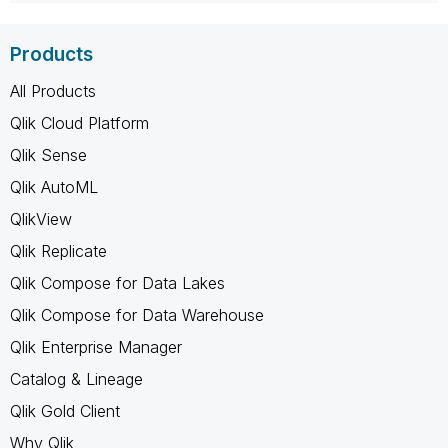
Products
All Products
Qlik Cloud Platform
Qlik Sense
Qlik AutoML
QlikView
Qlik Replicate
Qlik Compose for Data Lakes
Qlik Compose for Data Warehouse
Qlik Enterprise Manager
Catalog & Lineage
Qlik Gold Client
Why Qlik