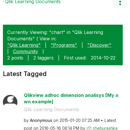
Qlik Learning Documents
Currently Viewing: "chart" in "Qlik Learning
Documents" ( View in:
"Qlik Learning"
|
"Programs"
|
"Discover"
|
Community
)
2 posts
|
2 taggers
|
First used:
‎2014-10-22
Latest Tagged
Qlikview adhoc dimension analisys [My o
wn example]
Qlik Learning Documents
by
Anonymous
on
‎2015-01-20
07:25 AM
Latest
post on
‎2016-05-16
06:14 PM
by
cheburashka