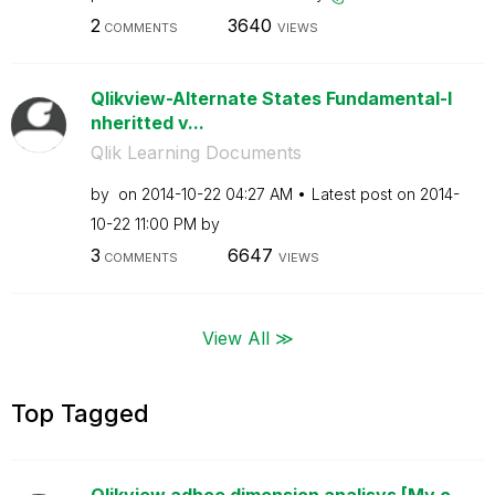
2
3640
COMMENTS
VIEWS
Qlikview-Alternate States Fundamental-I
nheritted v...
Qlik Learning Documents
by
on
‎2014-10-22
04:27 AM
Latest post on
‎2014-
10-22
11:00 PM
by
3
6647
COMMENTS
VIEWS
View All ≫
Top Tagged
Qlikview adhoc dimension analisys [My o