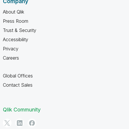
Company
About Qlik
Press Room
Trust & Security
Accessibility
Privacy
Careers
Global Offices
Contact Sales
Qlik Community