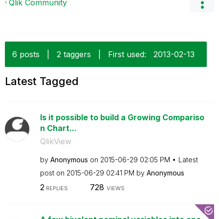
Qlik Community
6 posts
|
2 taggers
|
First used:
‎2013-02-13
Latest Tagged
Is it possible to build a Growing Compariso
n Chart...
QlikView
by
Anonymous
on
‎2015-06-29
02:05 PM
Latest
post on
‎2015-06-29
02:41 PM
by
Anonymous
2
728
REPLIES
VIEWS