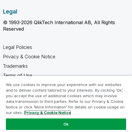
Legal
© 1993-2026 QlikTech International AB, All Rights
Reserved
Legal Policies
Privacy & Cookie Notice
Trademarks
Terms of Use
Legal Agreements
We use cookies to improve your experience with our websites
and to deliver content tailored to your interests. By clicking ‘Ok’,
Product Terms
you accept the use of additional cookies which may involve
data transmission to third parties. Refer to our Privacy & Cookie
Do not share my info
Notice or click ‘More Information’ for details on cookie usage on
our sites.
Privacy & Cookie Notice
Ok