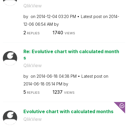
QlikView
by
on
‎2014-12-04
03:20 PM
Latest post on
‎2014-
12-06
06:54 AM
by
2
1740
REPLIES
VIEWS
Re: Evolutive chart with calculated month
s
QlikView
by
on
‎2014-06-18
04:38 PM
Latest post on
‎2014-06-18
05:14 PM
by
5
1237
REPLIES
VIEWS
Evolutive chart with calculated months
QlikView