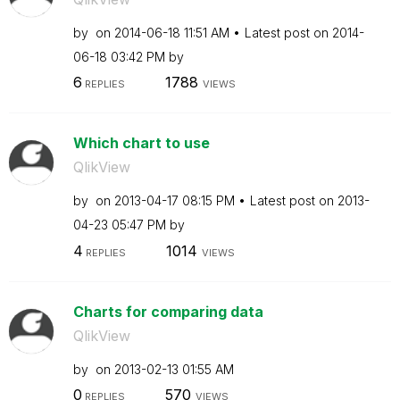
by
on
‎2014-06-18
11:51 AM
Latest post on
‎2014-
06-18
03:42 PM
by
6
1788
REPLIES
VIEWS
Which chart to use
QlikView
by
on
‎2013-04-17
08:15 PM
Latest post on
‎2013-
04-23
05:47 PM
by
4
1014
REPLIES
VIEWS
Charts for comparing data
QlikView
by
on
‎2013-02-13
01:55 AM
0
570
REPLIES
VIEWS