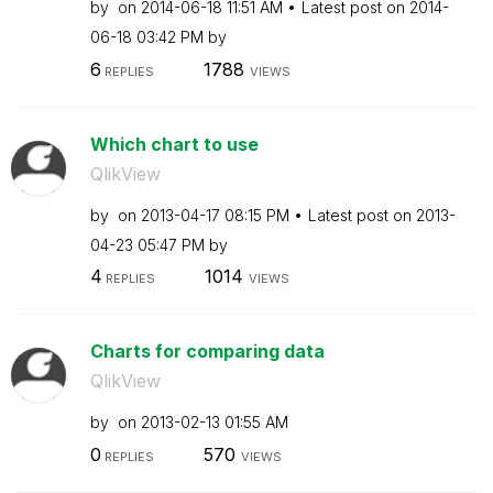
by
on
‎2014-06-18
11:51 AM
Latest post on
‎2014-
06-18
03:42 PM
by
6
1788
REPLIES
VIEWS
Which chart to use
QlikView
by
on
‎2013-04-17
08:15 PM
Latest post on
‎2013-
04-23
05:47 PM
by
4
1014
REPLIES
VIEWS
Charts for comparing data
QlikView
by
on
‎2013-02-13
01:55 AM
0
570
REPLIES
VIEWS