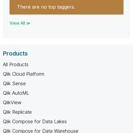
There are no top taggers.
View All ≫
Products
All Products
Qlik Cloud Platform
Qlik Sense
Qlik AutoML
QlikView
Qlik Replicate
Qlik Compose for Data Lakes
Qlik Compose for Data Warehouse