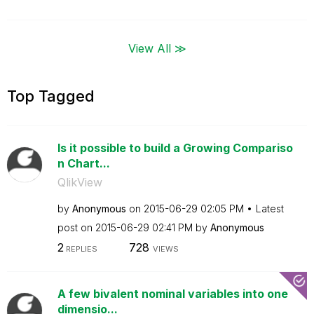
View All ≫
Top Tagged
Is it possible to build a Growing Compariso
n Chart...
QlikView
by
Anonymous
on
‎2015-06-29
02:05 PM
Latest
post on
‎2015-06-29
02:41 PM
by
Anonymous
2
728
REPLIES
VIEWS
A few bivalent nominal variables into one
dimensio...