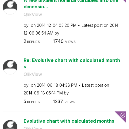
A few bivalent nominal variables into one
dimensio...
QlikView
by
on
‎2014-12-04
03:20 PM
Latest post on
‎2014-
12-06
06:54 AM
by
2
1740
REPLIES
VIEWS
Re: Evolutive chart with calculated month
s
QlikView
by
on
‎2014-06-18
04:38 PM
Latest post on
‎2014-06-18
05:14 PM
by
5
1237
REPLIES
VIEWS
Evolutive chart with calculated months
QlikView