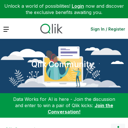
Unlock a world of possibilities!
Login
now and discover
the exclusive benefits awaiting you.
Expand
Sign In / Register
Qlik Community
Data Works for AI is here - Join the discussion
and enter to win a pair of Qlik kicks:
Join the
Conversation!