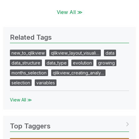
View All ≫
Related Tags
new_to_qlikview
qlikview_layout_visuali…
data
data_structure
data_type
evolution
growing
months_selection
qlikview_creating_analy…
selection
variables
View All ≫
Top Taggers