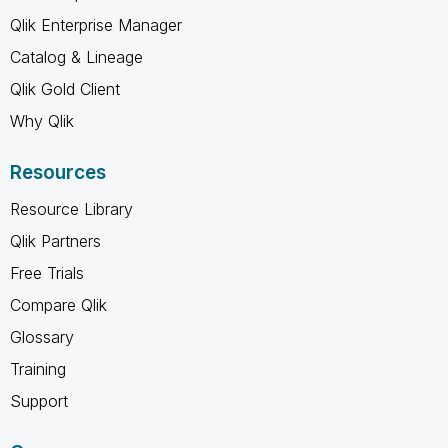
Qlik Enterprise Manager
Catalog & Lineage
Qlik Gold Client
Why Qlik
Resources
Resource Library
Qlik Partners
Free Trials
Compare Qlik
Glossary
Training
Support