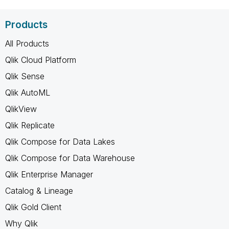
Products
All Products
Qlik Cloud Platform
Qlik Sense
Qlik AutoML
QlikView
Qlik Replicate
Qlik Compose for Data Lakes
Qlik Compose for Data Warehouse
Qlik Enterprise Manager
Catalog & Lineage
Qlik Gold Client
Why Qlik