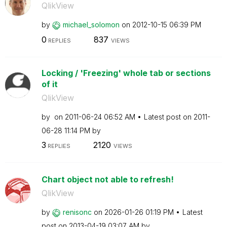
QlikView
by
michael_solomon
on
‎2012-10-15
06:39 PM
0
837
REPLIES
VIEWS
Locking / 'Freezing' whole tab or sections
of it
QlikView
by
on
‎2011-06-24
06:52 AM
Latest post on
‎2011-
06-28
11:14 PM
by
3
2120
REPLIES
VIEWS
Chart object not able to refresh!
QlikView
by
renisonc
on
‎2026-01-26
01:19 PM
Latest
post on
‎2013-04-19
03:07 AM
by