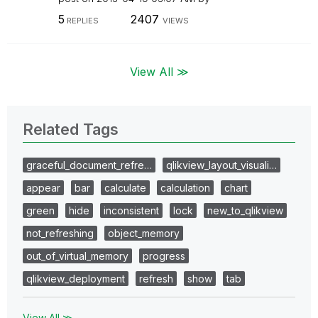
5
2407
REPLIES
VIEWS
View All ≫
Related Tags
graceful_document_refre…
qlikview_layout_visuali…
appear
bar
calculate
calculation
chart
green
hide
inconsistent
lock
new_to_qlikview
not_refreshing
object_memory
out_of_virtual_memory
progress
qlikview_deployment
refresh
show
tab
View All ≫