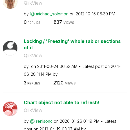
QlikView
by
michael_solomon
on
‎2012-10-15
06:39 PM
0
837
REPLIES
VIEWS
Locking / 'Freezing' whole tab or sections
of it
QlikView
by
on
‎2011-06-24
06:52 AM
Latest post on
‎2011-
06-28
11:14 PM
by
3
2120
REPLIES
VIEWS
Chart object not able to refresh!
QlikView
by
renisonc
on
‎2026-01-26
01:19 PM
Latest
post on
‎2013-04-19
03:07 AM
by