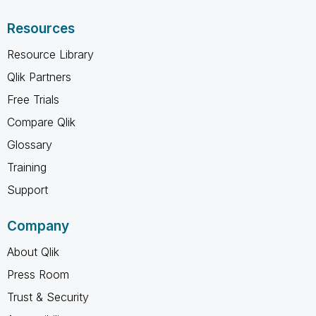
Resources
Resource Library
Qlik Partners
Free Trials
Compare Qlik
Glossary
Training
Support
Company
About Qlik
Press Room
Trust & Security