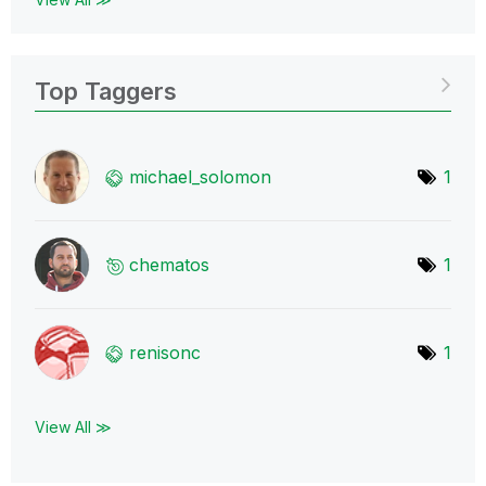
Top Taggers
michael_solomon
1
chematos
1
renisonc
1
View All ≫