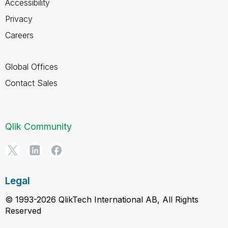
Accessibility
Privacy
Careers
Global Offices
Contact Sales
Qlik Community
Legal
© 1993-2026 QlikTech International AB, All Rights
Reserved