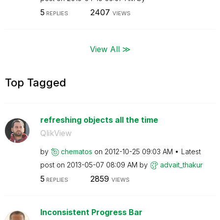
5
2407
REPLIES
VIEWS
View All ≫
Top Tagged
refreshing objects all the time
QlikView
by
chematos
on
‎2012-10-25
09:03 AM
Latest
post on
‎2013-05-07
08:09 AM
by
advait_thakur
5
2859
REPLIES
VIEWS
Inconsistent Progress Bar