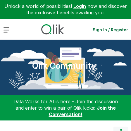
Unlock a world of possibilities!
Login
now and discover
the exclusive benefits awaiting you.
Expand
Sign In / Register
Qlik Community
Data Works for AI is here - Join the discussion
and enter to win a pair of Qlik kicks:
Join the
Conversation!