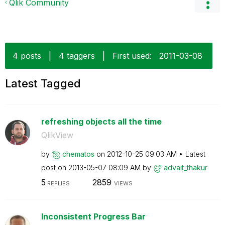
Qlik Community
4 posts
|
4 taggers
|
First used:
‎2011-03-08
Latest Tagged
refreshing objects all the time
QlikView
by
chematos
on
‎2012-10-25
09:03 AM
Latest
post on
‎2013-05-07
08:09 AM
by
advait_thakur
5
2859
REPLIES
VIEWS
Inconsistent Progress Bar