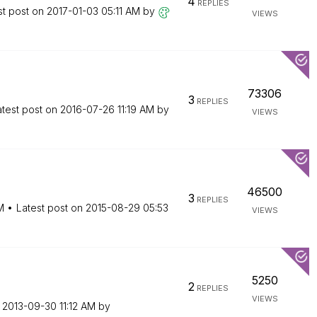
4
REPLIES
st post on
‎2017-01-03
05:11 AM
by
VIEWS
73306
3
REPLIES
atest post on
‎2016-07-26
11:19 AM
by
VIEWS
46500
3
REPLIES
M
Latest post on
‎2015-08-29
05:53
VIEWS
5250
2
REPLIES
VIEWS
n
‎2013-09-30
11:12 AM
by