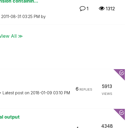
sion containin...
1
1312
n
‎2011-08-31
03:25 PM
by
View All ≫
5913
6
REPLIES
Latest post on
‎2018-01-09
03:10 PM
VIEWS
al output
4348