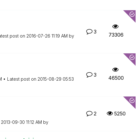
3
73306
atest post on
‎2016-07-26
11:19 AM
by
3
46500
M
Latest post on
‎2015-08-29
05:53
2
5250
n
‎2013-09-30
11:12 AM
by