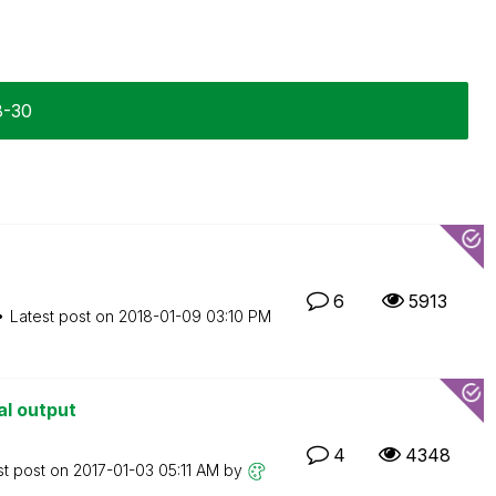
8-30
6
5913
Latest post on
‎2018-01-09
03:10 PM
al output
4
4348
st post on
‎2017-01-03
05:11 AM
by