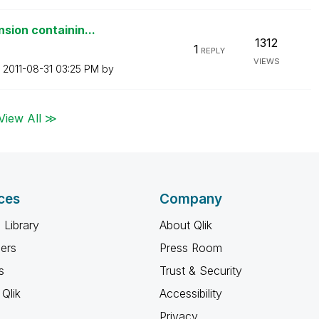
sion containin...
1312
1
REPLY
VIEWS
n
‎2011-08-31
03:25 PM
by
View All ≫
ces
Company
 Library
About Qlik
ners
Press Room
s
Trust & Security
Qlik
Accessibility
Privacy