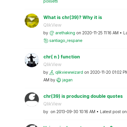
polisetti
What is chr(39)? Why it is
QlikView
by
arethaking
on
‎2020-11-25
11:16 AM
L
santiago_respan
e
chr( n ) function
QlikView
by
qlikviewwizard
on
‎2020-11-20
01:02 P
AM
by
jagan
chr(39) is producing double quotes
QlikView
by
on
‎2013-09-30
10:16 AM
Latest post o