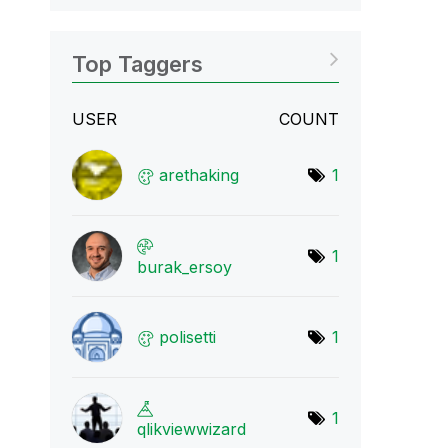
Top Taggers
USER
COUNT
arethaking
1
1
burak_ersoy
polisetti
1
1
qlikviewwizard