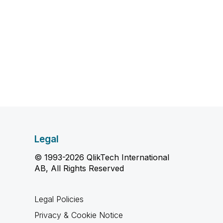
Legal
© 1993-2026 QlikTech International
AB, All Rights Reserved
Legal Policies
Privacy & Cookie Notice