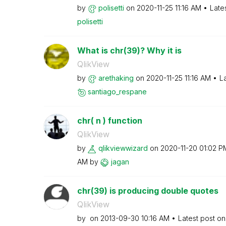
by
polisetti
on
‎2020-11-25
11:16 AM
Late
polisetti
What is chr(39)? Why it is
QlikView
by
arethaking
on
‎2020-11-25
11:16 AM
L
santiago_respan
e
chr( n ) function
QlikView
by
qlikviewwizard
on
‎2020-11-20
01:02 P
AM
by
jagan
chr(39) is producing double quotes
QlikView
by
on
‎2013-09-30
10:16 AM
Latest post o