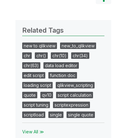
Related Tags
new to qlikview
new_to_qlikview
chr
chr()
chr(10)
chr(34)
chr(63)
data load editor
edit script
function doc
loading script
qlikview_scripting
quote
qv10
script calculation
script tuning
scriptexpression
scriptload
single
single quote
View All ≫