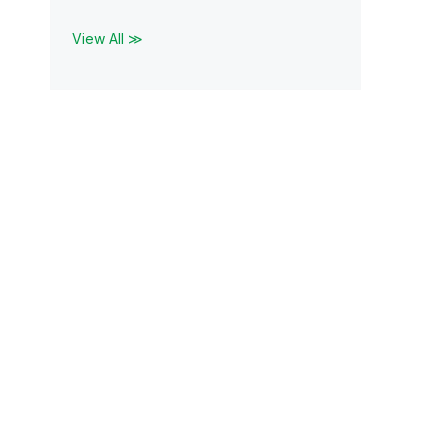
View All ≫