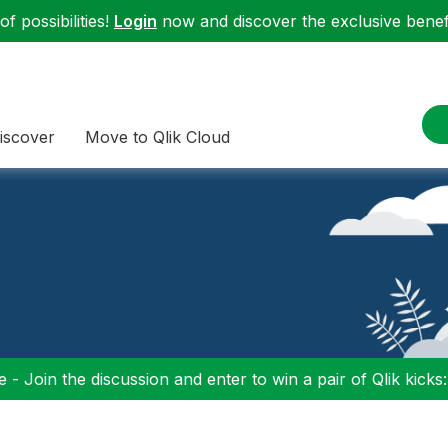
f possibilities!
Login
now and discover the exclusive benefi
iscover
Move to Qlik Cloud
 - Join the discussion and enter to win a pair of Qlik kicks