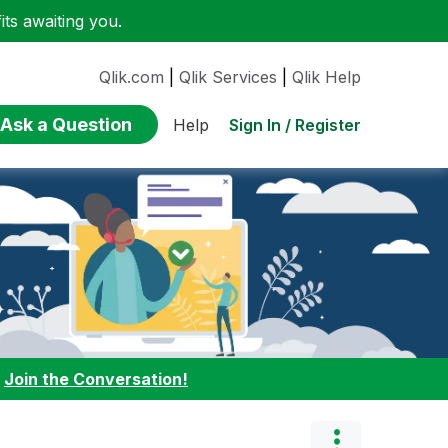
ts awaiting you.
Qlik.com
|
Qlik Services
|
Qlik Help
Ask a Question
Sign In / Register
Help
:
Join the Conversation!