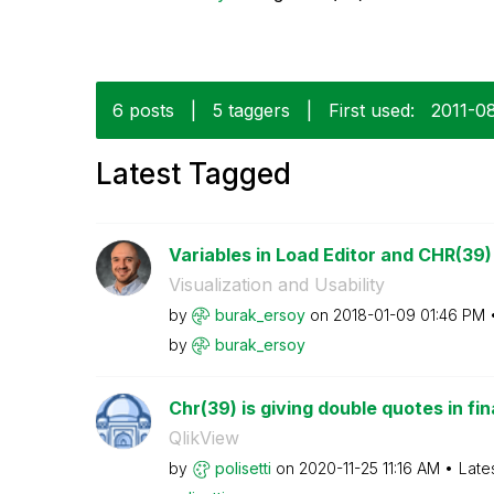
6 posts
|
5 taggers
|
First used:
‎2011-0
Latest Tagged
Variables in Load Editor and CHR(39)
Visualization and Usability
by
burak_ersoy
on
‎2018-01-09
01:46 PM
by
burak_ersoy
Chr(39) is giving double quotes in fin
QlikView
by
polisetti
on
‎2020-11-25
11:16 AM
Late