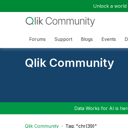
Unlock a world o
Forums
Support
Blogs
Events
D
Qlik Community
Data Works for AI is here
Qlik Community
Tag: "chr(39)"