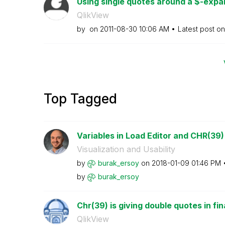
Using single quotes around a $-expan
QlikView
by
on
‎2011-08-30
10:06 AM
Latest post o
Top Tagged
Variables in Load Editor and CHR(39)
Visualization and Usability
by
burak_ersoy
on
‎2018-01-09
01:46 PM
by
burak_ersoy
Chr(39) is giving double quotes in fin
QlikView