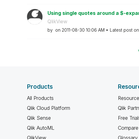
Using single quotes around a $-expan
QlikView
by
on
‎2011-08-30
10:06 AM
Latest post o
Products
Resour
All Products
Resource
Qlik Cloud Platform
Qlik Part
Qlik Sense
Free Trial
Qlik AutoML
Compare 
QlikView
Glossary