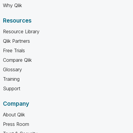
Why Qlik
Resources
Resource Library
Qlik Partners
Free Trials
Compare Qlik
Glossary
Training
Support
Company
About Qlik
Press Room