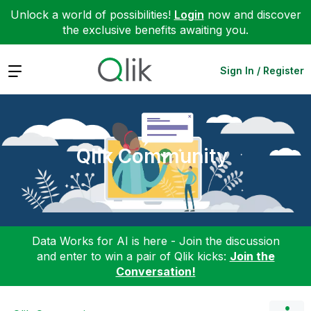
Unlock a world of possibilities!
Login
now and discover
the exclusive benefits awaiting you.
Expand
Sign In / Register
Qlik Community
Data Works for AI is here - Join the discussion
and enter to win a pair of Qlik kicks:
Join the
Conversation!