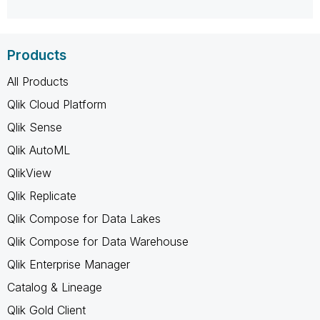
Products
All Products
Qlik Cloud Platform
Qlik Sense
Qlik AutoML
QlikView
Qlik Replicate
Qlik Compose for Data Lakes
Qlik Compose for Data Warehouse
Qlik Enterprise Manager
Catalog & Lineage
Qlik Gold Client