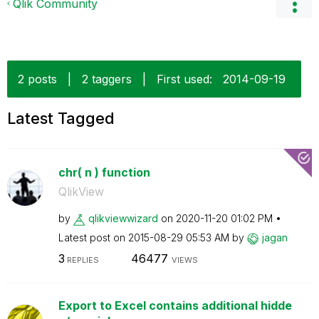
Qlik Community
2 posts
|
2 taggers
|
First used:
‎2014-09-19
Latest Tagged
chr( n ) function
QlikView
by
qlikviewwizard
on
‎2020-11-20
01:02 PM
Latest post on
‎2015-08-29
05:53 AM
by
jagan
3
46477
REPLIES
VIEWS
Export to Excel contains additional hidde