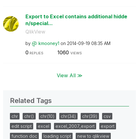
Export to Excel contains additional hidde
n/special...
QlikView
by
kmooney1
on
‎2014-09-19
08:35 AM
0
1060
REPLIES
VIEWS
View All ≫
Related Tags
chr
chr()
chr(10)
chr(34)
chr(39)
csv
edit script
excel
excel_2007_export
export
function doc
loading script
new to qlikview