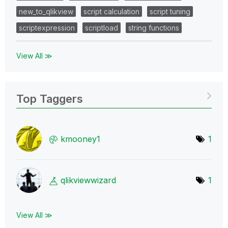
new_to_qlikview
script calculation
script tuning
scriptexpression
scriptload
string functions
View All ≫
Top Taggers
kmooney1
1
qlikviewwizard
1
View All ≫