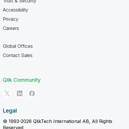
Trust & Security
Accessibility
Privacy
Careers
Global Offices
Contact Sales
Qlik Community
Legal
© 1993-2026 QlikTech International AB, All Rights
Reserved