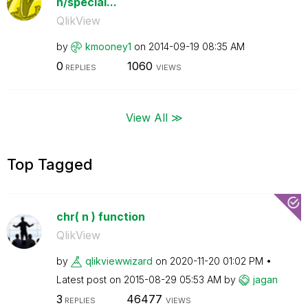
n/special...
QlikView
by
kmooney1
on
‎2014-09-19
08:35 AM
0
1060
REPLIES
VIEWS
View All ≫
Top Tagged
chr( n ) function
QlikView
by
qlikviewwizard
on
‎2020-11-20
01:02 PM
Latest post on
‎2015-08-29
05:53 AM
by
jagan
3
46477
REPLIES
VIEWS