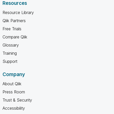
Resources
Resource Library
Qlik Partners
Free Trials
Compare Qlik
Glossary
Training
Support
Company
About Qlik
Press Room
Trust & Security
Accessibility