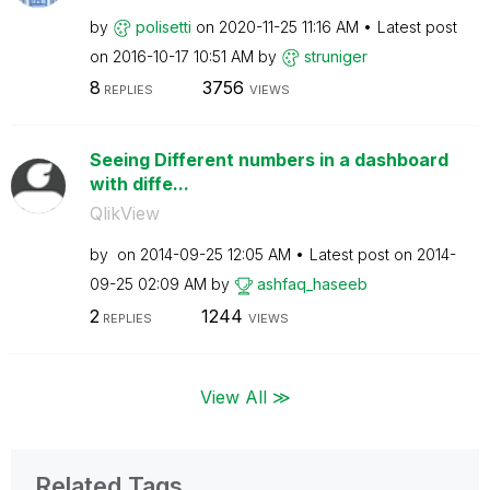
by
polisetti
on
‎2020-11-25
11:16 AM
Latest post
on
‎2016-10-17
10:51 AM
by
struniger
8
3756
REPLIES
VIEWS
Seeing Different numbers in a dashboard
with diffe...
QlikView
by
on
‎2014-09-25
12:05 AM
Latest post on
‎2014-
09-25
02:09 AM
by
ashfaq_haseeb
2
1244
REPLIES
VIEWS
View All ≫
Related Tags