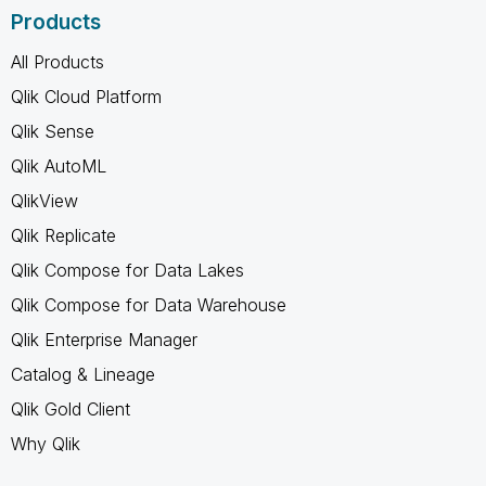
Products
All Products
Qlik Cloud Platform
Qlik Sense
Qlik AutoML
QlikView
Qlik Replicate
Qlik Compose for Data Lakes
Qlik Compose for Data Warehouse
Qlik Enterprise Manager
Catalog & Lineage
Qlik Gold Client
Why Qlik