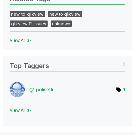
new_to_qlikview
new to qlikview
qlikview 12 issues
unknown
View All ≫
Top Taggers
polisetti
1
View All ≫