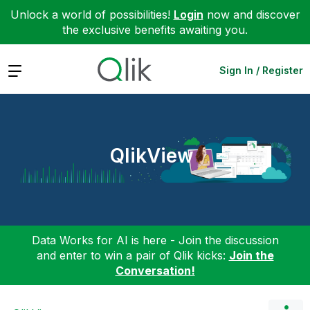
Unlock a world of possibilities!
Login
now and discover
the exclusive benefits awaiting you.
Expand
Sign In / Register
QlikView
Data Works for AI is here - Join the discussion
and enter to win a pair of Qlik kicks:
Join the
Conversation!