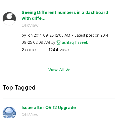
Seeing Different numbers in a dashboard
with diffe...
QlikView
by
on
‎2014-09-25
12:05 AM
Latest post on
‎2014-
09-25
02:09 AM
by
ashfaq_haseeb
2
1244
REPLIES
VIEWS
View All ≫
Top Tagged
Issue after QV 12 Upgrade
QlikView