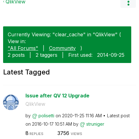
QlikView
Currently Viewing: "clear_cache" in "QlikView" (
View in:
"All Forums"
|
Community
)
2 posts
|
2 taggers
|
First used:
‎2014-09-25
Latest Tagged
Issue after QV 12 Upgrade
QlikView
by
polisetti
on
‎2020-11-25
11:16 AM
Latest post
on
‎2016-10-17
10:51 AM
by
struniger
8
3756
REPLIES
VIEWS