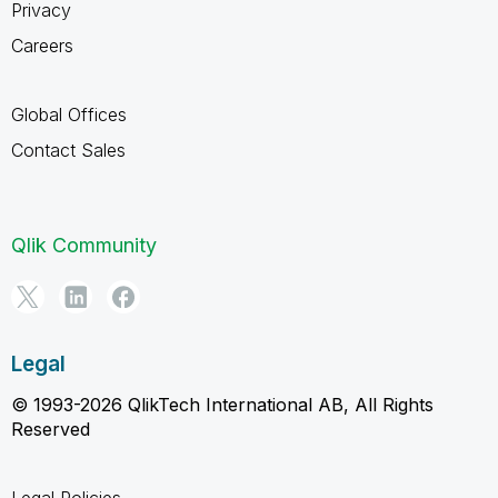
Privacy
Careers
Global Offices
Contact Sales
Qlik Community
Legal
© 1993-2026 QlikTech International AB, All Rights
Reserved
Legal Policies