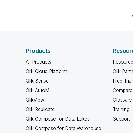
Products
Resour
All Products
Resource
Qlik Cloud Platform
Qlik Part
Qlik Sense
Free Trial
Qlik AutoML
Compare 
QlikView
Glossary
Qlik Replicate
Training
Qlik Compose for Data Lakes
Support
Qlik Compose for Data Warehouse