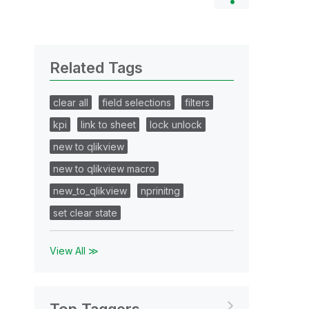
Related Tags
clear all
field selections
filters
kpi
link to sheet
lock unlock
new to qlikview
new to qlikview macro
new_to_qlikview
nprinitng
set clear state
View All ≫