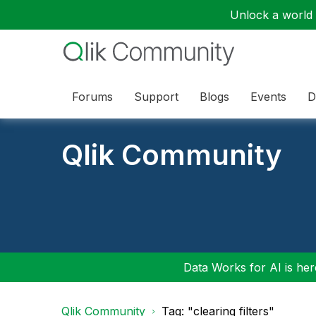
Unlock a world o
Forums
Support
Blogs
Events
D
Qlik Community
Data Works for AI is here
Qlik Community
Tag: "clearing filters"