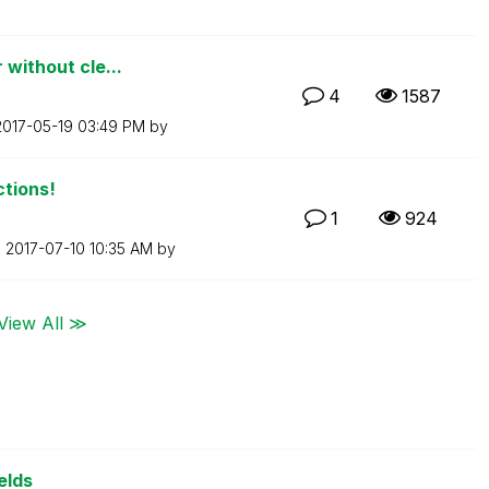
 without cle...
4
1587
‎2017-05-19
03:49 PM
by
ctions!
1
924
n
‎2017-07-10
10:35 AM
by
View All ≫
elds