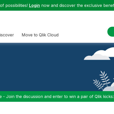
f possibilities!
Login
now and discover the exclusive benefi
iscover
Move to Qlik Cloud
 - Join the discussion and enter to win a pair of Qlik kicks