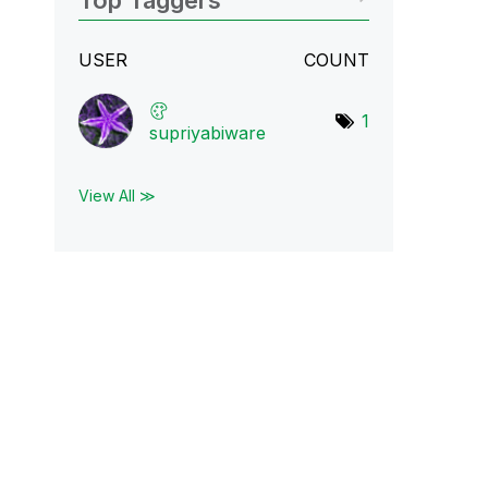
Top Taggers
USER
COUNT
1
supriyabiware
View All ≫