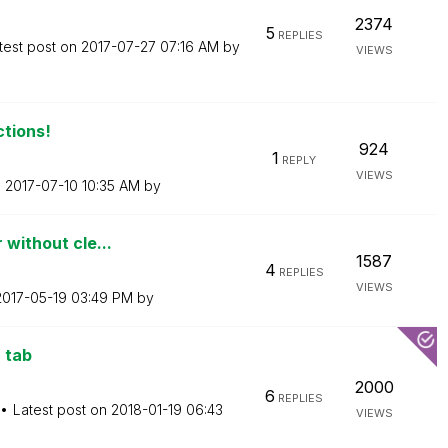
2374
5
REPLIES
test post on
‎2017-07-27
07:16 AM
by
VIEWS
ctions!
924
1
REPLY
VIEWS
n
‎2017-07-10
10:35 AM
by
 without cle...
1587
4
REPLIES
VIEWS
‎2017-05-19
03:49 PM
by
 tab
2000
6
REPLIES
Latest post on
‎2018-01-19
06:43
VIEWS