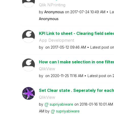
Qlik NPrinting
by
Anonymous
on
‎2017-07-24
10:49 AM
La
Anonymous
KPI Link to sheet - Clearing field sele
App Development
by
on
‎2017-05-12
09:46 AM
Latest post o
How can I make selection in one filter
QlikView
by
on
‎2020-11-25
11:16 AM
Latest post on
Set Clear state . Seperately for each
QlikView
by
supriyabiware
on
‎2018-01-16
10:01 AM
AM
by
supriyabiware