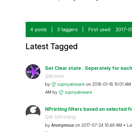
4 posts
|
3 taggers
|
First used:
‎2017-0
Latest Tagged
Set Clear state . Seperately for each
QlikView
by
supriyabiware
on
‎2018-01-16
10:01 AM
AM
by
supriyabiware
NPrinting filters based on selected fi
Qlik NPrinting
by
Anonymous
on
‎2017-07-24
10:49 AM
La