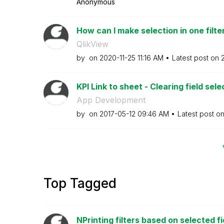
Anonymous
How can I make selection in one filter
QlikView
by
on
‎2020-11-25
11:16 AM
Latest post on
KPI Link to sheet - Clearing field sele
App Development
by
on
‎2017-05-12
09:46 AM
Latest post o
Top Tagged
NPrinting filters based on selected fi