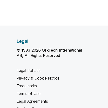
Legal
© 1993-2026 QlikTech International
AB, All Rights Reserved
Legal Policies
Privacy & Cookie Notice
Trademarks
Terms of Use
Legal Agreements