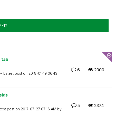
5-12
 tab
6
2000
Latest post on
‎2018-01-19
06:43
elds
5
2374
test post on
‎2017-07-27
07:16 AM
by