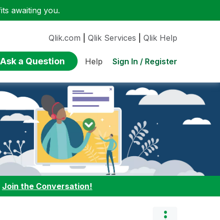
ts awaiting you.
Qlik.com
|
Qlik Services
|
Qlik Help
Ask a Question
Sign In / Register
Help
:
Join the Conversation!