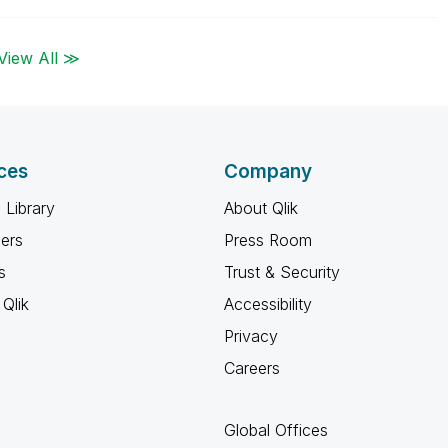
View All ≫
ces
Company
 Library
About Qlik
ners
Press Room
s
Trust & Security
Qlik
Accessibility
Privacy
Careers
Global Offices