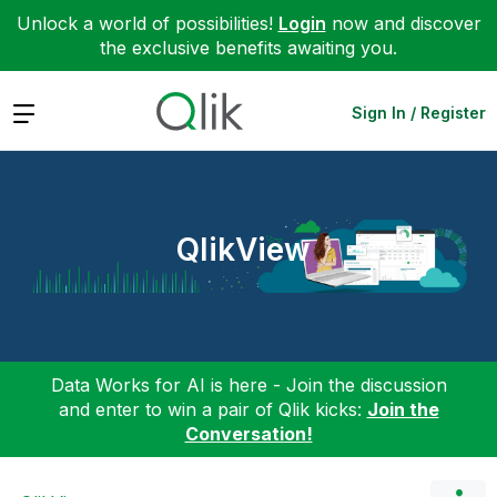
Unlock a world of possibilities!
Login
now and discover
the exclusive benefits awaiting you.
Expand
Sign In / Register
QlikView
Data Works for AI is here - Join the discussion
and enter to win a pair of Qlik kicks:
Join the
Conversation!