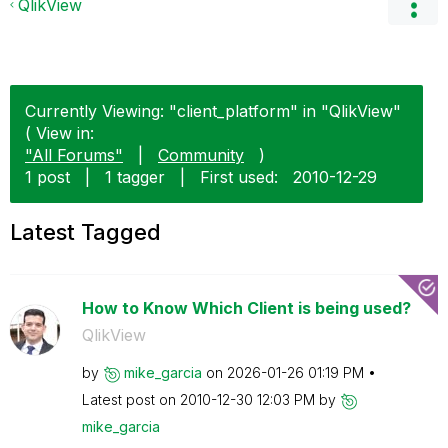
QlikView
Currently Viewing: "client_platform" in "QlikView"
( View in:
"All Forums"
|
Community
)
1 post
|
1 tagger
|
First used:
‎2010-12-29
Latest Tagged
How to Know Which Client is being used?
QlikView
by
mike_garcia
on
‎2026-01-26
01:19 PM
Latest post on
‎2010-12-30
12:03 PM
by
mike_garcia