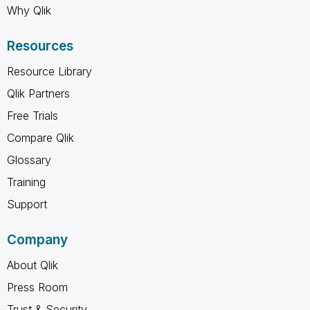
Why Qlik
Resources
Resource Library
Qlik Partners
Free Trials
Compare Qlik
Glossary
Training
Support
Company
About Qlik
Press Room
Trust & Security