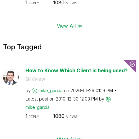
1
1080
REPLY
VIEWS
View All ≫
Top Tagged
How to Know Which Client is being used?
QlikView
by
mike_garcia
on
‎2026-01-26
01:19 PM
Latest post on
‎2010-12-30
12:03 PM
by
mike_garcia
1
1080
REPLY
VIEWS