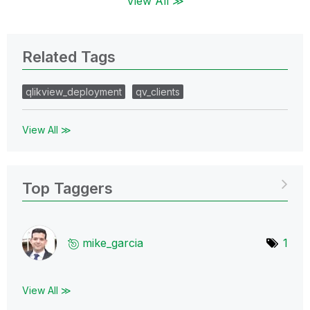
View All ≫
Related Tags
qlikview_deployment
qv_clients
View All ≫
Top Taggers
mike_garcia
1
View All ≫