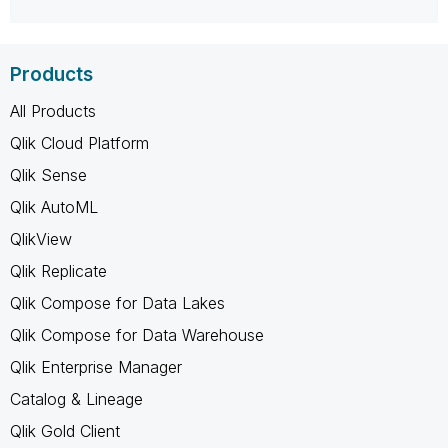
Products
All Products
Qlik Cloud Platform
Qlik Sense
Qlik AutoML
QlikView
Qlik Replicate
Qlik Compose for Data Lakes
Qlik Compose for Data Warehouse
Qlik Enterprise Manager
Catalog & Lineage
Qlik Gold Client