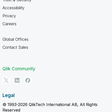
Accessibility
Privacy
Careers
Global Offices
Contact Sales
Qlik Community
Legal
© 1993-2026 QlikTech International AB, All Rights
Reserved