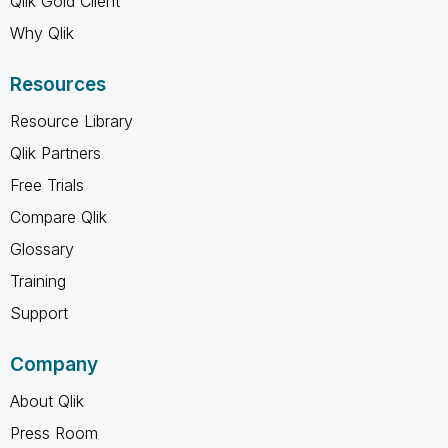
Qlik Gold Client
Why Qlik
Resources
Resource Library
Qlik Partners
Free Trials
Compare Qlik
Glossary
Training
Support
Company
About Qlik
Press Room