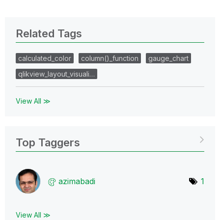
Related Tags
calculated_color
column()_function
gauge_chart
qlikview_layout_visuali…
View All ≫
Top Taggers
azimabadi
1
View All ≫