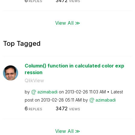
6
3472
REPLIES
VIEWS
View All ≫
Top Tagged
Column() function in calculated color exp
ression
QlikView
by
azimabadi
on
‎2013-02-26
11:03 AM
Latest
post on
‎2013-02-28
05:11 AM
by
azimabadi
6
3472
REPLIES
VIEWS
View All ≫