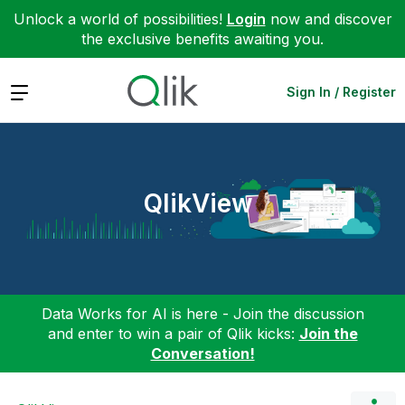
Unlock a world of possibilities!
Login
now and discover
the exclusive benefits awaiting you.
Expand
Sign In / Register
QlikView
Data Works for AI is here - Join the discussion
and enter to win a pair of Qlik kicks:
Join the
Conversation!