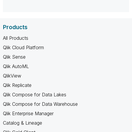
Products
All Products
Qlik Cloud Platform
Qlik Sense
Qlik AutoML
QlikView
Qlik Replicate
Qlik Compose for Data Lakes
Qlik Compose for Data Warehouse
Qlik Enterprise Manager
Catalog & Lineage