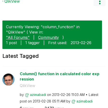
QlikView
Currently Viewing: "column_function" in
"QlikView" ( View in:
"All Forums"
|
Community
)
1 post
|
1 tagger
|
First used:
‎2013-02-26
Latest Tagged
Column() function in calculated color exp
ression
QlikView
by
azimabadi
on
‎2013-02-26
11:03 AM
Latest
post on
‎2013-02-28
05:11 AM
by
azimabadi