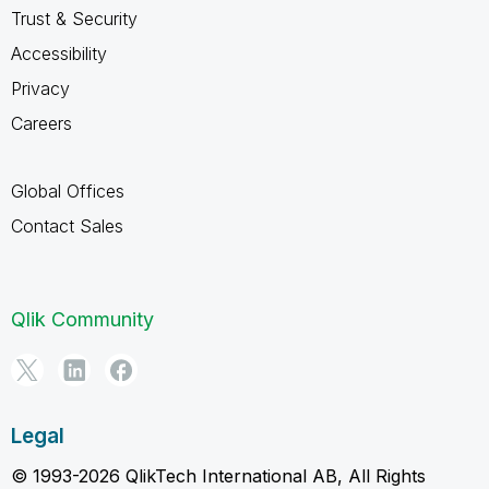
Trust & Security
Accessibility
Privacy
Careers
Global Offices
Contact Sales
Qlik Community
Legal
© 1993-2026 QlikTech International AB, All Rights