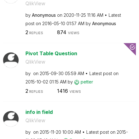
QlikView
by
Anonymous
on
‎2020-11-25
11:16 AM
Latest
post on
‎2016-05-10
01:57 AM
by
Anonymous
2
874
REPLIES
VIEWS
Pivot Table Question
QlikView
by
on
‎2015-09-30
05:59 AM
Latest post on
‎2015-10-02
01:15 AM
by
petter
2
1416
REPLIES
VIEWS
info in field
QlikView
by
on
‎2015-11-20
10:00 AM
Latest post on
‎2015-