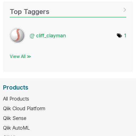
Top Taggers
cliff_clayman
1
View All ≫
Products
All Products
Qlik Cloud Platform
Qlik Sense
Qlik AutoML