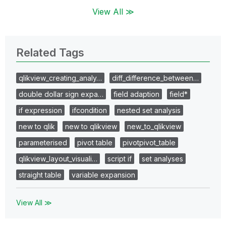
View All ≫
Related Tags
qlikview_creating_analy…
diff_difference_between…
double dollar sign expa…
field adaption
field*
if expression
ifcondition
nested set analysis
new to qlik
new to qlikview
new_to_qlikview
parameterised
pivot table
pivotpivot_table
qlikview_layout_visuali…
script if
set analyses
straight table
variable expansion
View All ≫