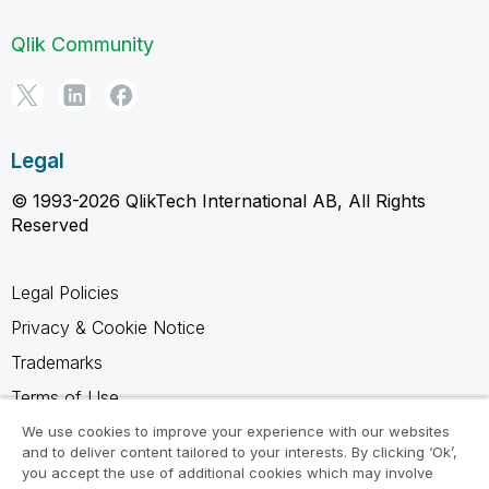
Qlik Community
Legal
© 1993-2026 QlikTech International AB, All Rights
Reserved
Legal Policies
Privacy & Cookie Notice
Trademarks
Terms of Use
Legal Agreements
We use cookies to improve your experience with our websites
and to deliver content tailored to your interests. By clicking ‘Ok’,
Product Terms
you accept the use of additional cookies which may involve