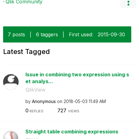
Qlik Community
7 posts
|
6 taggers
|
First used:
‎2015-09-30
Latest Tagged
Issue in combining two expression using s
et analys...
QlikView
by
Anonymous
on
‎2018-05-03
11:49 AM
0
727
REPLIES
VIEWS
Straight table combining expressions