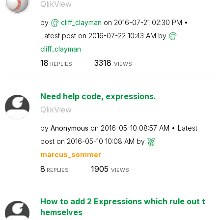
QlikView
by
cliff_clayman
on
‎2016-07-21
02:30 PM
Latest post on
‎2016-07-22
10:43 AM
by
cliff_clayman
18
3318
REPLIES
VIEWS
Need help code, expressions.
QlikView
by
Anonymous
on
‎2016-05-10
08:57 AM
Latest
post on
‎2016-05-10
10:08 AM
by
marcus_sommer
8
1905
REPLIES
VIEWS
How to add 2 Expressions which rule out t
hemselves