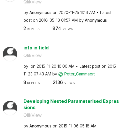
QlikView
by
Anonymous
on
‎2020-11-25
11:16 AM
Latest
post on
‎2016-05-10
01:57 AM
by
Anonymous
2
874
REPLIES
VIEWS
info in field
QlikView
by
on
‎2015-11-20
10:00 AM
Latest post on
‎2015-
11-23
07:43 AM
by
Peter_Cammaert
8
2136
REPLIES
VIEWS
Developing Nested Parameterised Expres
sions
QlikView
by
Anonymous
on
‎2015-11-06
05:18 AM