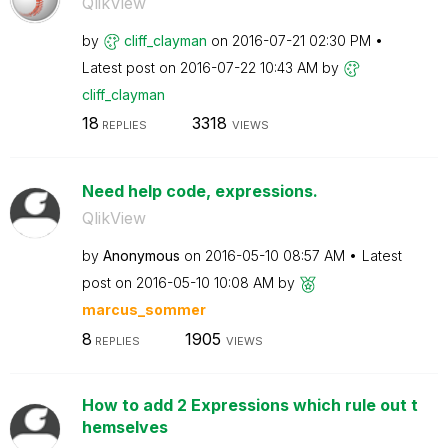
QlikView
by
cliff_clayman
on
‎2016-07-21
02:30 PM
Latest post on
‎2016-07-22
10:43 AM
by
cliff_clayman
18
3318
REPLIES
VIEWS
Need help code, expressions.
QlikView
by
Anonymous
on
‎2016-05-10
08:57 AM
Latest
post on
‎2016-05-10
10:08 AM
by
marcus_sommer
8
1905
REPLIES
VIEWS
How to add 2 Expressions which rule out t
hemselves