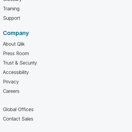
Training
Support
Company
About Qlik
Press Room
Trust & Security
Accessibility
Privacy
Careers
Global Offices
Contact Sales