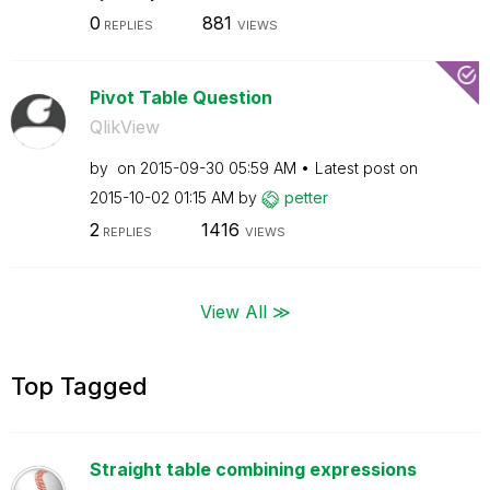
0
881
REPLIES
VIEWS
Pivot Table Question
QlikView
by
on
‎2015-09-30
05:59 AM
Latest post on
‎2015-10-02
01:15 AM
by
petter
2
1416
REPLIES
VIEWS
View All ≫
Top Tagged
Straight table combining expressions