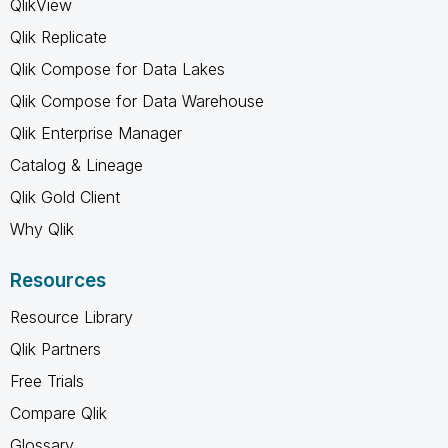
QlikView
Qlik Replicate
Qlik Compose for Data Lakes
Qlik Compose for Data Warehouse
Qlik Enterprise Manager
Catalog & Lineage
Qlik Gold Client
Why Qlik
Resources
Resource Library
Qlik Partners
Free Trials
Compare Qlik
Glossary