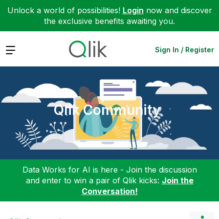
Unlock a world of possibilities!
Login
now and discover
the exclusive benefits awaiting you.
Expand
Sign In / Register
Qlik Community
Data Works for AI is here - Join the discussion
and enter to win a pair of Qlik kicks:
Join the
Conversation!