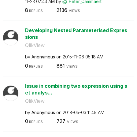
11-23
07:43 AM
by
Peter_Cammaert
8
2136
REPLIES
VIEWS
Developing Nested Parameterised Expres
sions
QlikView
by
Anonymous
on
‎2015-11-06
05:18 AM
0
881
REPLIES
VIEWS
Issue in combining two expression using s
et analys...
QlikView
by
Anonymous
on
‎2018-05-03
11:49 AM
0
727
REPLIES
VIEWS