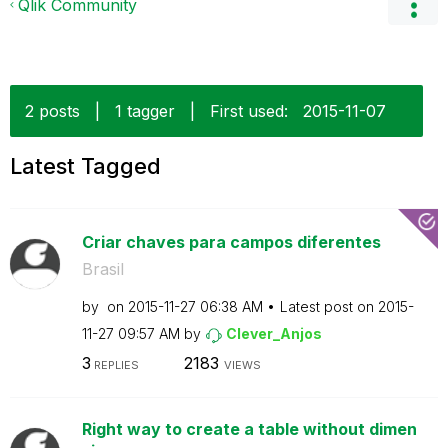
Qlik Community
2 posts
|
1 tagger
|
First used:
‎2015-11-07
Latest Tagged
Criar chaves para campos diferentes
Brasil
by
on
‎2015-11-27
06:38 AM
Latest post on
‎2015-
11-27
09:57 AM
by
Clever_Anjos
3
2183
REPLIES
VIEWS
Right way to create a table without dimen