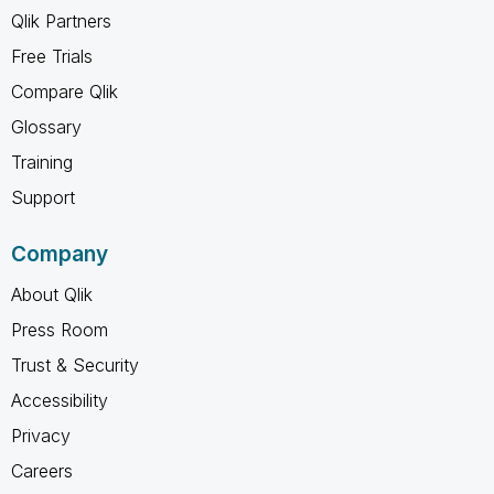
Qlik Partners
Free Trials
Compare Qlik
Glossary
Training
Support
Company
About Qlik
Press Room
Trust & Security
Accessibility
Privacy
Careers