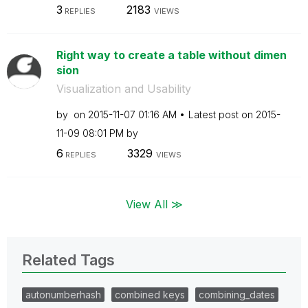
3
2183
REPLIES
VIEWS
Right way to create a table without dimen
sion
Visualization and Usability
by
on
‎2015-11-07
01:16 AM
Latest post on
‎2015-
11-09
08:01 PM
by
6
3329
REPLIES
VIEWS
View All ≫
Related Tags
autonumberhash
combined keys
combining_dates