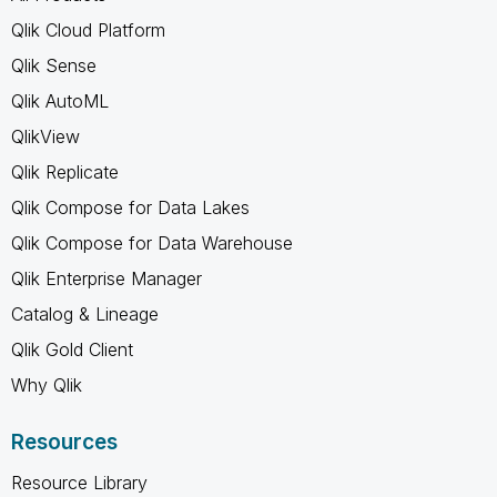
Qlik Cloud Platform
Qlik Sense
Qlik AutoML
QlikView
Qlik Replicate
Qlik Compose for Data Lakes
Qlik Compose for Data Warehouse
Qlik Enterprise Manager
Catalog & Lineage
Qlik Gold Client
Why Qlik
Resources
Resource Library