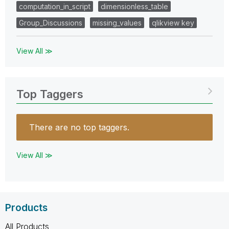
computation_in_script
dimensionless_table
Group_Discussions
missing_values
qlikview key
View All ≫
Top Taggers
There are no top taggers.
View All ≫
Products
All Products