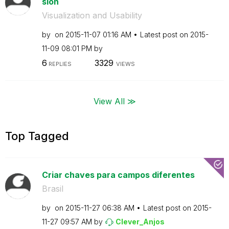
sion
Visualization and Usability
by
on
‎2015-11-07
01:16 AM
Latest post on
‎2015-
11-09
08:01 PM
by
6
3329
REPLIES
VIEWS
View All ≫
Top Tagged
Criar chaves para campos diferentes
Brasil
by
on
‎2015-11-27
06:38 AM
Latest post on
‎2015-
11-27
09:57 AM
by
Clever_Anjos