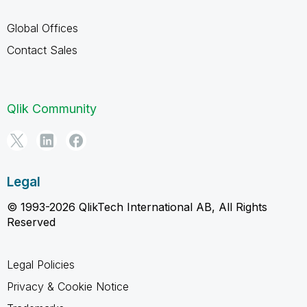
Global Offices
Contact Sales
Qlik Community
Legal
© 1993-2026 QlikTech International AB, All Rights
Reserved
Legal Policies
Privacy & Cookie Notice