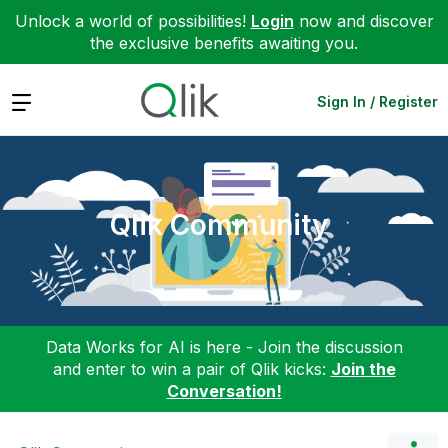
Unlock a world of possibilities!
Login
now and discover
the exclusive benefits awaiting you.
Expand
Sign In / Register
Qlik Community
Data Works for AI is here - Join the discussion
and enter to win a pair of Qlik kicks:
Join the
Conversation!