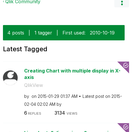
Qlik Community
4 posts
|
1 tagger
|
First used:
‎2010-10-19
Latest Tagged
Creating Chart with multiple display in X-
axis
QlikView
by
on
‎2015-01-29
01:37 AM
Latest post on
‎2015-
02-04
02:02 AM
by
6
3134
REPLIES
VIEWS