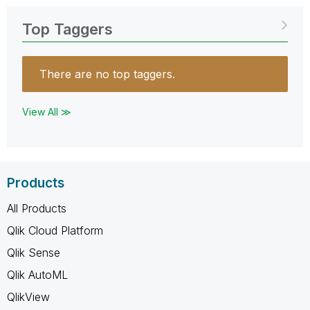
Top Taggers
There are no top taggers.
View All ≫
Products
All Products
Qlik Cloud Platform
Qlik Sense
Qlik AutoML
QlikView