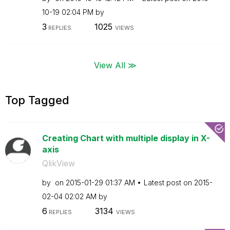
10-19
02:04 PM
by
3
1025
REPLIES
VIEWS
View All ≫
Top Tagged
Creating Chart with multiple display in X-
axis
QlikView
by
on
‎2015-01-29
01:37 AM
Latest post on
‎2015-
02-04
02:02 AM
by
6
3134
REPLIES
VIEWS