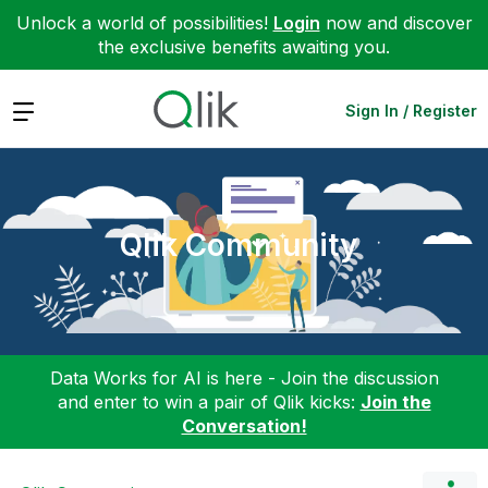
Unlock a world of possibilities!
Login
now and discover
the exclusive benefits awaiting you.
Expand
Sign In / Register
Qlik Community
Data Works for AI is here - Join the discussion
and enter to win a pair of Qlik kicks:
Join the
Conversation!