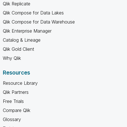
Qlik Replicate
Qlik Compose for Data Lakes
Qlik Compose for Data Warehouse
Qlik Enterprise Manager
Catalog & Lineage
Qlik Gold Client
Why Qlik
Resources
Resource Library
Qlik Partners
Free Trials
Compare Qlik
Glossary