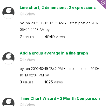
Line chart, 2 dimensions, 2 expressions
QlikView
by
on
‎2012-05-03
09:11 AM
Latest post on
‎2012-
05-04
04:18 AM
by
7
4949
REPLIES
VIEWS
Add a group average in a line graph
QlikView
by
on
‎2010-10-19
12:42 PM
Latest post on
‎2010-
10-19
02:04 PM
by
3
1025
REPLIES
VIEWS
Time Chart Wizard - 3 Month Comparison
QlikView