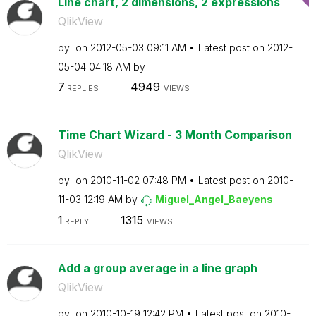
Line chart, 2 dimensions, 2 expressions
QlikView
by
on
‎2012-05-03
09:11 AM
Latest post on
‎2012-
05-04
04:18 AM
by
7
4949
REPLIES
VIEWS
Time Chart Wizard - 3 Month Comparison
QlikView
by
on
‎2010-11-02
07:48 PM
Latest post on
‎2010-
11-03
12:19 AM
by
Miguel_Angel_Ba
eyens
1
1315
REPLY
VIEWS
Add a group average in a line graph
QlikView
by
on
‎2010-10-19
12:42 PM
Latest post on
‎2010-