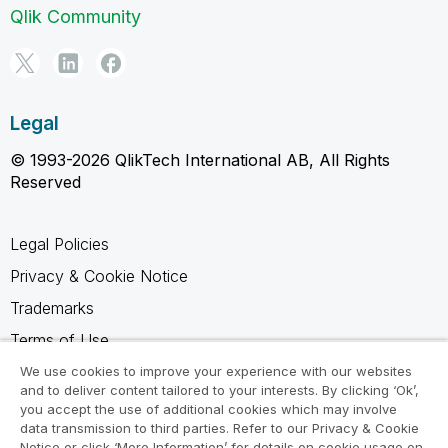
Qlik Community
Legal
© 1993-2026 QlikTech International AB, All Rights
Reserved
Legal Policies
Privacy & Cookie Notice
Trademarks
Terms of Use
Legal Agreements
We use cookies to improve your experience with our websites
and to deliver content tailored to your interests. By clicking ‘Ok’,
Product Terms
you accept the use of additional cookies which may involve
data transmission to third parties. Refer to our Privacy & Cookie
Do not share my info
Notice or click ‘More Information’ for details on cookie usage on