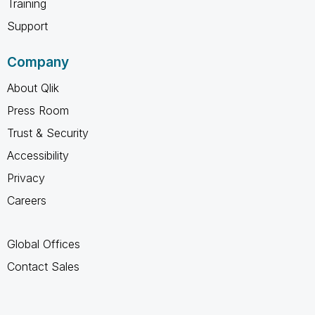
Training
Support
Company
About Qlik
Press Room
Trust & Security
Accessibility
Privacy
Careers
Global Offices
Contact Sales