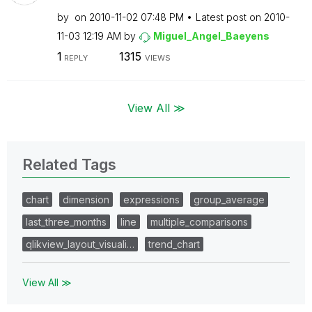
by
on
‎2010-11-02
07:48 PM
Latest post on
‎2010-
11-03
12:19 AM
by
Miguel_Angel_Ba
eyens
1
1315
REPLY
VIEWS
View All ≫
Related Tags
chart
dimension
expressions
group_average
last_three_months
line
multiple_comparisons
qlikview_layout_visuali…
trend_chart
View All ≫