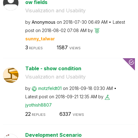
ow fields
Visualization and Usability
by
Anonymous
on
‎2018-07-30
06:49 AM
Latest
post on
‎2018-08-02
07:08 AM
by
sunny_talwar
3
1587
REPLIES
VIEWS
Table - show condition
Visualization and Usability
by
motzfeldt01
on
‎2018-09-18
03:30 AM
Latest post on
‎2018-09-21
12:35 AM
by
jyothish8807
22
6337
REPLIES
VIEWS
Development Scenario