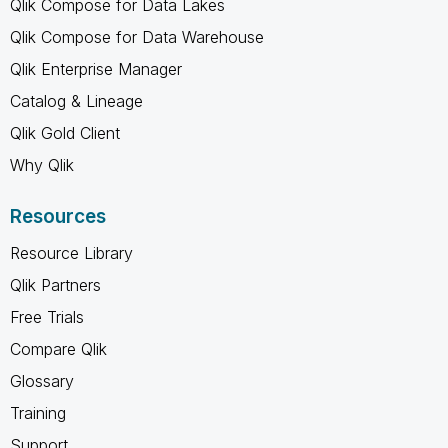
Qlik Compose for Data Lakes
Qlik Compose for Data Warehouse
Qlik Enterprise Manager
Catalog & Lineage
Qlik Gold Client
Why Qlik
Resources
Resource Library
Qlik Partners
Free Trials
Compare Qlik
Glossary
Training
Support