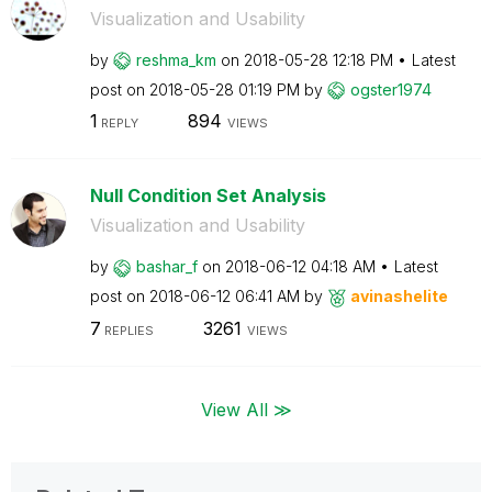
Visualization and Usability
by
reshma_km
on
‎2018-05-28
12:18 PM
Latest
post on
‎2018-05-28
01:19 PM
by
ogster1974
1
894
REPLY
VIEWS
Null Condition Set Analysis
Visualization and Usability
by
bashar_f
on
‎2018-06-12
04:18 AM
Latest
post on
‎2018-06-12
06:41 AM
by
avinashelite
7
3261
REPLIES
VIEWS
View All ≫