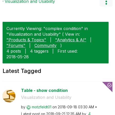
Visualization and Usability
Currently Viewing: "complex condition" in
"Visualization and Usability" ( View in:
"Products & Topics"
|
"Analytics & AI"
|
"Forums"
|
Community
)
4 posts
|
4 taggers
|
First used:
‎2018-05-28
Latest Tagged
Table - show condition
Visualization and Usability
by
motzfeldt01
on
‎2018-09-18
03:30 AM
Latest post on
‎2018-09-21
12:35 AM
by