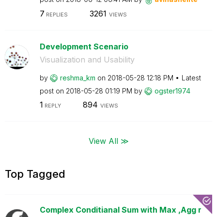
7
3261
REPLIES
VIEWS
Development Scenario
Visualization and Usability
by
reshma_km
on
‎2018-05-28
12:18 PM
Latest
post on
‎2018-05-28
01:19 PM
by
ogster1974
1
894
REPLY
VIEWS
View All ≫
Top Tagged
Complex Conditianal Sum with Max ,Agg r