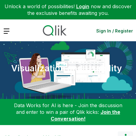
Unlock a world of possibilities!
Login
now and discover
the exclusive benefits awaiting you.
Expand
Sign In / Register
Visualization and Usability
Data Works for AI is here - Join the discussion
and enter to win a pair of Qlik kicks:
Join the
Conversation!