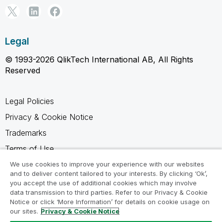
Legal
© 1993-2026 QlikTech International AB, All Rights
Reserved
Legal Policies
Privacy & Cookie Notice
Trademarks
Terms of Use
Legal Agreements
We use cookies to improve your experience with our websites
and to deliver content tailored to your interests. By clicking ‘Ok’,
Product Terms
you accept the use of additional cookies which may involve
data transmission to third parties. Refer to our Privacy & Cookie
Do not share my info
Notice or click ‘More Information’ for details on cookie usage on
our sites.
Privacy & Cookie Notice