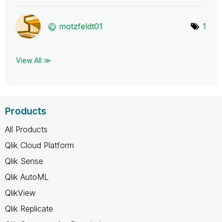
motzfeldt01
1
View All ≫
Products
All Products
Qlik Cloud Platform
Qlik Sense
Qlik AutoML
QlikView
Qlik Replicate