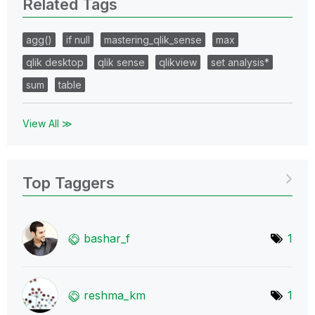
Related Tags
agg()
if null
mastering_qlik_sense
max
qlik desktop
qlik sense
qlikview
set analysis*
sum
table
View All ≫
Top Taggers
bashar_f
1
reshma_km
1