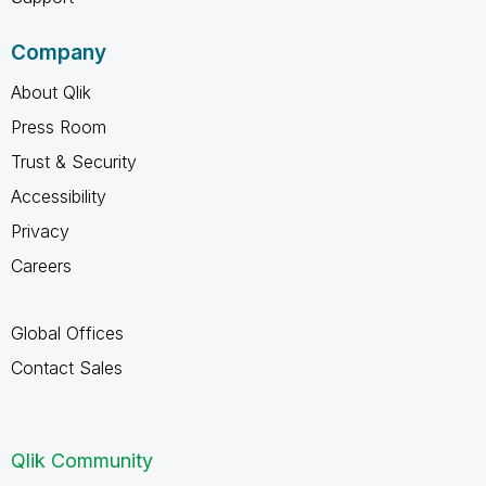
Company
About Qlik
Press Room
Trust & Security
Accessibility
Privacy
Careers
Global Offices
Contact Sales
Qlik Community