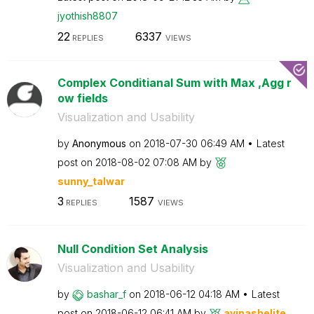
jyothish8807
22
6337
REPLIES
VIEWS
Complex Conditianal Sum with Max ,Agg r
ow fields
Visualization and Usability
by
Anonymous
on
‎2018-07-30
06:49 AM
Latest
post on
‎2018-08-02
07:08 AM
by
sunny_talwar
3
1587
REPLIES
VIEWS
Null Condition Set Analysis
Visualization and Usability
by
bashar_f
on
‎2018-06-12
04:18 AM
Latest
post on
‎2018-06-12
06:41 AM
by
avinashelite