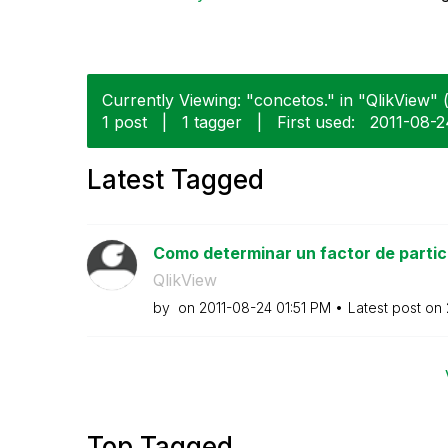
Currently Viewing: "concetos." in "QlikView" (
1 post
|
1 tagger
|
First used:
‎2011-08-
Latest Tagged
Como determinar un factor de partici
QlikView
by
on
‎2011-08-24
01:51 PM
Latest post on
Top Tagged