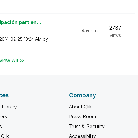
pación partien...
2787
4
REPLIES
VIEWS
‎2014-02-25
10:24 AM
by
View All ≫
ces
Company
 Library
About Qlik
ners
Press Room
s
Trust & Security
Qlik
Accessibility