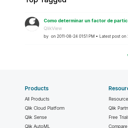
Como determinar un factor de partici
QlikView
by
on
‎2011-08-24
01:51 PM
Latest post on
Products
Resour
All Products
Resource
Qlik Cloud Platform
Qlik Part
Qlik Sense
Free Trial
Qlik AutoML
Compare 