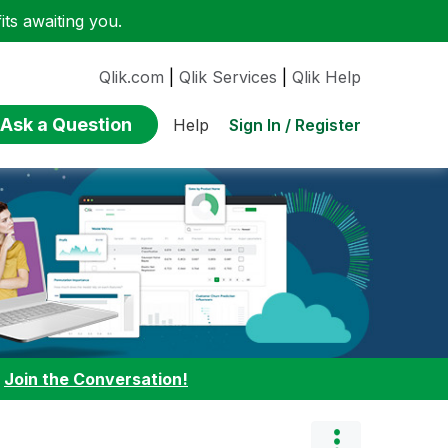
ts awaiting you.
Qlik.com
|
Qlik Services
|
Qlik Help
Ask a Question
Sign In / Register
Help
:
Join the Conversation!