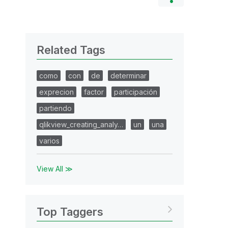
Related Tags
como
con
de
determinar
exprecion
factor
participación
partiendo
qlikview_creating_analy…
un
una
varios
View All ≫
Top Taggers