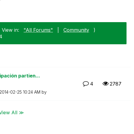
 View in:
"All Forums"
|
Community
)
24
pación partien...
4
2787
‎2014-02-25
10:24 AM
by
View All ≫