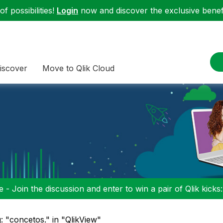
f possibilities!
Login
now and discover the exclusive benefi
iscover
Move to Qlik Cloud
 - Join the discussion and enter to win a pair of Qlik kicks
: "concetos." in "QlikView"