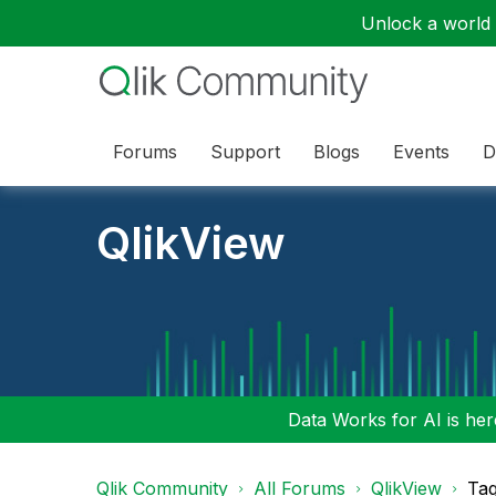
Unlock a world o
Forums
Support
Blogs
Events
D
QlikView
Data Works for AI is here
Qlik Community
All Forums
QlikView
Tag