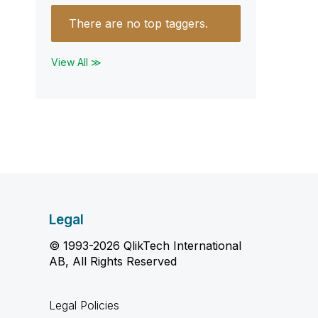
There are no top taggers.
View All ≫
Legal
© 1993-2026 QlikTech International
AB, All Rights Reserved
Legal Policies