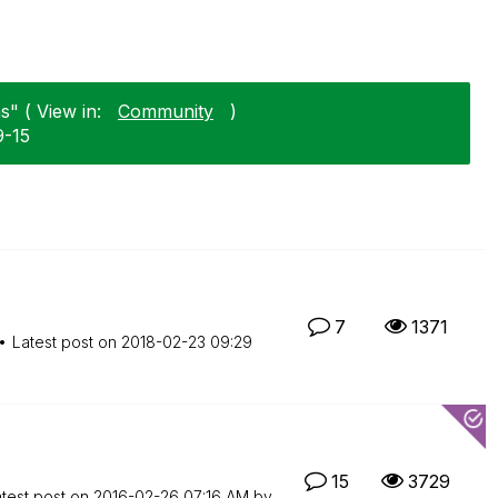
" ( View in:
Community
)
9-15
7
1371
Latest post on
‎2018-02-23
09:29
15
3729
test post on
‎2016-02-26
07:16 AM
by