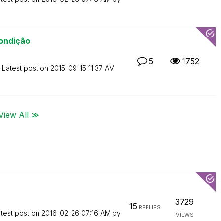
ondição
5
1752
Latest post on
‎2015-09-15
11:37 AM
View All ≫
3729
15
REPLIES
test post on
‎2016-02-26
07:16 AM
by
VIEWS