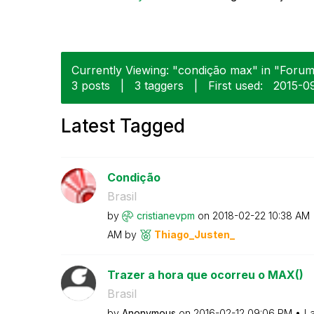
Currently Viewing: "condição max" in "Forums
3 posts
|
3 taggers
|
First used:
‎2015-0
Latest Tagged
Condição
Brasil
by
cristianevpm
on
‎2018-02-22
10:38 AM
AM
by
Thiago_Justen_
Trazer a hora que ocorreu o MAX()
Brasil
by
Anonymous
on
‎2016-02-12
09:06 PM
La