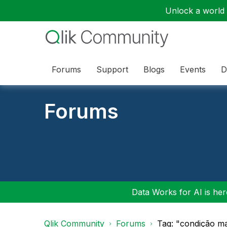
Unlock a world o
Forums
Support
Blogs
Events
D
Forums
Data Works for AI is here
Qlik Community
Forums
Tag: "condição m