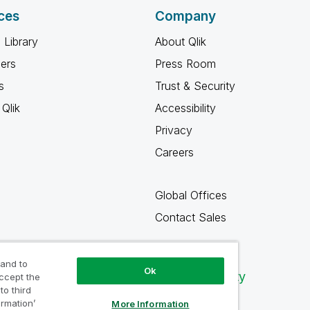
ces
Company
 Library
About Qlik
ners
Press Room
s
Trust & Security
Qlik
Accessibility
Privacy
Careers
Global Offices
Contact Sales
 and to
Ok
Qlik Community
accept the
to third
ormation’
More Information