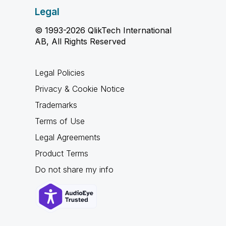
Legal
© 1993-2026 QlikTech International
AB, All Rights Reserved
Legal Policies
Privacy & Cookie Notice
Trademarks
Terms of Use
Legal Agreements
Product Terms
Do not share my info