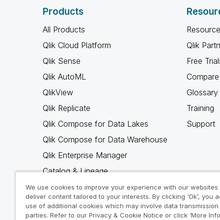
Products
Resour
All Products
Resource
Qlik Cloud Platform
Qlik Part
Qlik Sense
Free Trial
Qlik AutoML
Compare 
QlikView
Glossary
Qlik Replicate
Training
Qlik Compose for Data Lakes
Support
Qlik Compose for Data Warehouse
Qlik Enterprise Manager
Catalog & Lineage
Qlik Gold Client
We use cookies to improve your experience with our websites
deliver content tailored to your interests. By clicking ‘Ok’, you 
Why Qlik
use of additional cookies which may involve data transmission 
parties. Refer to our Privacy & Cookie Notice or click ‘More Inf