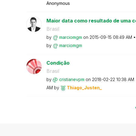
Anonymous
Maior data como resultado de uma c
Brasil
by
marciomgm
on
‎2015-09-15
08:49 AM
by
marciomgm
Condição
Brasil
by
cristianevpm
on
‎2018-02-22
10:38 AM
AM
by
Thiago_Justen_