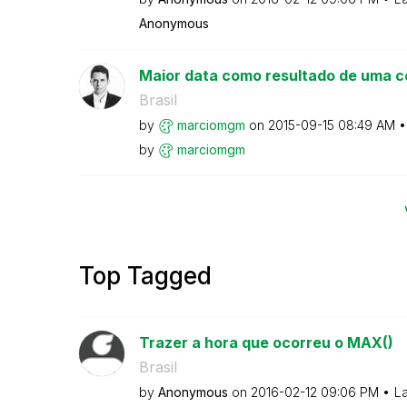
Anonymous
Maior data como resultado de uma c
Brasil
by
marciomgm
on
‎2015-09-15
08:49 AM
by
marciomgm
Top Tagged
Trazer a hora que ocorreu o MAX()
Brasil
by
Anonymous
on
‎2016-02-12
09:06 PM
La