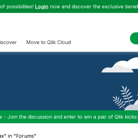
f possibilities!
Login
now and discover the exclusive benefi
iscover
Move to Qlik Cloud
 - Join the discussion and enter to win a pair of Qlik kicks
ax" in "Forums"