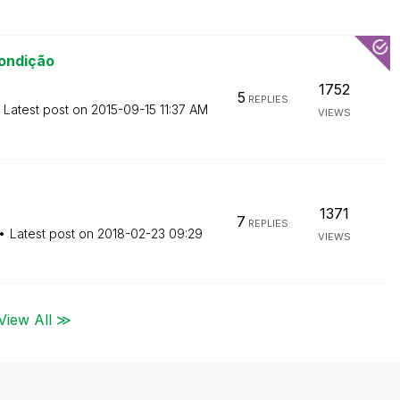
ondição
1752
5
REPLIES
Latest post on
‎2015-09-15
11:37 AM
VIEWS
1371
7
REPLIES
Latest post on
‎2018-02-23
09:29
VIEWS
View All ≫