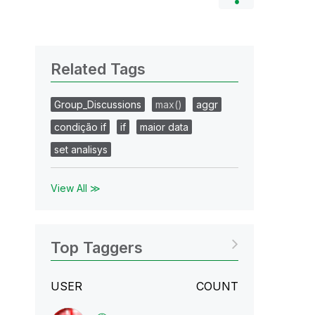
Related Tags
Group_Discussions
max()
aggr
condição if
if
maior data
set analisys
View All ≫
Top Taggers
USER
COUNT