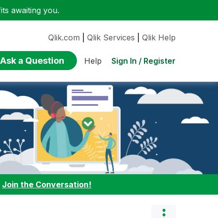
ts awaiting you.
Qlik.com
|
Qlik Services
|
Qlik Help
Ask a Question
Sign In / Register
Help
:
Join the Conversation!