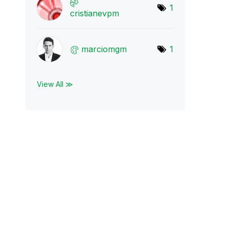
1
cristianevpm
marciomgm
1
View All ≫