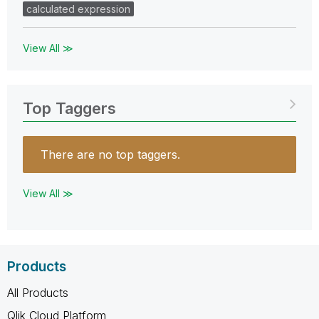
calculated expression
View All ≫
Top Taggers
There are no top taggers.
View All ≫
Products
All Products
Qlik Cloud Platform