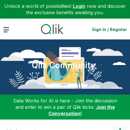
Unlock a world of possibilities!
Login
now and discover
the exclusive benefits awaiting you.
Expand
Sign In / Register
Qlik Community
Data Works for AI is here - Join the discussion
and enter to win a pair of Qlik kicks:
Join the
Conversation!