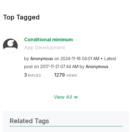
Top Tagged
Conditional minimum
App Development
by
Anonymous
on
‎2024-11-16
04:01 AM
Latest
post on
‎2017-11-21
07:44 AM
by
Anonymous
3
1279
REPLIES
VIEWS
View All ≫
Related Tags