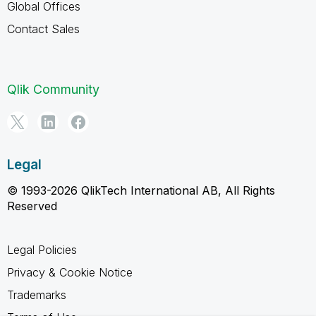
Global Offices
Contact Sales
Qlik Community
Legal
© 1993-2026 QlikTech International AB, All Rights
Reserved
Legal Policies
Privacy & Cookie Notice
Trademarks