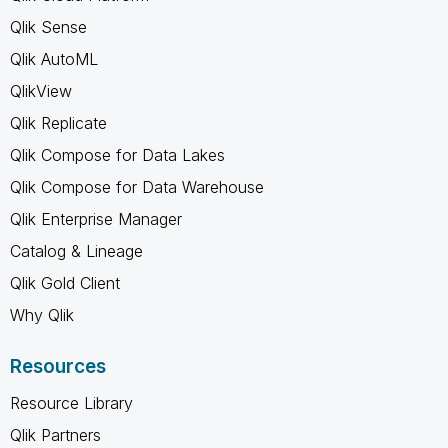
Qlik Sense
Qlik AutoML
QlikView
Qlik Replicate
Qlik Compose for Data Lakes
Qlik Compose for Data Warehouse
Qlik Enterprise Manager
Catalog & Lineage
Qlik Gold Client
Why Qlik
Resources
Resource Library
Qlik Partners