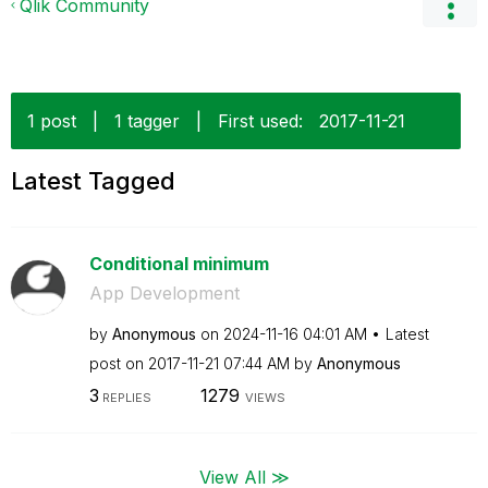
Qlik Community
1 post
|
1 tagger
|
First used:
‎2017-11-21
Latest Tagged
Conditional minimum
App Development
by
Anonymous
on
‎2024-11-16
04:01 AM
Latest
post on
‎2017-11-21
07:44 AM
by
Anonymous
3
1279
REPLIES
VIEWS
View All ≫