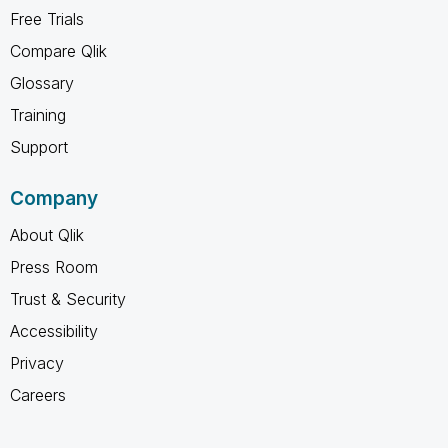
Free Trials
Compare Qlik
Glossary
Training
Support
Company
About Qlik
Press Room
Trust & Security
Accessibility
Privacy
Careers