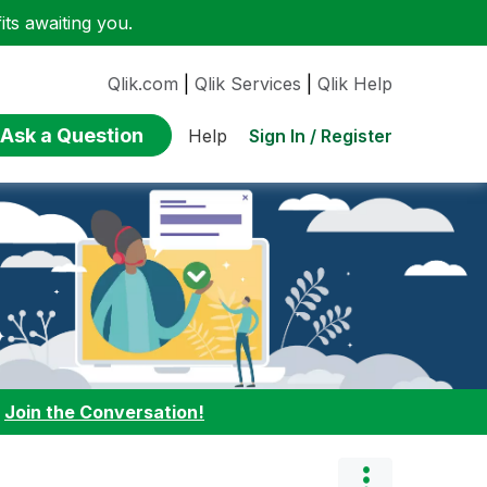
ts awaiting you.
Qlik.com
|
Qlik Services
|
Qlik Help
Ask a Question
Sign In / Register
Help
:
Join the Conversation!