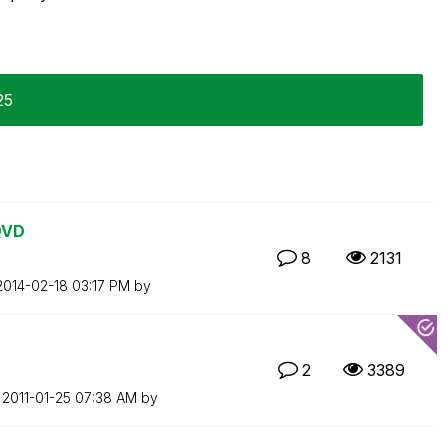
25
QVD
8
2131
‎2014-02-18
03:17 PM
by
2
3389
n
‎2011-01-25
07:38 AM
by