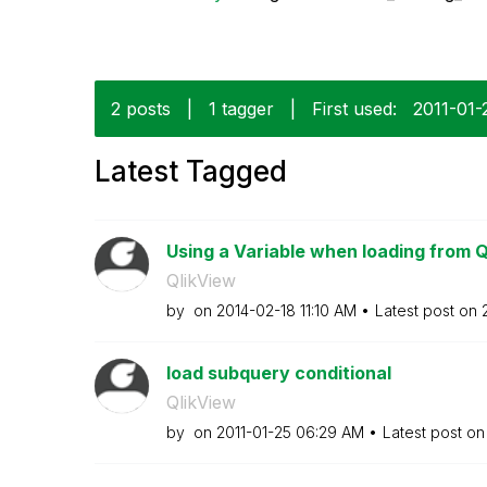
2 posts
|
1 tagger
|
First used:
‎2011-01-
Latest Tagged
Using a Variable when loading from 
QlikView
by
on
‎2014-02-18
11:10 AM
Latest post on
load subquery conditional
QlikView
by
on
‎2011-01-25
06:29 AM
Latest post o