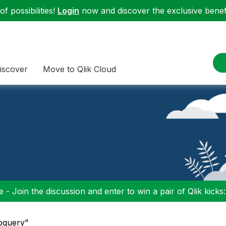
f possibilities!
Login
now and discover the exclusive benefi
iscover
Move to Qlik Cloud
 - Join the discussion and enter to win a pair of Qlik kicks
ubquery"