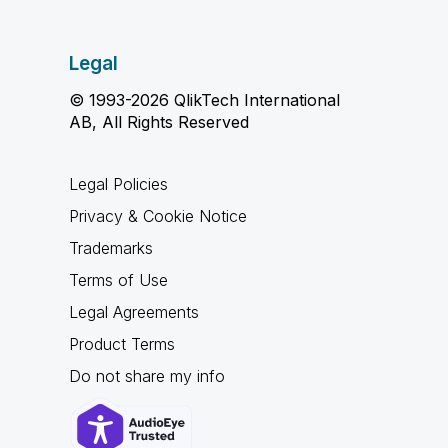
Legal
© 1993-2026 QlikTech International
AB, All Rights Reserved
Legal Policies
Privacy & Cookie Notice
Trademarks
Terms of Use
Legal Agreements
Product Terms
Do not share my info