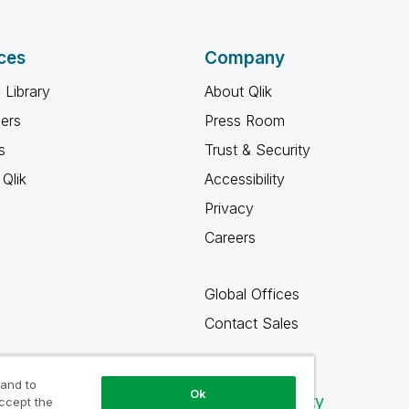
ces
Company
 Library
About Qlik
ners
Press Room
s
Trust & Security
Qlik
Accessibility
Privacy
Careers
Global Offices
Contact Sales
 and to
Ok
Qlik Community
accept the