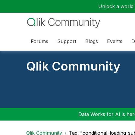
Unlock a world o
Forums
Support
Blogs
Events
D
Qlik Community
Data Works for AI is here
Qlik Community
Tag: "conditional_loading_s