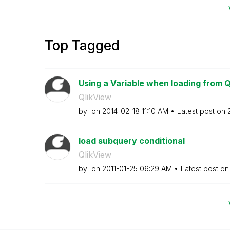
Top Tagged
Using a Variable when loading from 
QlikView
by
on
‎2014-02-18
11:10 AM
Latest post on
load subquery conditional
QlikView
by
on
‎2011-01-25
06:29 AM
Latest post o