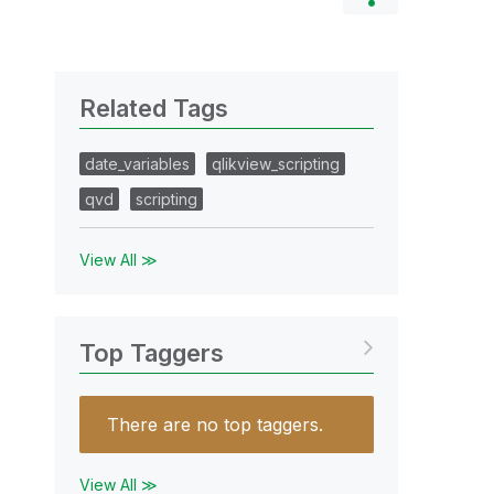
Related Tags
date_variables
qlikview_scripting
qvd
scripting
View All ≫
Top Taggers
There are no top taggers.
View All ≫