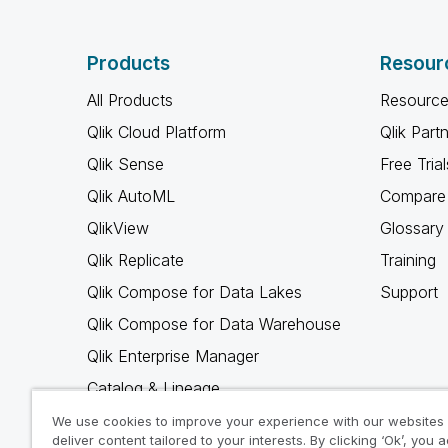
Products
Resour
All Products
Resource
Qlik Cloud Platform
Qlik Part
Qlik Sense
Free Trial
Qlik AutoML
Compare 
QlikView
Glossary
Qlik Replicate
Training
Qlik Compose for Data Lakes
Support
Qlik Compose for Data Warehouse
Qlik Enterprise Manager
Catalog & Lineage
Qlik Gold Client
We use cookies to improve your experience with our websites
deliver content tailored to your interests. By clicking ‘Ok’, you 