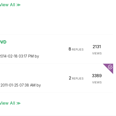
View All ≫
QVD
2131
8
REPLIES
VIEWS
‎2014-02-18
03:17 PM
by
3389
2
REPLIES
VIEWS
n
‎2011-01-25
07:38 AM
by
View All ≫