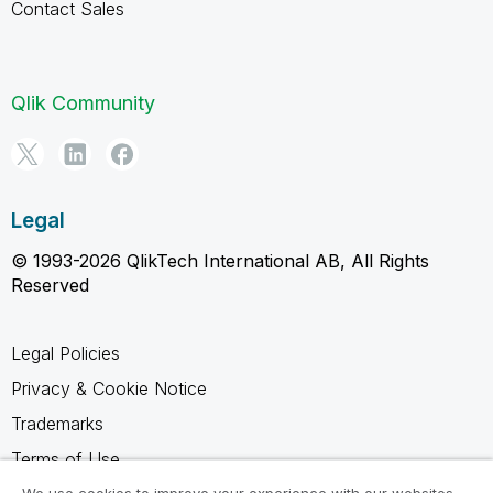
Contact Sales
Qlik Community
Legal
© 1993-2026 QlikTech International AB, All Rights
Reserved
Legal Policies
Privacy & Cookie Notice
Trademarks
Terms of Use