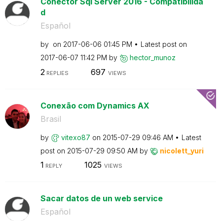
Conector Sql Server 2016 - Compatibilida
d
Español
by
on
‎2017-06-06
01:45 PM
Latest post on
‎2017-06-07
11:42 PM
by
hector_munoz
2
697
REPLIES
VIEWS
Conexão com Dynamics AX
Brasil
by
vitexo87
on
‎2015-07-29
09:46 AM
Latest
post on
‎2015-07-29
09:50 AM
by
nicolett_yuri
1
1025
REPLY
VIEWS
Sacar datos de un web service
Español