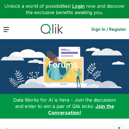
Unlock a world of possibilities!
Login
now and discover
the exclusive benefits awaiting you.
Expand
Sign In / Register
Forums
Data Works for AI is here - Join the discussion
and enter to win a pair of Qlik kicks:
Join the
Conversation!