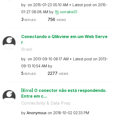
by
on
‎2015-01-23
05:10 AM
Latest post on
‎2015-
01-27
08:08 AM
by
sorrakis01
3
756
REPLIES
VIEWS
Conectando o Qlikview em um Web Serve
r
Brasil
by
on
‎2013-09-10
08:17 AM
Latest post on
‎2013-
09-13
10:54 AM
by
5
2277
REPLIES
VIEWS
[Erro] O conector não está respondendo.
Entre em c...
Connectivity & Data Prep
by
Anonymous
on
‎2018-10-02
02:33 PM