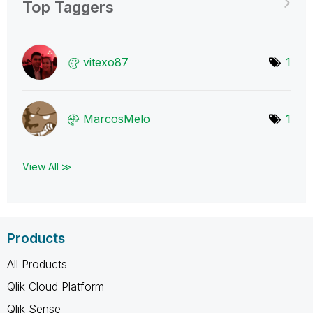
Top Taggers
vitexo87
1
MarcosMelo
1
View All ≫
Products
All Products
Qlik Cloud Platform
Qlik Sense