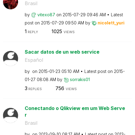
Brasil
by
vitexo87
on
‎2015-07-29
09:46 AM
Latest
post on
‎2015-07-29
09:50 AM
by
nicolett_yuri
1
1025
REPLY
VIEWS
Sacar datos de un web service
Español
by
on
‎2015-01-23
05:10 AM
Latest post on
‎2015-
01-27
08:08 AM
by
sorrakis01
3
756
REPLIES
VIEWS
Conectando o Qlikview em um Web Serve
r
Brasil
by
on
‎2013-09-10
08:17 AM
Latest post on
‎2013-