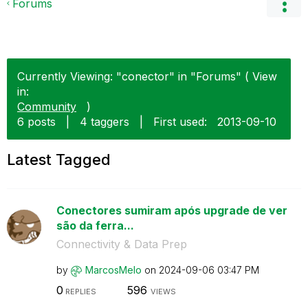
Forums
Currently Viewing: "conector" in "Forums" ( View
in:
Community
)
6 posts
|
4 taggers
|
First used:
‎2013-09-10
Latest Tagged
Conectores sumiram após upgrade de ver
são da ferra...
Connectivity & Data Prep
by
MarcosMelo
on
‎2024-09-06
03:47 PM
0
596
REPLIES
VIEWS