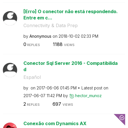
[Erro] O conector não está respondendo.
Entre em c...
Connectivity & Data Prep
by
Anonymous
on
‎2018-10-02
02:33 PM
0
1188
REPLIES
VIEWS
Conector Sql Server 2016 - Compatibilida
d
Español
by
on
‎2017-06-06
01:45 PM
Latest post on
‎2017-06-07
11:42 PM
by
hector_munoz
2
697
REPLIES
VIEWS
Conexão com Dynamics AX