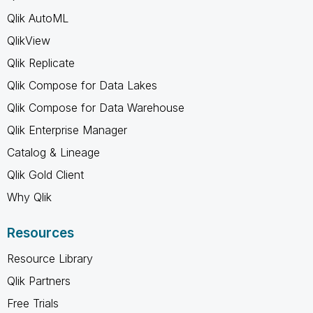
Qlik AutoML
QlikView
Qlik Replicate
Qlik Compose for Data Lakes
Qlik Compose for Data Warehouse
Qlik Enterprise Manager
Catalog & Lineage
Qlik Gold Client
Why Qlik
Resources
Resource Library
Qlik Partners
Free Trials