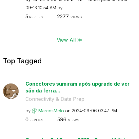
09-13
10:54 AM
by
5
2277
REPLIES
VIEWS
View All ≫
Top Tagged
Conectores sumiram após upgrade de ver
são da ferra...
Connectivity & Data Prep
by
MarcosMelo
on
‎2024-09-06
03:47 PM
0
596
REPLIES
VIEWS