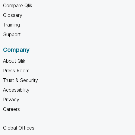
Compare Qlik
Glossary
Training
Support
Company
About Qlik
Press Room
Trust & Security
Accessibility
Privacy
Careers
Global Offices