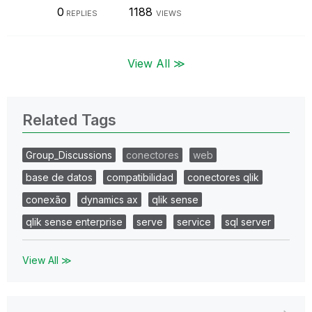
0
1188
REPLIES
VIEWS
View All ≫
Related Tags
Group_Discussions
conectores
web
base de datos
compatibilidad
conectores qlik
conexão
dynamics ax
qlik sense
qlik sense enterprise
serve
service
sql server
View All ≫