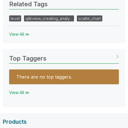
Related Tags
level
qlikview_creating_analy…
scatte_chart
View All ≫
Top Taggers
There are no top taggers.
View All ≫
Products