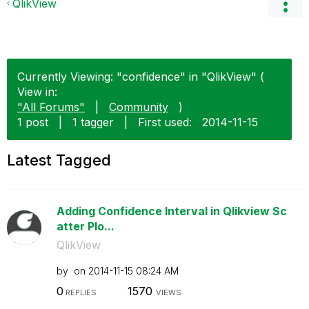
QlikView
Currently Viewing: "confidence" in "QlikView" (
View in:
"All Forums"
|
Community
)
1 post
|
1 tagger
|
First used:
‎2014-11-15
Latest Tagged
Adding Confidence Interval in Qlikview Sc
atter Plo...
QlikView
by
on
‎2014-11-15
08:24 AM
0
1570
REPLIES
VIEWS