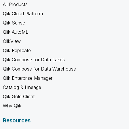
All Products
Qlik Cloud Platform
Qlik Sense
Qlik AutoML
QlikView
Qlik Replicate
Qlik Compose for Data Lakes
Qlik Compose for Data Warehouse
Qlik Enterprise Manager
Catalog & Lineage
Qlik Gold Client
Why Qlik
Resources