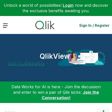
Unlock a world of possibilities!
Login
now and discover
the exclusive benefits awaiting you.
Expand
Sign In / Register
QlikView
Data Works for AI is here - Join the discussion
and enter to win a pair of Qlik kicks:
Join the
Conversation!