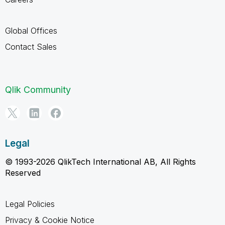
Global Offices
Contact Sales
Qlik Community
Legal
© 1993-2026 QlikTech International AB, All Rights
Reserved
Legal Policies
Privacy & Cookie Notice