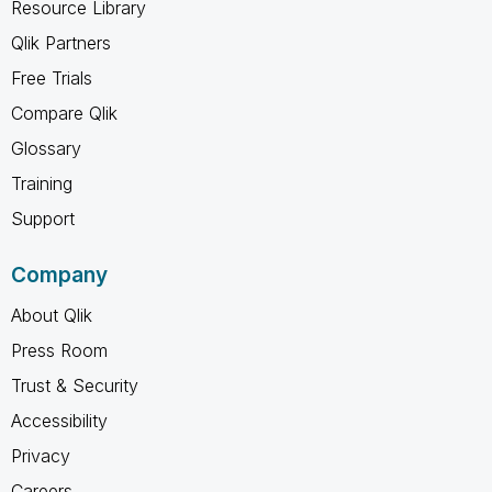
Resource Library
Qlik Partners
Free Trials
Compare Qlik
Glossary
Training
Support
Company
About Qlik
Press Room
Trust & Security
Accessibility
Privacy
Careers