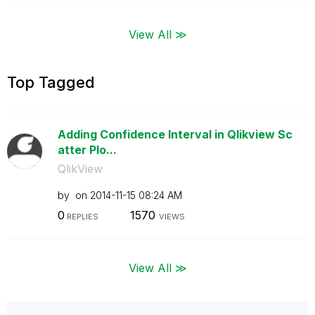
View All ≫
Top Tagged
Adding Confidence Interval in Qlikview Sc
atter Plo...
QlikView
by
on
‎2014-11-15
08:24 AM
0
1570
REPLIES
VIEWS
View All ≫