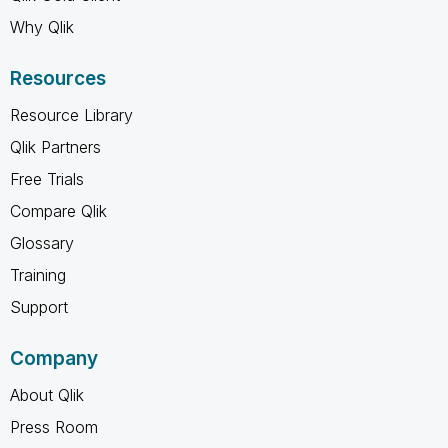
Why Qlik
Resources
Resource Library
Qlik Partners
Free Trials
Compare Qlik
Glossary
Training
Support
Company
About Qlik
Press Room