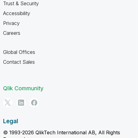
Trust & Security
Accessibility
Privacy
Careers
Global Offices
Contact Sales
Qlik Community
Legal
© 1993-2026 QlikTech International AB, All Rights