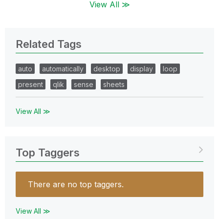
View All ≫
Related Tags
auto
automatically
desktop
display
loop
present
qlik
sense
sheets
View All ≫
Top Taggers
There are no top taggers.
View All ≫