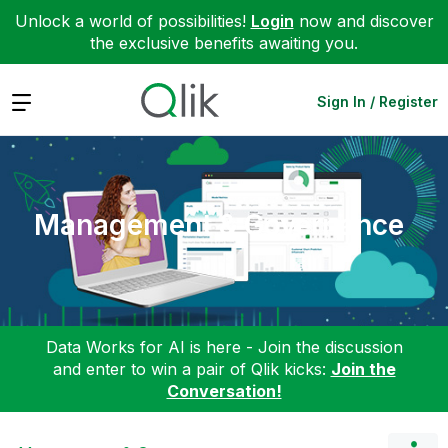
Unlock a world of possibilities!
Login
now and discover
the exclusive benefits awaiting you.
Expand
Sign In / Register
Management & Governance
Data Works for AI is here - Join the discussion
and enter to win a pair of Qlik kicks:
Join the
Conversation!