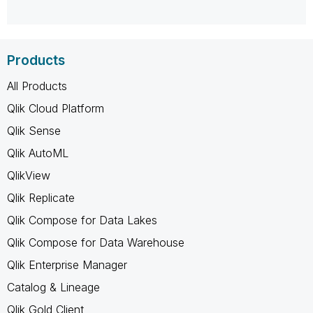
Products
All Products
Qlik Cloud Platform
Qlik Sense
Qlik AutoML
QlikView
Qlik Replicate
Qlik Compose for Data Lakes
Qlik Compose for Data Warehouse
Qlik Enterprise Manager
Catalog & Lineage
Qlik Gold Client