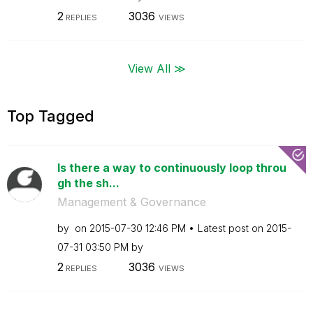
2
3036
REPLIES
VIEWS
View All ≫
Top Tagged
Is there a way to continuously loop throu
gh the sh...
Management & Governance
by
on
‎2015-07-30
12:46 PM
Latest post on
‎2015-
07-31
03:50 PM
by
2
3036
REPLIES
VIEWS