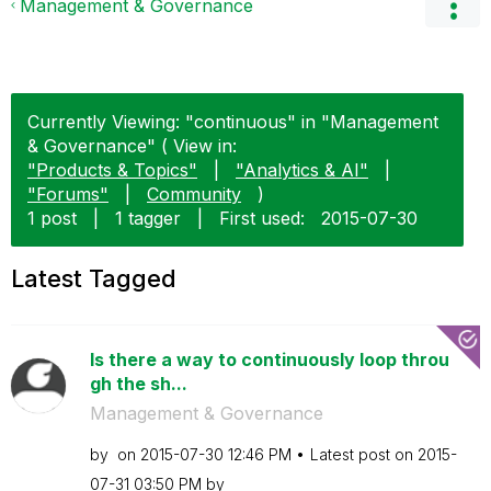
Management & Governance
Currently Viewing: "continuous" in "Management
& Governance" ( View in:
"Products & Topics"
|
"Analytics & AI"
|
"Forums"
|
Community
)
1 post
|
1 tagger
|
First used:
‎2015-07-30
Latest Tagged
Is there a way to continuously loop throu
gh the sh...
Management & Governance
by
on
‎2015-07-30
12:46 PM
Latest post on
‎2015-
07-31
03:50 PM
by