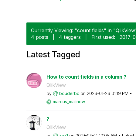
Currently Viewing: "count fields" in "QlikView"
4 posts
|
4 taggers
|
First used:
‎2017-0
Latest Tagged
How to count fields in a column ?
QlikView
by
bouderbc
on
‎2026-01-26
01:19 PM
L
marcus_malinow
?
QlikView
by
xyz1
on
‎2019-04-14
10:05 AM
Latest