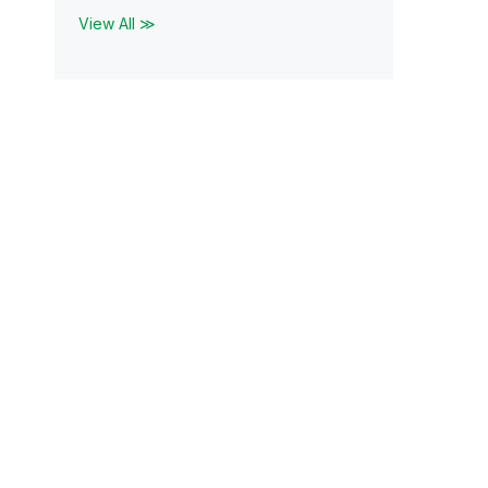
View All ≫