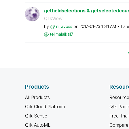
getfieldselections & getselectedcount
QlikView
by
ni_avoss
on
‎2017-01-23
11:41 AM
Late
tellmalaika17
Products
Resour
All Products
Resource
Qlik Cloud Platform
Qlik Part
Qlik Sense
Free Trial
Qlik AutoML
Compare 