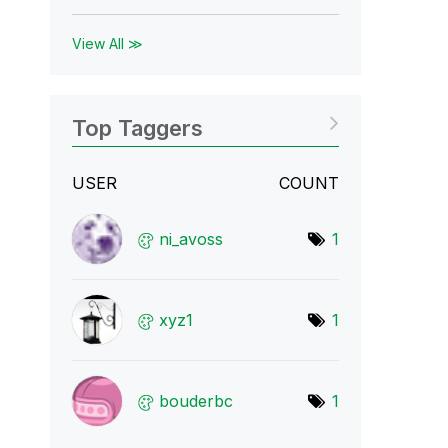
View All ≫
Top Taggers
USER
COUNT
ni_avoss
1
xyz1
1
bouderbc
1