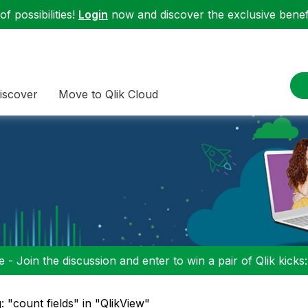
f possibilities!
Login
now and discover the exclusive benefi
iscover
Move to Qlik Cloud
 - Join the discussion and enter to win a pair of Qlik kicks
: "count fields" in "QlikView"