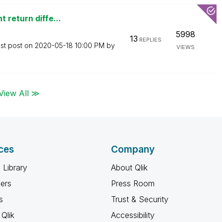
 return diffe...
5998
13
REPLIES
st post on
‎2020-05-18
10:00 PM
by
VIEWS
View All ≫
ces
Company
 Library
About Qlik
ners
Press Room
s
Trust & Security
Qlik
Accessibility