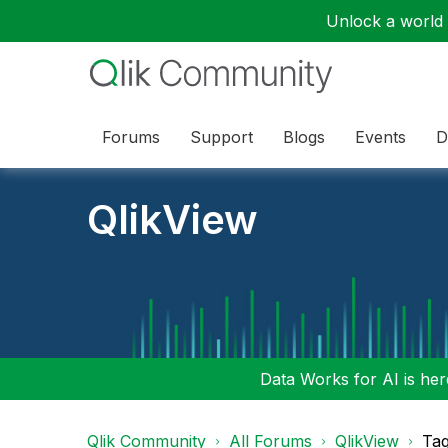
Unlock a world o
Forums
Support
Blogs
Events
D
QlikView
Data Works for AI is here
Qlik Community
All Forums
QlikView
Tag