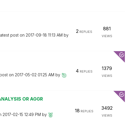
881
2
REPLIES
atest post on
‎2017-09-18
11:13 AM
by
VIEWS
1379
4
REPLIES
 post on
‎2017-05-02
01:25 AM
by
VIEWS
 ANALYSIS OR AGGR
3492
18
REPLIES
on
‎2017-02-15
12:49 PM
by
VIEWS