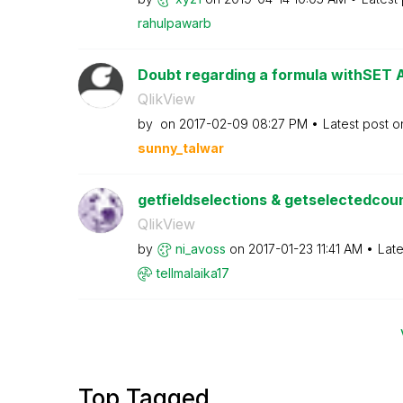
rahulpawarb
Doubt regarding a formula withSET
QlikView
by
on
‎2017-02-09
08:27 PM
Latest post 
sunny_talwar
getfieldselections & getselectedcount
QlikView
by
ni_avoss
on
‎2017-01-23
11:41 AM
Late
tellmalaika17
Top Tagged