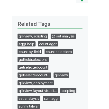
Related Tags
qlikview_scripting
@ set analysis
aggr help
count aggr
count by field
count selections
getfieldselections
getselectedcount
getselectedcount()
qlikview
qlikview_deployment
qlikview_layout_visuali…
scripitng
set analaysis
sum aggr
sunny talwar