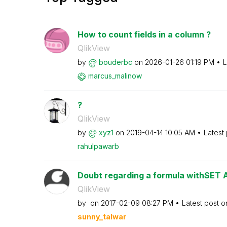
How to count fields in a column ?
QlikView
by
bouderbc
on
‎2026-01-26
01:19 PM
L
marcus_malinow
?
QlikView
by
xyz1
on
‎2019-04-14
10:05 AM
Latest
rahulpawarb
Doubt regarding a formula withSET
QlikView
by
on
‎2017-02-09
08:27 PM
Latest post 
sunny_talwar