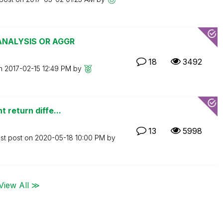
 ANALYSIS OR AGGR
18
3492
on
‎2017-02-15
12:49 PM
by
 return diffe...
13
5998
st post on
‎2020-05-18
10:00 PM
by
View All ≫