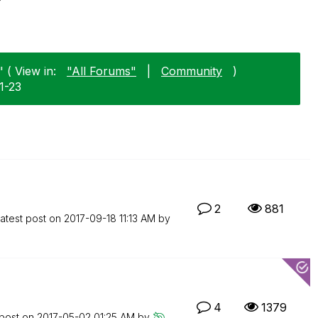
 ( View in:
"All Forums"
|
Community
)
1-23
2
881
atest post on
‎2017-09-18
11:13 AM
by
4
1379
 post on
‎2017-05-02
01:25 AM
by