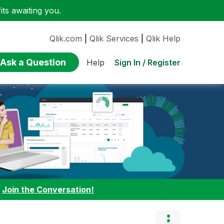
ts awaiting you.
Qlik.com
|
Qlik Services
|
Qlik Help
Ask a Question
Sign In / Register
Help
:
Join the Conversation!