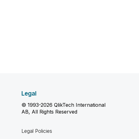
Legal
© 1993-2026 QlikTech International
AB, All Rights Reserved
Legal Policies