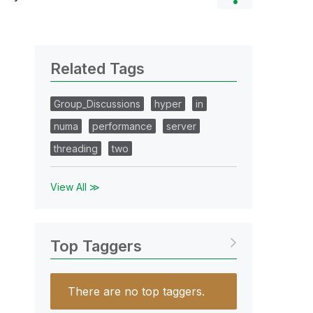
Related Tags
Group_Discussions
hyper
in
numa
performance
server
threading
two
View All ≫
Top Taggers
There are no top taggers.