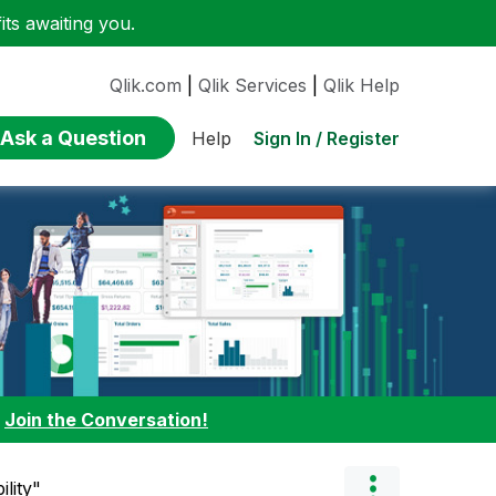
ts awaiting you.
Qlik.com
|
Qlik Services
|
Qlik Help
Ask a Question
Sign In / Register
Help
:
Join the Conversation!
ility"