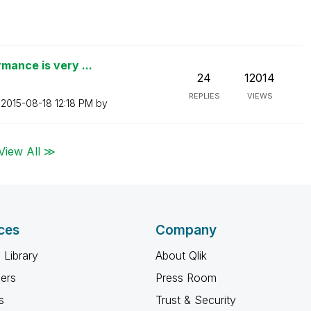
mance is very ...
24
12014
REPLIES
VIEWS
n
‎2015-08-18
12:18 PM
by
View All ≫
ces
Company
 Library
About Qlik
ners
Press Room
s
Trust & Security