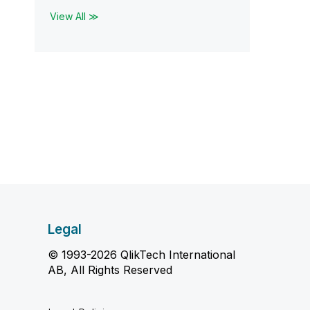
View All ≫
Legal
© 1993-2026 QlikTech International
AB, All Rights Reserved