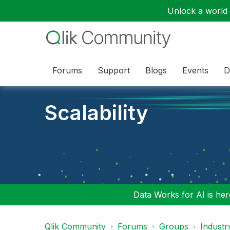
Unlock a world o
Forums
Support
Blogs
Events
D
Scalability
Data Works for AI is here
Qlik Community
Forums
Groups
Industr