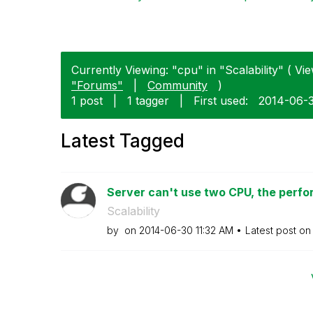
Currently Viewing: "cpu" in "Scalability" ( Vie
"Forums"
|
Community
)
1 post
|
1 tagger
|
First used:
‎2014-06-
Latest Tagged
Server can't use two CPU, the perfor
Scalability
by
on
‎2014-06-30
11:32 AM
Latest post o