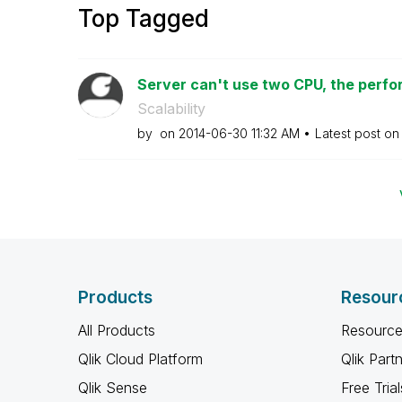
Top Tagged
Server can't use two CPU, the perfor
Scalability
by
on
‎2014-06-30
11:32 AM
Latest post o
Products
Resour
All Products
Resource
Qlik Cloud Platform
Qlik Part
Qlik Sense
Free Trial