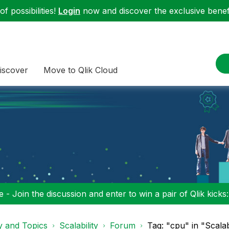
f possibilities!
Login
now and discover the exclusive benefi
iscover
Move to Qlik Cloud
 - Join the discussion and enter to win a pair of Qlik kicks
y and Topics
Scalability
Forum
Tag: "cpu" in "Scalab