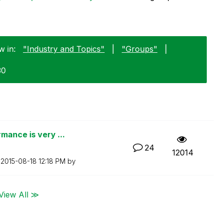
w in:
"Industry and Topics"
|
"Groups"
|
30
mance is very ...
24
12014
n
‎2015-08-18
12:18 PM
by
View All ≫