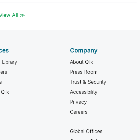
View All ≫
ces
Company
 Library
About Qlik
ners
Press Room
s
Trust & Security
Qlik
Accessibility
Privacy
Careers
Global Offices