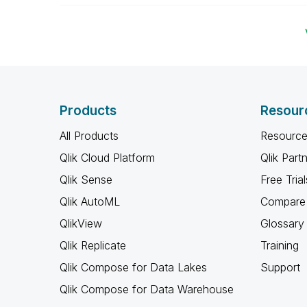
Products
Resour
All Products
Resource
Qlik Cloud Platform
Qlik Part
Qlik Sense
Free Trial
Qlik AutoML
Compare 
QlikView
Glossary
Qlik Replicate
Training
Qlik Compose for Data Lakes
Support
Qlik Compose for Data Warehouse