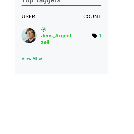
Top Taggers
USER
COUNT
Jens_Argent
1
zell
View All ≫