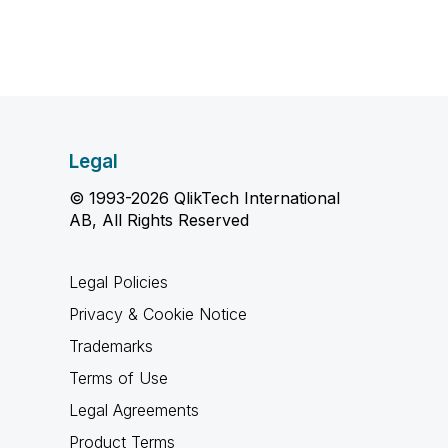
Legal
© 1993-2026 QlikTech International
AB, All Rights Reserved
Legal Policies
Privacy & Cookie Notice
Trademarks
Terms of Use
Legal Agreements
Product Terms