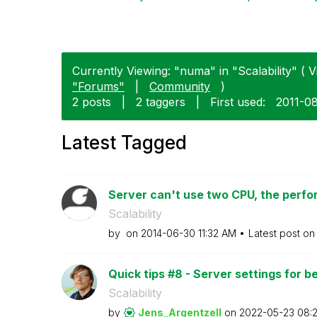
Currently Viewing: "numa" in "Scalability" ( V
"Forums"
|
Community
)
2 posts
|
2 taggers
|
First used:
‎2011-0
Latest Tagged
Server can't use two CPU, the perfor
Scalability
by
on
‎2014-06-30
11:32 AM
Latest post o
Quick tips #8 - Server settings for b
Scalability
by
Jens_Argentzell
on
‎2022-05-23
08: