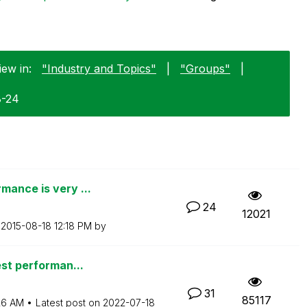
iew in:
"Industry and Topics"
|
"Groups"
|
8-24
mance is very ...
24
12021
n
‎2015-08-18
12:18 PM
by
est performan...
31
85117
26 AM
Latest post on
‎2022-07-18