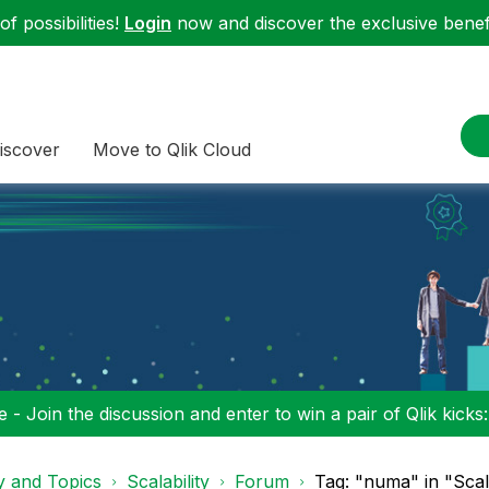
f possibilities!
Login
now and discover the exclusive benefi
iscover
Move to Qlik Cloud
 - Join the discussion and enter to win a pair of Qlik kicks
y and Topics
Scalability
Forum
Tag: "numa" in "Scala