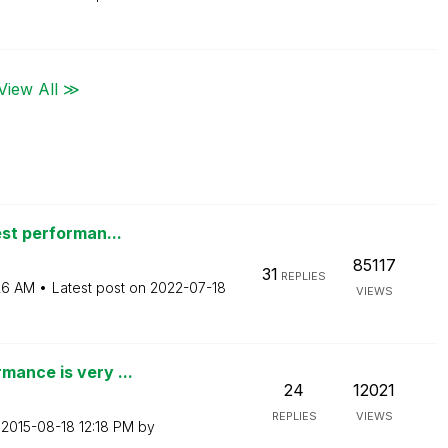
View All ≫
est performan...
85117
31
REPLIES
26 AM
Latest post on
‎2022-07-18
VIEWS
mance is very ...
24
12021
REPLIES
VIEWS
n
‎2015-08-18
12:18 PM
by