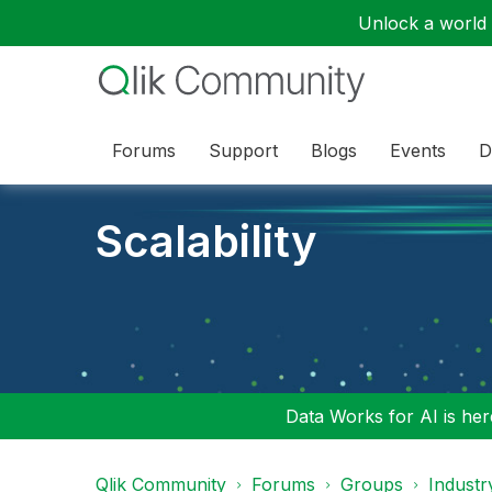
Unlock a world o
Forums
Support
Blogs
Events
D
Scalability
Data Works for AI is here
Qlik Community
Forums
Groups
Industr