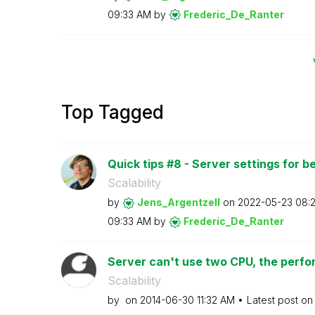
09:33 AM
by
Frederic_De_Ran
ter
Top Tagged
Quick tips #8 - Server settings for b
Scalability
by
Jens_Argentzell
on
‎2022-05-23
08:
09:33 AM
by
Frederic_De_Ran
ter
Server can't use two CPU, the perfor
Scalability
by
on
‎2014-06-30
11:32 AM
Latest post o