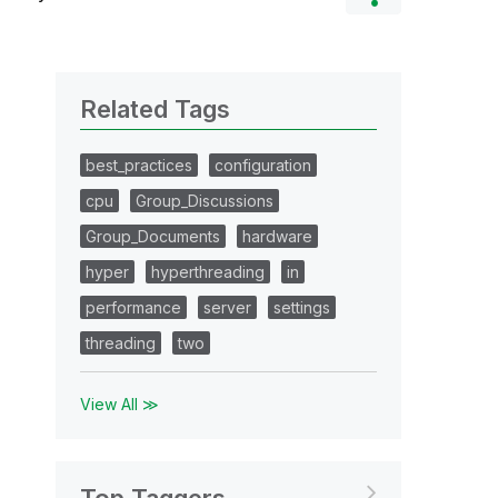
Related Tags
best_practices
configuration
cpu
Group_Discussions
Group_Documents
hardware
hyper
hyperthreading
in
performance
server
settings
threading
two
View All ≫