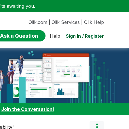
ts awaiting you.
Qlik.com
|
Qlik Services
|
Qlik Help
Ask a Question
Sign In / Register
Help
:
Join the Conversation!
bility"