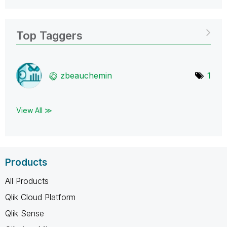
Top Taggers
zbeauchemin
1
View All ≫
Products
All Products
Qlik Cloud Platform
Qlik Sense