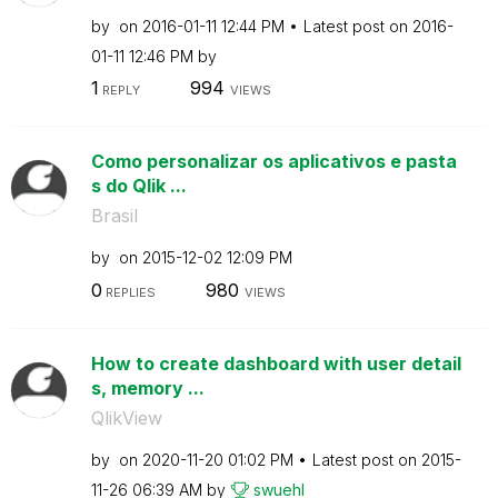
by
on
‎2016-01-11
12:44 PM
Latest post on
‎2016-
01-11
12:46 PM
by
1
994
REPLY
VIEWS
Como personalizar os aplicativos e pasta
s do Qlik ...
Brasil
by
on
‎2015-12-02
12:09 PM
0
980
REPLIES
VIEWS
How to create dashboard with user detail
s, memory ...
QlikView
by
on
‎2020-11-20
01:02 PM
Latest post on
‎2015-
11-26
06:39 AM
by
swuehl