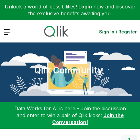
Unlock a world of possibilities!
Login
now and discover
the exclusive benefits awaiting you.
Expand
Sign In / Register
Qlik Community
Data Works for AI is here - Join the discussion
and enter to win a pair of Qlik kicks:
Join the
Conversation!