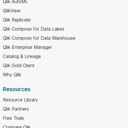
Qlik AutoML
QlikView
Qlik Replicate
Qlik Compose for Data Lakes
Qlik Compose for Data Warehouse
Qlik Enterprise Manager
Catalog & Lineage
Qlik Gold Client
Why Qlik
Resources
Resource Library
Qlik Partners
Free Trials
Compare Qlik