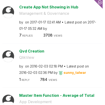
Create App Not Showing in Hub
Management & Governance
by
on
‎2017-01-17
02:41 AM
Latest post on
‎2017-
01-17
05:32 AM
by
7
3708
REPLIES
VIEWS
Qvd Creation
QlikView
by
on
‎2016-02-03
02:18 PM
Latest post on
‎2016-02-03
02:36 PM
by
sunny_talwar
1
784
REPLY
VIEWS
Master Item Function - Average of Total
App Development