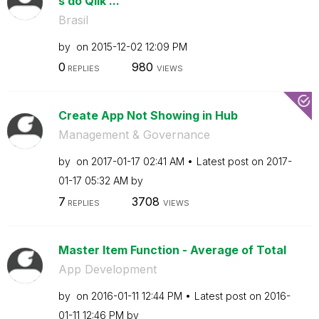
s do Qlik ...
Brasil
by
on
‎2015-12-02
12:09 PM
0
980
REPLIES
VIEWS
Create App Not Showing in Hub
Management & Governance
by
on
‎2017-01-17
02:41 AM
Latest post on
‎2017-
01-17
05:32 AM
by
7
3708
REPLIES
VIEWS
Master Item Function - Average of Total
App Development
by
on
‎2016-01-11
12:44 PM
Latest post on
‎2016-
01-11
12:46 PM
by