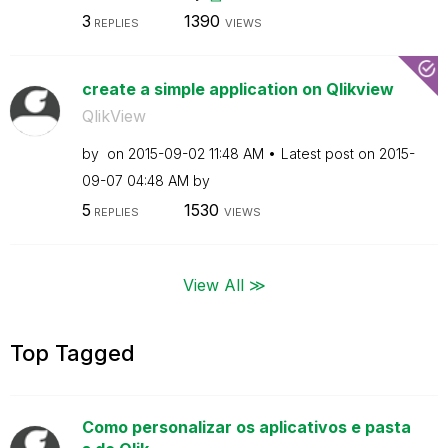
3
1390
REPLIES
VIEWS
create a simple application on Qlikview
QlikView
by
on
‎2015-09-02
11:48 AM
Latest post on
‎2015-
09-07
04:48 AM
by
5
1530
REPLIES
VIEWS
View All ≫
Top Tagged
Como personalizar os aplicativos e pasta