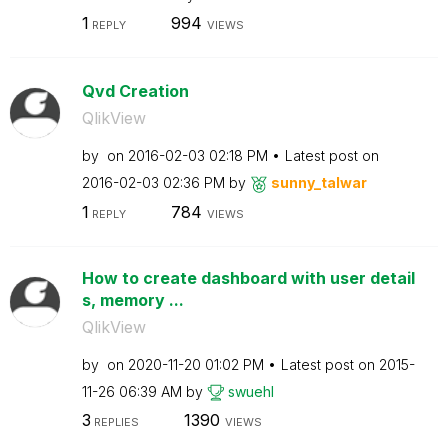
1
994
REPLY
VIEWS
Qvd Creation
QlikView
by
on
‎2016-02-03
02:18 PM
Latest post on
‎2016-02-03
02:36 PM
by
sunny_talwar
1
784
REPLY
VIEWS
How to create dashboard with user detail
s, memory ...
QlikView
by
on
‎2020-11-20
01:02 PM
Latest post on
‎2015-
11-26
06:39 AM
by
swuehl
3
1390
REPLIES
VIEWS