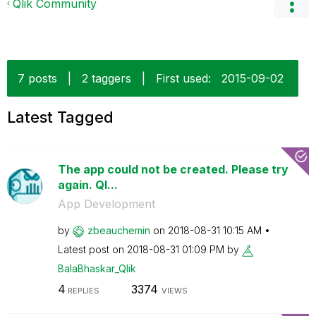
Qlik Community
7 posts
|
2 taggers
|
First used:
‎2015-09-02
Latest Tagged
The app could not be created. Please try
again. Ql...
App Development
by
zbeauchemin
on
‎2018-08-31
10:15 AM
Latest post on
‎2018-08-31
01:09 PM
by
BalaBhaskar_Qli
k
4
3374
REPLIES
VIEWS