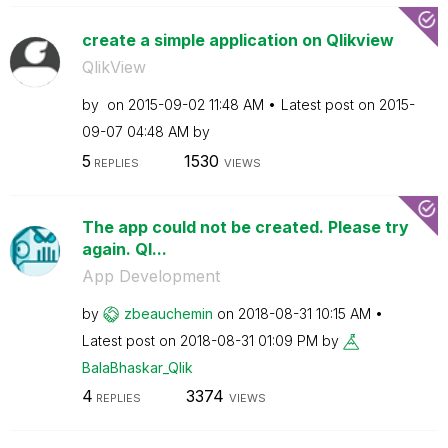
create a simple application on Qlikview
QlikView
by
on
‎2015-09-02
11:48 AM
Latest post on
‎2015-
09-07
04:48 AM
by
5
1530
REPLIES
VIEWS
The app could not be created. Please try
again. Ql...
App Development
by
zbeauchemin
on
‎2018-08-31
10:15 AM
Latest post on
‎2018-08-31
01:09 PM
by
BalaBhaskar_Qli
k
4
3374
REPLIES
VIEWS