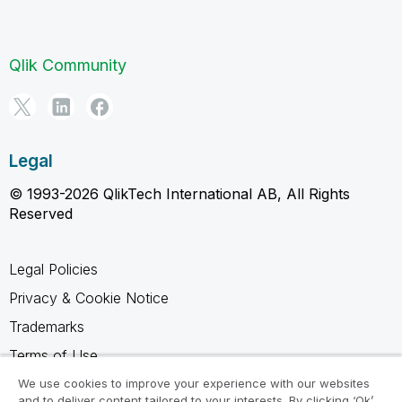
Qlik Community
Legal
© 1993-2026 QlikTech International AB, All Rights
Reserved
Legal Policies
Privacy & Cookie Notice
Trademarks
Terms of Use
Legal Agreements
We use cookies to improve your experience with our websites
and to deliver content tailored to your interests. By clicking ‘Ok’,