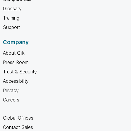
Glossary
Training
Support
Company
About Qlik
Press Room
Trust & Security
Accessibility
Privacy
Careers
Global Offices
Contact Sales