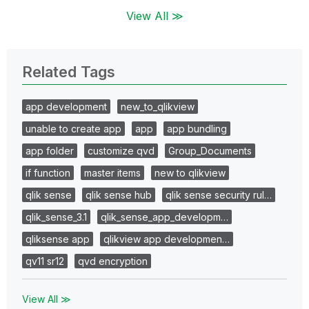
View All ≫
Related Tags
app development
new_to_qlikview
unable to create app
app
app bundling
app folder
customize qvd
Group_Documents
if function
master items
new to qlikview
qlik sense
qlik sense hub
qlik sense security rul…
qlik_sense_3.1
qlik_sense_app_developm…
qliksense app
qlikview app developmen…
qv11 sr12
qvd encryption
View All ≫